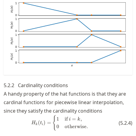
5.2.2
Cardinality conditions
A handy property of the hat functions is that they are
cardinal functions for piecewise linear interpolation,
since they satisfy the cardinality conditions
H_k(t_i) = \begin{cases} 1 &\te
{
1
if
=
,
i
k
(
)
=
(
5.2.4
)
H
t
k
i
0
otherwise.