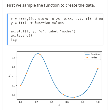
First we sample the function to create the data.
t = array([0, 0.075, 0.25, 0.55, 0.7, 1])  # nodes

y = f(t)  # function values

ax.plot(t, y, "o", label="nodes")

ax.legend()

fig