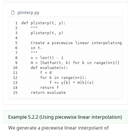
plinterp.py
def plinterp(t, y):

    """

    plinterp(t, y)

    Create a piecewise linear interpolating fun
    in t.

    """

    n = len(t) - 1

    H = [hatfun(t, k) for k in range(n+1)]

    def evaluate(x):

        f = 0

        for k in range(n+1):

            f += y[k] * H[k](x)

        return f

    return evaluate
Example
5.2.2
(
Using piecewise linear interpolation
)
f(x)=e^{\
We generate a piecewise linear interpolant of