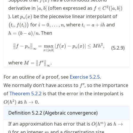
f
x
[a,b]
f\in
2
derivative in
(often expressed as
[
,
]
∈
([
,
])
a
b
f
C
a
b
C^2([a,b])
p_n(x)
\bigl(t
). Let
be the piecewise linear interpolant of
(
)
p
x
n
i=0,\ldots,n
t_i=a+i
h=
for
, where
and
,
(
)
=
0
,
…
,
=
+
(
)
t
f
t
i
n
t
a
ih
i
i
i
h
(b-
. Then
=
(
−
)
/
h
b
a
n
a)/n
∥
∥
2
−
=
max
∣
\bigl\| f - p_n \bigr\|_\infty = \
(
)
−
(
)
∣
≤
,
f
p
f
x
p
x
M
h
(
5.2.9
)
∥
∥
n
n
∞
∈
[
,
]
x
a
b
M = \bigl\|
∥
∥
′′
where
.
=
M
f
∥
∥
∞
f''
\bigr\|_\infty
For an outline of a proof, see
Exercise
5.2.5
.
f''
′′
We normally don’t have access to
, so the importance
f
O(h
of
Theorem
5.2.2
is that the error in the interpolant is
h\to
2
as
.
(
)
→
0
O
h
h
0
Definition
5.2.2
(
Algebraic convergence
)
O(h^m)
h\to
If an approximation has error that is
as
(
)
→
m
O
h
h
0
m
for an integer
and a discretization size
0
m