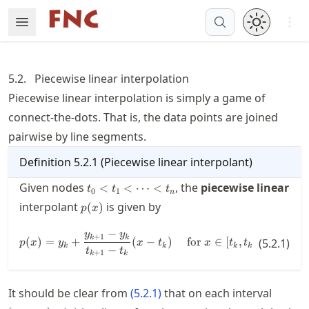
Skip
Open 
Open Menu
Made with MyST
to
article
frontmatter
5.2.
Piecewise linear interpolation
Skip
Piecewise linear interpolation is simply a game of
to
connect-the-dots. That is, the data points are joined
article
content
pairwise by line segments.
Definition
5.2.1
(
Piecewise linear interpolant
)
t_0 <
Given nodes
, the
piecewise linear
<
<
⋯
<
t
t
t
0
1
n
t_1 <
p(x)
interpolant
is given by
(
)
p
x
\cdots
< t_n
−
y
y
p(x) = y_k + \frac{y_{k+1}-y_k}
+
1
k
k
(
)
=
+
(
−
)
for
∈
[
,
]
.
(
5.2.1
)
p
x
y
x
t
x
t
t
+
1
k
k
k
k
−
t
t
+
1
k
k
[t_k,t
It should be clear from
(
5.2.1
)
that on each interval