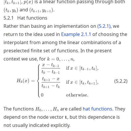
p(x)
(t
,
is a linear function passing through both
[
,
]
(
)
t
t
p
x
+
1
k
k
(t_{k+1},y_{k+1})
and
.
(
,
)
(
,
)
t
y
t
y
+
1
+
1
k
k
k
k
5.2.1
Hat functions
Rather than basing an implementation on
(
5.2.1
)
, we
return to the idea used in
Example
2.1.1
of choosing the
interpolant from among the linear combinations of a
preselected finite set of functions. In the present
k=0,\ldots,n
context we use, for
,
=
0
,
…
,
k
n
⎧
−
x
t
H_k(x) = \begin{cases} \dfrac{x
−
1
k
if
∈
[
,
]
,
x
t
t
−
1
k
k
−
t
t
−
1
k
k
⎨
−
t
x
(
)
=
(
5.2.2
)
+
1
k
H
x
if
∈
[
,
]
,
x
t
t
k
+
1
k
k
−
t
t
⎩
+
1
k
k
0
otherwise
.
H_0,\ldots,H_n
The functions
are called
hat functions
. They
,
…
,
H
H
0
n
\mathbf{t}
depend on the node vector
, but this dependence is
t
not usually indicated explicitly.