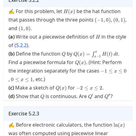
H(x)
✍ For this problem, let
be the hat function
(
)
H
x
(-1,0)
(0,1)
that passes through the three points
,
,
(
−
1
,
0
)
(
0
,
1
)
(1,0)
and
.
(
1
,
0
)
H
(a)
Write out a piecewise definition of
in the style
H
of
(
5.2.2
)
.
Q
Q(x) =
x
(b)
Define the function
by
.
(
)
=
(
)
∫
Q
Q
x
H
t
d
t
−
1
x
\int_{x-
Q(x)
Find a piecewise formula for
. (Hint: Perform
(
)
Q
x
1}^x
-1\le
the integration separately for the cases
H(t)\,
−
1
≤
≤
0
x
x \le
dt
0\le
,
, etc.)
0
≤
≤
1
x
0
x
Q(x)
-2\le
(c)
Make a sketch of
for
.
(
)
−
2
≤
≤
2
Q
x
x
\le
x \le
Q
Q'
Q''
′
′′
(d)
1
Show that
is continuous. Are
and
?
Q
Q
Q
2
Exercise
5.2.3
\ln(x)
✍ Before electronic calculators, the function
ln
(
)
x
was often computed using piecewise linear