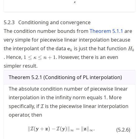
5.2.3
Conditioning and convergence
The condition number bounds from
Theorem
5.1.1
are
very simple for piecewise linear interpolation because
\mathbf{e}_k
H_k
the interpolant of the data
is just the hat function
e
H
k
k
1\le
. Hence,
. However, there is an even
1
≤
≤
+
1
κ
n
\kappa
simpler result.
\le
n+1
Theorem
5.2.1
(
Conditioning of PL interpolation
)
The absolute condition number of piecewise linear
interpolation in the infinity norm equals 1. More
\mathcal{I}
specifically, if
is the piecewise linear interpolation
I
operator, then
\| \mathcal{I}(\mathbf{y}+\mat
∥
(
y
+
z
)
−
(
y
)
∥
=
∥
z
∥
.
I
I
(
5.2.6
)
∞
∞