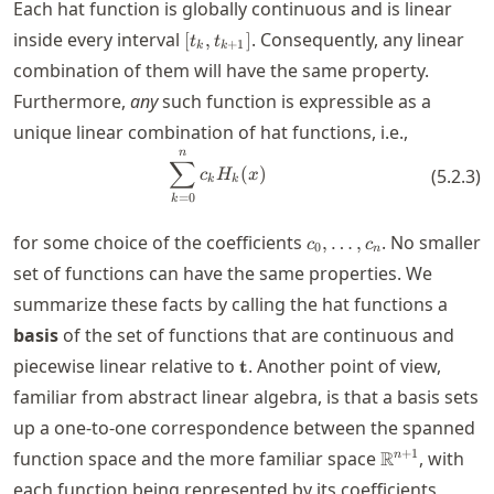
Each hat function is globally continuous and is linear
[t_k,t_{k+1}]
inside every interval
. Consequently, any linear
[
,
]
t
t
+
1
k
k
combination of them will have the same property.
Furthermore,
any
such function is expressible as a
unique linear combination of hat functions, i.e.,
n
\sum_{k=0}^n c_k H_k(x)
∑
(
)
(
5.2.3
)
c
H
x
k
k
=
0
k
c_0,\ldots,c_n
for some choice of the coefficients
. No smaller
,
…
,
c
c
0
n
set of functions can have the same properties. We
summarize these facts by calling the hat functions a
basis
of the set of functions that are continuous and
\mathbf{t}
piecewise linear relative to
. Another point of view,
t
familiar from abstract linear algebra, is that a basis sets
up a one-to-one correspondence between the spanned
\real^{n+1}
+
1
function space and the more familiar space
R
, with
n
c_0,\l
each function being represented by its coefficients