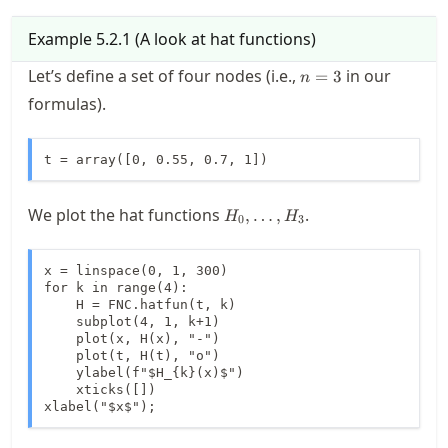
Example
5.2.1
(
A look at hat functions
)
n=3
Let’s define a set of four nodes (i.e.,
in our
=
3
n
formulas).
t = array([0, 0.55, 0.7, 1])
H_0,\ldots,H_3
We plot the hat functions
.
,
…
,
H
H
0
3
x = linspace(0, 1, 300)

for k in range(4):

    H = FNC.hatfun(t, k)

    subplot(4, 1, k+1)

    plot(x, H(x), "-")

    plot(t, H(t), "o")

    ylabel(f"$H_{k}(x)$")

    xticks([])

xlabel("$x$");