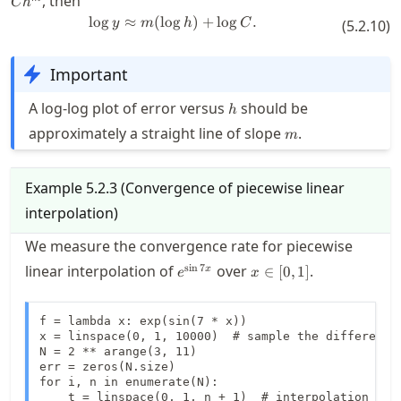
, then
C
h
C h^m
lo
g
≈
(
lo
g
\log y \approx m (\log h) + \log 
)
+
lo
g
.
y
m
h
C
(
5.2.10
)
Important
h
A log-log plot of error versus
should be
h
m
approximately a straight line of slope
.
m
Example
5.2.3
(
Convergence of piecewise linear
interpolation
)
We measure the convergence rate for piecewise
e^{\sin
x
s
i
n
7
linear interpolation of
over
.
∈
[
0
,
1
]
x
e
x
7x}
\in
[0,1]
f = lambda x: exp(sin(7 * x))

x = linspace(0, 1, 10000)  # sample the difference 
N = 2 ** arange(3, 11)

err = zeros(N.size)

for i, n in enumerate(N):

    t = linspace(0, 1, n + 1)  # interpolation node