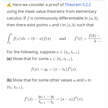
✍ Here we consider a proof of
Theorem
5.2.2
using the mean value theorems from elementary
f
(a,b)
calculus: If
is continuously differentiable in
,
(
,
)
f
a
b
s
t
(a,b)
then there exist points
and
in
such that
(
,
)
s
t
a
b
\int_a^b f(z) \, dz = (b-a)f(s
b
(
)
−
(
∫
f
b
f
a
′
(
)
=
(
−
)
(
)
and
(
)
=
f
z
d
z
b
a
f
s
f
t
−
b
a
a
x \in
For the following, suppose
.
∈
(
,
)
x
t
t
+
1
k
k
(t_k,t_{k+1})
s \in
(a)
Show that for some
,
∈
(
,
)
s
t
t
+
1
k
k
(t_k,t_{k+1})
′
(
)
=
+
(
f(x) = y_k + (x-t_k)f'(s).
−
)
(
)
.
f
x
y
x
t
f
s
k
k
u
v
(t_k,t_{
(b)
Show that for some other values
and
in
u
v
,
(
,
)
t
t
+
1
k
k
−
y
y
f'(s) - \frac{y_{k+1}-y_k}{t_
+
1
′
′′
k
k
(
)
−
=
(
−
)
(
)
.
f
s
s
u
f
v
−
t
t
+
1
k
k