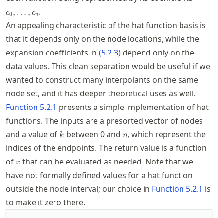
.
,
…
,
c
c
0
n
An appealing characteristic of the hat function basis is
that it depends only on the node locations, while the
expansion coefficients in
(
5.2.3
)
depend only on the
data values. This clean separation would be useful if we
wanted to construct many interpolants on the same
node set, and it has deeper theoretical uses as well.
Function
5.2.1
presents a simple implementation of hat
functions. The inputs are a presorted vector of nodes
k
n
and a value of
between 0 and
, which represent the
k
n
indices of the endpoints. The return value is a function
x
of
that can be evaluated as needed. Note that we
x
have not formally defined values for a hat function
outside the node interval; our choice in
Function
5.2.1
is
to make it zero there.