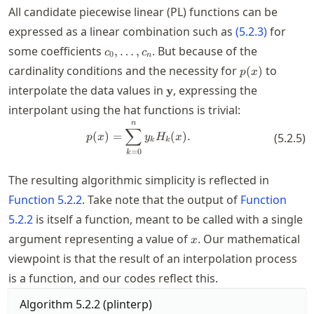
All candidate piecewise linear (PL) functions can be
expressed as a linear combination such as
(
5.2.3
)
for
c_0,\ldots,c_n
some coefficients
. But because of the
,
…
,
c
c
0
n
p(x)
cardinality conditions and the necessity for
to
(
)
p
x
\mathbf{y}
interpolate the data values in
, expressing the
y
interpolant using the hat functions is trivial:
n
p(x) = \sum_{k=0}^n y_k H_k(x
∑
(
)
=
(
)
.
(
5.2.5
)
p
x
y
H
x
k
k
=
0
k
The resulting algorithmic simplicity is reflected in
Function
5.2.2
. Take note that the output of
Function
5.2.2
is itself a function, meant to be called with a single
x
argument representing a value of
. Our mathematical
x
viewpoint is that the result of an interpolation process
is a function, and our codes reflect this.
Algorithm
5.2.2
(
plinterp
)