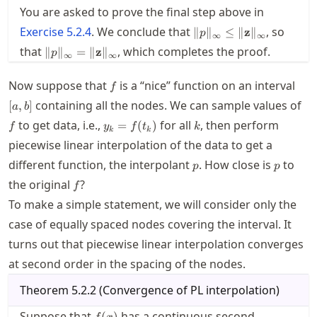
You are asked to prove the final step above in
\|p\|_\infty\le
Exercise
5.2.4
. We conclude that
, so
∥
∥
≤
∥
z
∥
p
∞
∞
\|\mathbf{z}\|_\infty
\|p\|_\infty =
that
, which completes the proof.
∥
∥
=
∥
z
∥
p
∞
∞
\|\mathbf{z}\|_\infty
f
[a,b
Now suppose that
is a “nice” function on an interval
f
f
containing all the nodes. We can sample values of
[
,
]
a
b
y_k=f(t_k)
k
to get data, i.e.,
for all
, then perform
=
(
)
f
y
f
t
k
k
k
piecewise linear interpolation of the data to get a
p
p
different function, the interpolant
. How close is
to
p
p
f
the original
?
f
To make a simple statement, we will consider only the
case of equally spaced nodes covering the interval. It
turns out that piecewise linear interpolation converges
at second order in the spacing of the nodes.
Theorem
5.2.2
(
Convergence of PL interpolation
)
f(x)
Suppose that
has a continuous second
(
)