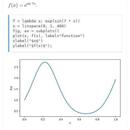
7x}
s
i
n
7
.
(
)
=
x
f
x
e
f = lambda x: exp(sin(7 * x))

x = linspace(0, 1, 400)

fig, ax = subplots()

plot(x, f(x), label="function")

xlabel("$x$")

ylabel("$f(x)$");