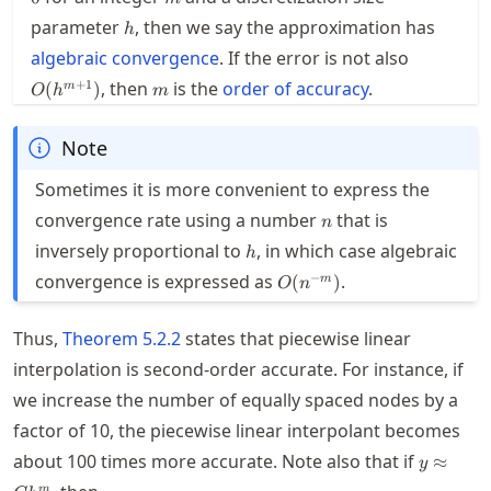
h
parameter
, then we say the approximation has
h
O(h^{m+
algebraic convergence
. If the error is not also
m
+
1
, then
is the
order of accuracy
.
(
)
m
O
h
m
Note
Sometimes it is more convenient to express the
n
convergence rate using a number
that is
n
h
inversely proportional to
, in which case algebraic
h
O(n^{-
−
convergence is expressed as
.
(
)
m
O
n
m})
Thus,
Theorem
5.2.2
states that piecewise linear
interpolation is second-order accurate. For instance, if
we increase the number of equally spaced nodes by a
factor of 10, the piecewise linear interpolant becomes
y
about 100 times more accurate. Note also that if
≈
y
\approx
m