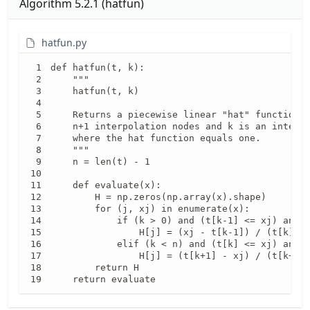
Algorithm
5.2.1
(
hatfun
)
hatfun.py
def hatfun(t, k):

    """

    hatfun(t, k)

    Returns a piecewise linear "hat" function, 
    n+1 interpolation nodes and k is an integer
    where the hat function equals one.

    """

    n = len(t) - 1

    def evaluate(x):

        H = np.zeros(np.array(x).shape)

        for (j, xj) in enumerate(x):

            if (k > 0) and (t[k-1] <= xj) and (
                H[j] = (xj - t[k-1]) / (t[k] - 
            elif (k < n) and (t[k] <= xj) and (
                H[j] = (t[k+1] - xj) / (t[k+1] 
        return H

    return evaluate