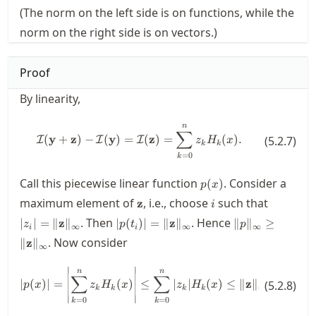
(The norm on the left side is on functions, while the
norm on the right side is on vectors.)
Proof
By linearity,
n
\mathcal{I}(\mathbf{y}+\mathb
∑
(
y
+
z
)
−
(
y
)
=
(
z
)
=
(
)
.
I
I
I
(
5.2.7
)
z
H
x
k
k
=
0
k
p(x)
Call this piecewise linear function
. Consider a
(
)
p
x
\mathbf{z}
i
|z_i|=\|
maximum element of
, i.e., choose
such that
z
i
|p(t_i)|=\|\mathbf{z}\|_\infty
\|p\|_\infty\ge
. Then
. Hence
∣
∣
=
∥
z
∥
∣
(
)
∣
=
∥
z
∥
∥
∥
≥
z
p
t
p
∞
∞
∞
i
i
\|\mathbf{z}\|
. Now consider
∥
z
∥
∞
∣
∣
|p(x)| = \left|\sum_{k=0}^n z_k
n
n
n
∑
∑
∑
∣
(
)
∣
=
(
)
≤
∣
∣
(
)
≤
∥
z
∥
(
(
5.2.8
)
p
x
z
H
x
z
H
x
H
x
∞
k
k
k
k
k
∣
∣
=
0
=
0
=
0
k
k
k