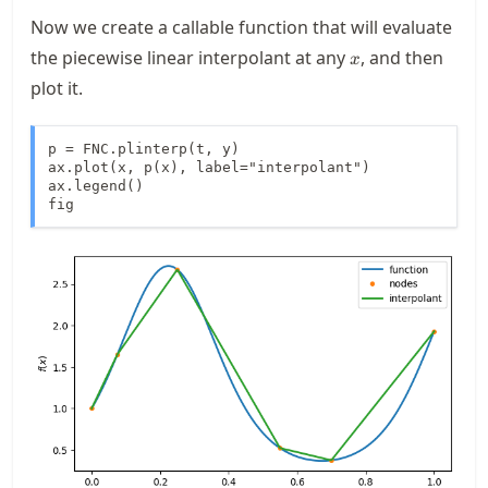
Now we create a callable function that will evaluate
x
the piecewise linear interpolant at any
, and then
x
plot it.
p = FNC.plinterp(t, y)

ax.plot(x, p(x), label="interpolant")

ax.legend()

fig