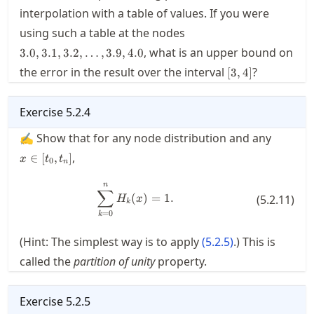
interpolation with a table of values. If you were
3.0,3.1,3.2,\ldots,3.9,4.
using such a table at the nodes
, what is an upper bound on
3.0
,
3.1
,
3.2
,
…
,
3.9
,
4.0
[3,4]
the error in the result over the interval
?
[
3
,
4
]
Exercise
5.2.4
x\in[t_0
✍ Show that for any node distribution and any
,
∈
[
,
]
x
t
t
0
n
n
\sum_{k=0}^n H_k(x) = 1.
∑
(
)
=
1.
(
5.2.11
)
H
x
k
=
0
k
(Hint: The simplest way is to apply
(
5.2.5
)
.) This is
called the
partition of unity
property.
Exercise
5.2.5