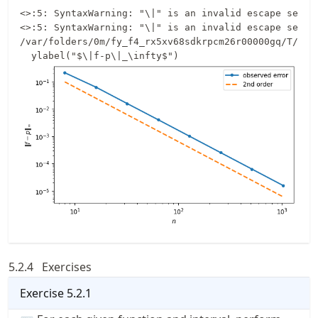
<>:5: SyntaxWarning: "\|" is an invalid escape seque
<>:5: SyntaxWarning: "\|" is an invalid escape seque
/var/folders/0m/fy_f4_rx5xv68sdkrpcm26r00000gq/T/ipy
5.2.4
Exercises
Exercise
5.2.1