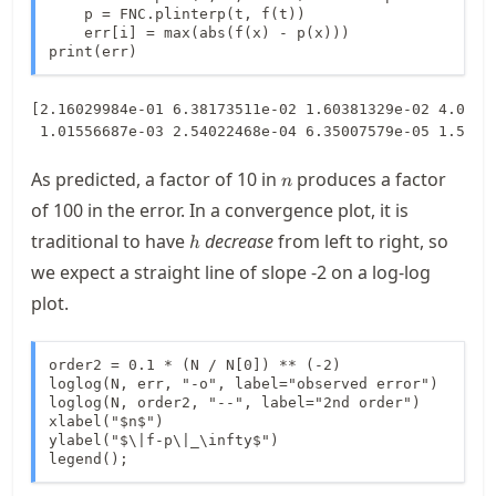
    p = FNC.plinterp(t, f(t))

    err[i] = max(abs(f(x) - p(x)))

print(err)
[2.16029984e-01 6.38173511e-02 1.60381329e-02 4.05882
n
As predicted, a factor of 10 in
produces a factor
n
of 100 in the error. In a convergence plot, it is
h
traditional to have
decrease
from left to right, so
h
we expect a straight line of slope
-2
on a log-log
plot.
order2 = 0.1 * (N / N[0]) ** (-2)

loglog(N, err, "-o", label="observed error")

loglog(N, order2, "--", label="2nd order")

xlabel("$n$")

ylabel("$\|f-p\|_\infty$")

legend();