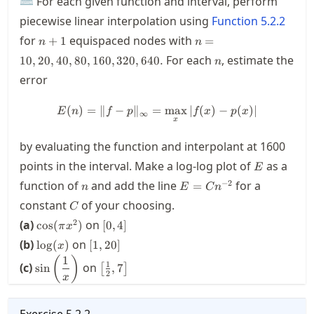
⌨ For each given function and interval, perform
piecewise linear interpolation using
Function
5.2.2
n+1
n=10,20,40,80,160,320
for
equispaced nodes with
+
1
=
n
n
n
For each
, estimate the
10
,
20
,
40
,
80
,
160
,
320
,
640.
n
error
(
)
=
∥
−
∥
=
E(n) = \| f-p \|_\infty = \max_
max
∣
(
)
−
(
)
∣
E
n
f
p
f
x
p
x
∞
x
by evaluating the function and interpolant at 1600
E
points in the interval. Make a log-log plot of
as a
E
n
E=Cn^{-2}
−
2
function of
and add the line
for a
=
n
E
C
n
C
constant
of your choosing.
C
\cos(\pi
[0,4]
2
(a)
on
cos
(
)
[
0
,
4
]
π
x
x^2)
\log(x)
[1,20]
(b)
on
lo
g
(
)
[
1
,
20
]
x
1
\sin\left(\dfrac{1}
\left[\frac{1}
(
)
1
(c)
on
sin
,
7
[
]
{x}\right)
{2},7\right]
2
x
Exercise
5.2.2