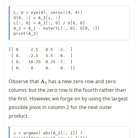
L, U = eye(4), zeros((4, 4))

U[0, :] = A_1[i, :]

L[:, 0] = A_1[:, 0] / U[0, 0]

A_2 = A_1 - outer(L[:, 0], U[0, :])

print(A_2)
[[ 0.    2.5   0.5  -2.  ]

 [ 0.   -2.5   5.5  -8.  ]

 [ 0.   16.25  0.25 -7.  ]

\mathbf{A}_2
Observe that
has a new zero row and zero
A
2
column, but the zero row is the fourth rather than
the first. However, we forge on by using the largest
possible pivot in column 2 for the next outer
product.
i = argmax( abs(A_2[:, 1]) ) 
