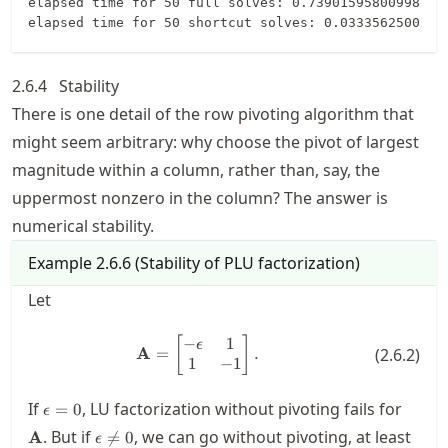
elapsed time for 50 full solves: 0.7390159580099862

2.6.4
Stability
There is one detail of the row pivoting algorithm that
might seem arbitrary: why choose the pivot of largest
magnitude within a column, rather than, say, the
uppermost nonzero in the column? The answer is
numerical stability.
Example
2.6.6
(
Stability of PLU factorization
)
Let
−
1
\mathbf{A} = \begin{bmatrix} -\
[
]
ϵ
A
=
.
(
2.6.2
)
1
−
1
\epsilon=0
\mat
If
, LU factorization without pivoting fails for
=
0
ϵ
\epsilon\neq
. But if
, we can go without pivoting, at least
A

=
0
ϵ