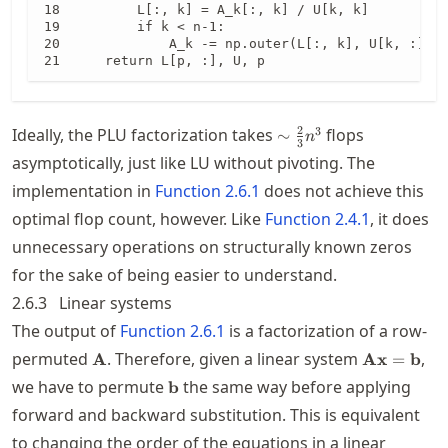
        L[:, k] = A_k[:, k] / U[k, k]

        if k < n-1:

            A_k -= np.outer(L[:, k], U[k, :])

    return L[p, :], U, p
\sim
2
3
Ideally, the PLU factorization takes
flops
∼
n
3
\frac{2}
asymptotically, just like LU without pivoting. The
{3}n^3
implementation in
Function
2.6.1
does not achieve this
optimal flop count, however. Like
Function
2.4.1
, it does
unnecessary operations on structurally known zeros
for the sake of being easier to understand.
2.6.3
Linear systems
The output of
Function
2.6.1
is a factorization of a row-
\mathbf{A}
\mathbf{A
permuted
. Therefore, given a linear system
,
A
Ax
=
b
\mathbf{b}
we have to permute
the same way before applying
b
forward and backward substitution. This is equivalent
to changing the order of the equations in a linear