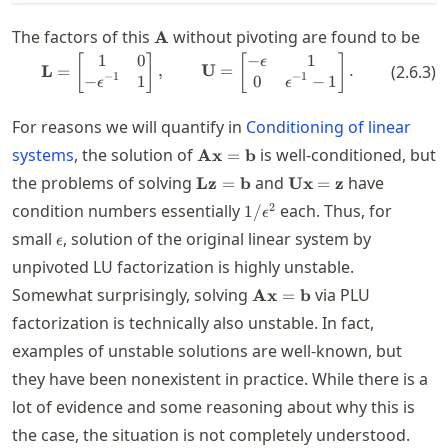
\mathbf{A}
The factors of this
without pivoting are found to be
A
1
0
−
1
\mathbf{L} = \begin{bmatrix} 1 
[
]
[
]
ϵ
L
=
,
U
=
.
(
2.6.3
)
−
1
−
1
−
1
0
−
1
ϵ
ϵ
For reasons we will quantify in
Conditioning of linear
\mathbf{A}\mathbf{x}=\mathb
systems
, the solution of
is well-conditioned, but
Ax
=
b
\mathbf{L}\mathbf{z}=\mathb
\mathbf{U}\mathbf
the problems of solving
and
have
Lz
=
b
Ux
=
z
1/\epsilon^2
2
condition numbers essentially
each. Thus, for
1/
ϵ
\epsilon
small
, solution of the original linear system by
ϵ
unpivoted LU factorization is highly unstable.
\mathbf{A}\mathbf{x}=
Somewhat surprisingly, solving
via PLU
Ax
=
b
factorization is technically also unstable. In fact,
examples of unstable solutions are well-known, but
they have been nonexistent in practice. While there is a
lot of evidence and some reasoning about why this is
the case, the situation is not completely understood.