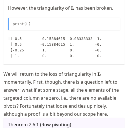
\mathbf{L}
However, the triangularity of
has been broken.
L
print(L)
[[-0.5         0.15384615  0.08333333  1.        ]

 [ 0.5        -0.15384615  1.         -0.        ]

 [-0.25        1.          0.         -0.        ]

\mathbf{L}
We will return to the loss of triangularity in
L
momentarily. First, though, there is a question left to
answer: what if at some stage, all the elements of the
targeted column are zero, i.e., there are no available
pivots? Fortunately that loose end ties up nicely,
although a proof is a bit beyond our scope here.
Theorem
2.6.1
(
Row pivoting
)