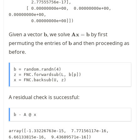
         2.77555756e-17],

       [ 0.00000000e+00,  0.00000000e+00,  
0.00000000e+00,

         0.00000000e+00]])
\mathbf{b}
\mathbf{A}\mathbf{x}=\ma
Given a vector
, we solve
by first
b
Ax
=
b
\mathbf{b}
permuting the entries of
and then proceeding as
b
before.
b = random.randn(4)

z = FNC.forwardsub(L, b[p])

x = FNC.backsub(U, z)
A residual check is successful:
b - A @ x
array([-1.33226763e-15,  7.77156117e-16,  
6.66133815e-16,  9.43689571e-16])