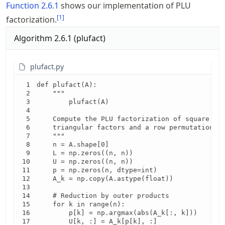
Function
2.6.1
shows our implementation of PLU
[
1
]
factorization.
Algorithm
2.6.1
(
plufact
)
plufact.py
def plufact(A):

    """

        plufact(A)

    Compute the PLU factorization of square mat
    triangular factors and a row permutation ve
    """

    n = A.shape[0]

    L = np.zeros((n, n))

    U = np.zeros((n, n))

    p = np.zeros(n, dtype=int)

    A_k = np.copy(A.astype(float))

    # Reduction by outer products

    for k in range(n):

        p[k] = np.argmax(abs(A_k[:, k]))

        U[k, :] = A_k[p[k], :]
