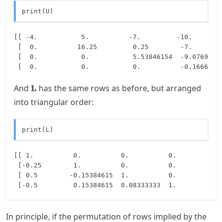
print(U)
[[ -4.           5.          -7.         -10.        
 [  0.          16.25         0.25        -7.        
 [  0.           0.           5.53846154  -9.07692308
\mathbf{L}
And
has the same rows as before, but arranged
L
into triangular order:
print(L)
[[ 1.          0.          0.          0.        ]

 [-0.25        1.          0.          0.        ]

 [ 0.5        -0.15384615  1.          0.        ]

In principle, if the permutation of rows implied by the