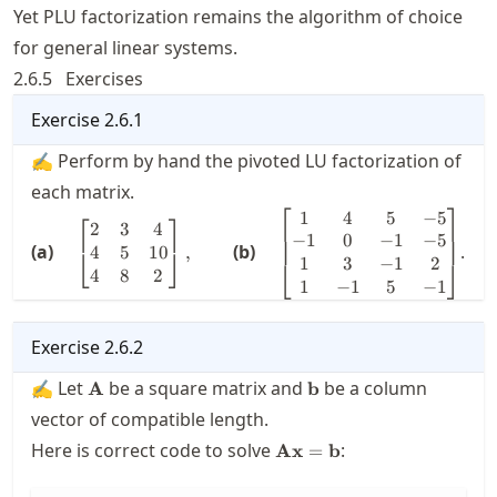
Yet PLU factorization remains the algorithm of choice
for general linear systems.
2.6.5
Exercises
Exercise
2.6.1
✍ Perform by hand the pivoted LU factorization of
each matrix.
⎡
⎤
1
4
5
−
5
\quad \displaystyle
\quad
⎡
⎤
2
3
4
\begin{bmatrix} 2 & 3
\displaystyle
−
1
0
−
1
−
5
(a)
(b)
.
4
5
10
,
⎣
⎦
& 4 \\ 4 & 5 & 10 \\ 4
\begin{bmatrix}
1
3
−
1
2
⎣
⎦
4
8
2
& 8 & 2
1 & 4 & 5 & -5 \\
1
−
1
5
−
1
\end{bmatrix},\qquad
-1 & 0 & -1 & -5
\\ 1 & 3 & -1 & 2
Exercise
2.6.2
\\ 1 & -1 & 5 &
-1
\mathbf{A}
\mathbf{b}
✍ Let
be a square matrix and
be a column
A
b
\end{bmatrix}
vector of compatible length.
\mathbf{A}\mathbf{x}=
Here is correct code to solve
:
Ax
=
b