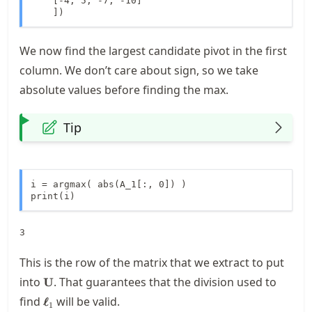
    [-4, 5, -7, -10]

    ])
We now find the largest candidate pivot in the first
column. We don’t care about sign, so we take
absolute values before finding the max.
Tip
i = argmax( abs(A_1[:, 0]) )

print(i)
This is the row of the matrix that we extract to put
\mathbf{U}
into
. That guarantees that the division used to
U
\boldsymbol{\ell}_1
find
will be valid.
ℓ
1