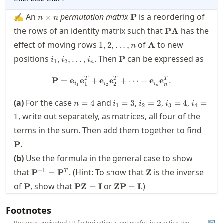
\mathbf{Q}
n\times
\mathbf{P}
✍ An
permutation matrix
is a reordering of
×
P
n
n
n
\mathbf{P}
the rows of an identity matrix such that
has the
PA
\mathbf{A}
1,2,\ldots,n
\mathbf{A}
effect of moving rows
of
to new
1
,
2
,
…
,
A
n
i_1,i_2,\ldots,i_n
\mathbf{P}
positions
. Then
can be expressed as
,
,
…
,
P
i
i
i
1
2
n
\mathbf{P} = \mathbf{e}_{i
T
T
T
P
=
e
e
+
e
e
+
⋯
+
e
e
.
1
2
i
i
i
n
1
2
n
n=4
i_1=3
i_2=2
i_3=4
i_4=1
(a)
For the case
and
,
,
,
=
4
=
3
=
2
=
4
=
n
i
i
i
i
1
2
3
4
, write out separately, as matrices, all four of the
1
\mat
terms in the sum. Then add them together to find
.
P
(b)
Use the formula in the general case to show
\mathbf{P}^{-1}=\mathbf{P}^T
\mathbf{Z}
−
1
that
. (Hint: To show that
is the inverse
P
=
P
Z
T
\mathbf{P}
\mathbf{P}\mathbf{Z}=\mathbf{I}
\mathbf{Z}\mathbf{P}=\ma
of
, show that
or
.)
P
PZ
=
I
ZP
=
I
Footnotes
Because unpivoted LU factorization is not useful, in practice the
↩