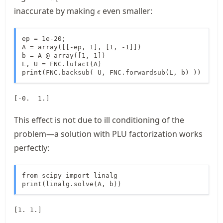
\epsilon
inaccurate by making
even smaller:
ϵ
ep = 1e-20;

A = array([[-ep, 1], [1, -1]])

b = A @ array([1, 1])

L, U = FNC.lufact(A)

print(FNC.backsub( U, FNC.forwardsub(L, b) ))
This effect is not due to ill conditioning of the
problem—a solution with PLU factorization works
perfectly:
from scipy import linalg

print(linalg.solve(A, b))