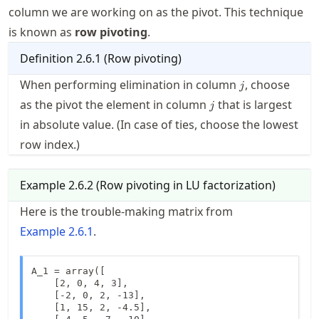
column we are working on as the pivot. This technique
is known as
row pivoting
.
Definition
2.6.1
(
Row pivoting
)
j
When performing elimination in column
, choose
j
j
as the pivot the element in column
that is largest
j
in absolute value. (In case of ties, choose the lowest
row index.)
Example
2.6.2
(
Row pivoting in LU factorization
)
Here is the trouble-making matrix from
Example
2.6.1
.
A_1 = array([

    [2, 0, 4, 3],

    [-2, 0, 2, -13],

    [1, 15, 2, -4.5],
