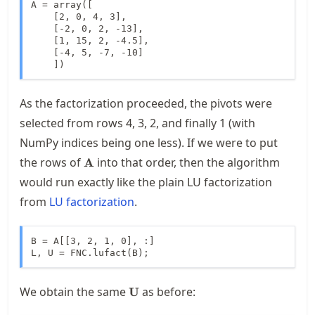
A = array([

    [2, 0, 4, 3],

    [-2, 0, 2, -13],

    [1, 15, 2, -4.5],

    [-4, 5, -7, -10]

    ])
As the factorization proceeded, the pivots were
selected from rows 4, 3, 2, and finally 1 (with
NumPy indices being one less). If we were to put
\mathbf{A}
the rows of
into that order, then the algorithm
A
would run exactly like the plain LU factorization
from
LU factorization
.
B = A[[3, 2, 1, 0], :]

L, U = FNC.lufact(B);
\mathbf{U}
We obtain the same
as before:
U