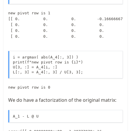
new pivot row is 1

[[ 0.          0.          0.         -0.16666667]

 [ 0.          0.          0.          0.        ]

 [ 0.          0.          0.          0.        ]

i = argmax( abs(A_4[:, 3]) ) 

print(f"new pivot row is {i}")

U[3, :] = A_4[i, :]

L[:, 3] = A_4[:, 3] / U[3, 3];
We do have a factorization of the original matrix:
A_1 - L @ U