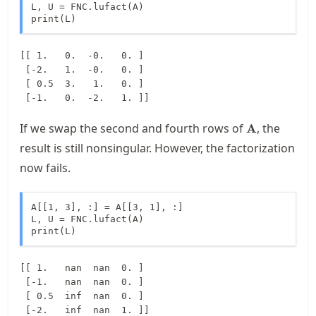
L, U = FNC.lufact(A)

print(L)
[[ 1.   0.  -0.   0. ]

 [-2.   1.  -0.   0. ]

 [ 0.5  3.   1.   0. ]

\mathbf{A}
If we swap the second and fourth rows of
, the
A
result is still nonsingular. However, the factorization
now fails.
A[[1, 3], :] = A[[3, 1], :]  

L, U = FNC.lufact(A)

print(L)
[[ 1.   nan  nan  0. ]

 [-1.   nan  nan  0. ]

 [ 0.5  inf  nan  0. ]
