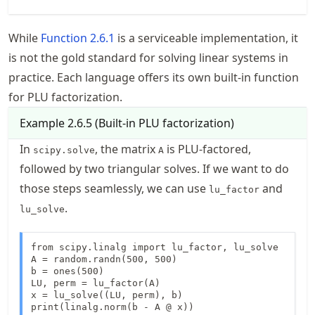
While
Function
2.6.1
is a serviceable implementation, it
is not the gold standard for solving linear systems in
practice. Each language offers its own built-in function
for PLU factorization.
Example
2.6.5
(
Built-in PLU factorization
)
In
, the matrix
is PLU-factored,
scipy.solve
A
followed by two triangular solves. If we want to do
those steps seamlessly, we can use
and
lu_factor
.
lu_solve
from scipy.linalg import lu_factor, lu_solve

A = random.randn(500, 500) 

b = ones(500)  

LU, perm = lu_factor(A)

x = lu_solve((LU, perm), b)

print(linalg.norm(b - A @ x))