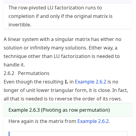
The row-pivoted LU factorization runs to
completion if and only if the original matrix is
invertible.
A linear system with a singular matrix has either no
solution or infinitely many solutions. Either way, a
technique other than LU factorization is needed to
handle it.
2.6.2
Permutations
\mathbf{L}
Even though the resulting
in
Example
2.6.2
is no
L
longer of unit lower triangular form, it is close. In fact,
all that is needed is to reverse the order of its rows.
Example
2.6.3
(
Pivoting as row permutation
)
Here again is the matrix from
Example
2.6.2
.