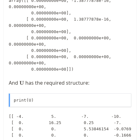
array([[ 0.00000000e+00, -1.38777878e-16,  
0.00000000e+00,

         0.00000000e+00],

       [ 0.00000000e+00,  1.38777878e-16,  
0.00000000e+00,

         0.00000000e+00],

       [ 0.00000000e+00,  0.00000000e+00,  
0.00000000e+00,

         0.00000000e+00],

       [ 0.00000000e+00,  0.00000000e+00,  
0.00000000e+00,

         0.00000000e+00]])
\mathbf{U}
And
has the required structure:
U
print(U)
[[ -4.           5.          -7.         -10.        
 [  0.          16.25         0.25        -7.        
 [  0.           0.           5.53846154  -9.07692308