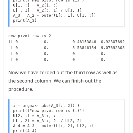
print(f"new pivot row is {i}")

U[1, :] = A_2[i, :]

L[:, 1] = A_2[:, 1] / U[1, 1]

A_3 = A_2 - outer(L[:, 1], U[1, :])

print(A_3)
new pivot row is 2

[[ 0.          0.          0.46153846 -0.92307692]

 [ 0.          0.          5.53846154 -9.07692308]

 [ 0.          0.          0.          0.        ]

Now we have zeroed out the third row as well as
the second column. We can finish out the
procedure.
i = argmax( abs(A_3[:, 2]) ) 

print(f"new pivot row is {i}")

U[2, :] = A_3[i, :]

L[:, 2] = A_3[:, 2] / U[2, 2]

A_4 = A_3 - outer(L[:, 2], U[2, :])

print(A_4)