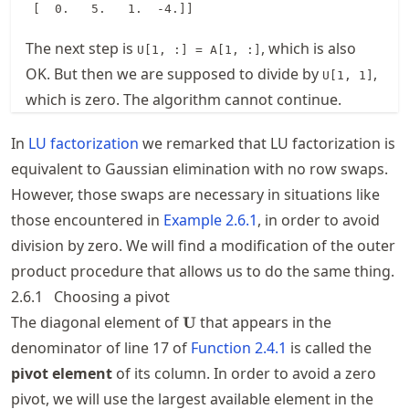
The next step is
, which is also
U[1, :] = A[1, :]
OK. But then we are supposed to divide by
,
U[1, 1]
which is zero. The algorithm cannot continue.
In
LU factorization
we remarked that LU factorization is
equivalent to Gaussian elimination with no row swaps.
However, those swaps are necessary in situations like
those encountered in
Example
2.6.1
, in order to avoid
division by zero. We will find a modification of the outer
product procedure that allows us to do the same thing.
2.6.1
Choosing a pivot
\mathbf{U}
The diagonal element of
that appears in the
U
denominator of line 17 of
Function
2.4.1
is called the
pivot element
of its column. In order to avoid a zero
pivot, we will use the largest available element in the