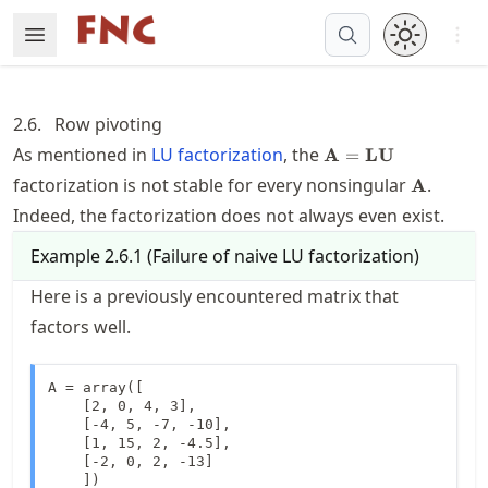
Skip
Open 
Open Menu
Made with MyST
to
article
frontmatter
2.6.
Row pivoting
Skip
\mathbf{A}=\math
As mentioned in
LU factorization
, the
A
=
LU
to
\mathbf
factorization is not stable for every nonsingular
.
A
article
content
Indeed, the factorization does not always even exist.
Example
2.6.1
(
Failure of naive LU factorization
)
Here is a previously encountered matrix that
factors well.
A = array([

    [2, 0, 4, 3],

    [-4, 5, -7, -10],

    [1, 15, 2, -4.5],

    [-2, 0, 2, -13]

    ])
