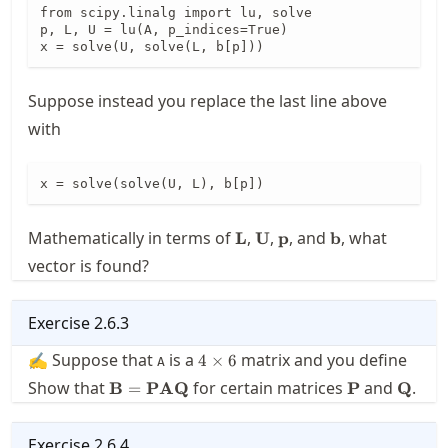
from scipy.linalg import lu, solve

p, L, U = lu(A, p_indices=True)

x = solve(U, solve(L, b[p]))
Suppose instead you replace the last line above
with
x = solve(solve(U, L), b[p])
\mathbf{L}
\mathbf{U}
\mathbf{p}
\mathbf{b}
Mathematically in terms of
,
,
, and
, what
L
U
p
b
vector is found?
Exercise
2.6.3
4\times
✍ Suppose that
is a
matrix and you define
4
×
6
A
6
\mathbf{B}
\mathbf{P}
\math
Show that
for certain matrices
and
.
B
=
PAQ
P
Q
=
\mathbf{P}
\mathbf{A}
Exercise
2.6.4