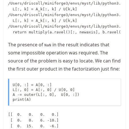
/Users/driscoll/miniforge3/envs/myst/lib/python3.13/
  L[:, k] = A_k[:, k] / U[k,k]

/Users/driscoll/miniforge3/envs/myst/lib/python3.13/
  L[:, k] = A_k[:, k] / U[k,k]

/Users/driscoll/miniforge3/envs/myst/lib/python3.13/
The presence of
in the result indicates that
NaN
some impossible operation was required. The
source of the problem is easy to locate. We can find
the first outer product in the factorization just fine:
U[0, :] = A[0, :]

L[:, 0] = A[:, 0] / U[0, 0]

A -= outer(L[:, 0],  U[0, :])

print(A)
[[  0.   0.   0.   0.]

 [  0.   0.   6. -10.]

 [  0.  15.   0.  -6.]
