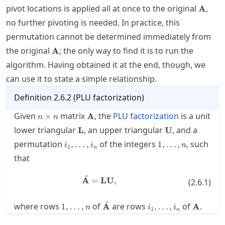
\math
pivot locations is applied all at once to the original
,
A
no further pivoting is needed. In practice, this
permutation cannot be determined immediately from
\mathbf{A}
the original
; the only way to find it is to run the
A
algorithm. Having obtained it at the end, though, we
can use it to state a simple relationship.
Definition
2.6.2
(
PLU factorization
)
n\times
\mathbf{A}
Given
matrix
, the
PLU factorization
is a unit
×
A
n
n
n
\mathbf{L}
\mathbf{U}
lower triangular
, an upper triangular
, and a
L
U
i_1,\ldots,i_n
1,\ldots,n
permutation
of the integers
, such
,
…
,
1
,
…
,
i
i
n
1
n
that
~
\tilde{\mathbf{A}} = \mathbf
A
=
LU
,
(
2.6.1
)
~
1,\ldots,n
\tilde{\mathbf{A}}
i_1,\ldots,i_n
\mathb
where rows
of
are rows
of
.
1
,
…
,
A
,
…
,
A
n
i
i
1
n