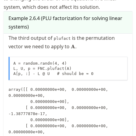
system, which does not affect its solution.
Example
2.6.4
(
PLU factorization for solving linear
systems
)
The third output of
is the permutation
plufact
\mathbf{A}
vector we need to apply to
.
A
A = random.randn(4, 4)

L, U, p = FNC.plufact(A)

A[p, :] - L @ U   # should be ≈ 0
array([[ 0.00000000e+00,  0.00000000e+00,  
0.00000000e+00,

         0.00000000e+00],

       [ 0.00000000e+00,  0.00000000e+00, 
-1.38777878e-17,

         0.00000000e+00],

       [ 0.00000000e+00,  0.00000000e+00,  
0.00000000e+00,
