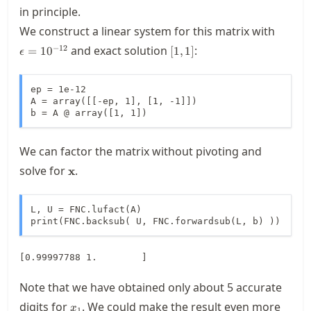
0
in principle.
\epsil
We construct a linear system for this matrix with
[1,1]
−
12
and exact solution
:
=
1
0
[
1
,
1
]
ϵ
ep = 1e-12

A = array([[-ep, 1], [1, -1]])

b = A @ array([1, 1])
We can factor the matrix without pivoting and
\mathbf{x}
solve for
.
x
L, U = FNC.lufact(A)

print(FNC.backsub( U, FNC.forwardsub(L, b) ))
Note that we have obtained only about 5 accurate
x_1
digits for
. We could make the result even more
x
1