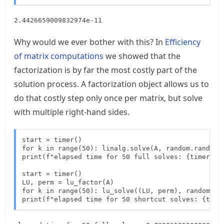
Why would we ever bother with this? In
Efficiency
of matrix computations
we showed that the
factorization is by far the most costly part of the
solution process. A factorization object allows us to
do that costly step only once per matrix, but solve
with multiple right-hand sides.
start = timer()

for k in range(50): linalg.solve(A, random.rand(500
print(f"elapsed time for 50 full solves: {timer() -
start = timer()

LU, perm = lu_factor(A)

for k in range(50): lu_solve((LU, perm), random.ran
print(f"elapsed time for 50 shortcut solves: {time