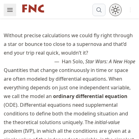
Skip
Open 
Open Menu
Made with MyST
to
article
frontmatter
Without precise calculations we could fly right through
Skip
a star or bounce too close to a supernova and that’d
to
end your trip real quick, wouldn’t it?
article
content
Han Solo,
Star Wars: A New Hope
Quantities that change continuously in time or space
are often modeled by differential equations. When
everything depends on just one independent variable,
we call the model an
ordinary differential equation
(
ODE
). Differential equations need supplemental
conditions to define both the modeling situation and
the theoretical solutions uniquely. The
initial-value
problem
(
IVP
), in which all the conditions are given at a