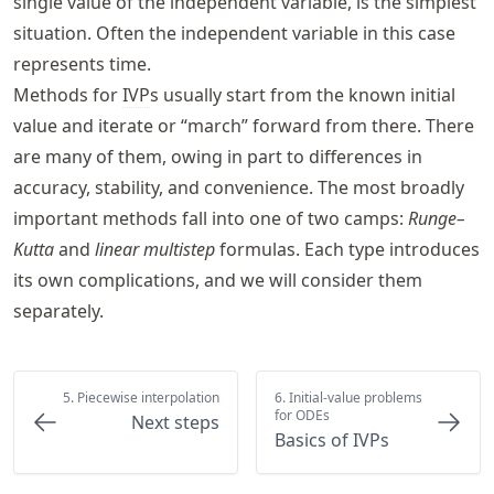
single value of the independent variable, is the simplest
situation. Often the independent variable in this case
represents time.
Methods for
IVP
s usually start from the known initial
value and iterate or “march” forward from there. There
are many of them, owing in part to differences in
accuracy, stability, and convenience. The most broadly
important methods fall into one of two camps:
Runge–
Kutta
and
linear multistep
formulas. Each type introduces
its own complications, and we will consider them
separately.
5. Piecewise interpolation
6. Initial-value problems
for ODEs
Next steps
Basics of IVPs