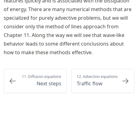
features quickly and is associated with the dissipation
of energy. There are many numerical methods that are
specialized for purely advective problems, but we will
consider only the method of lines approach from
Chapter 11
. Along the way we will see that wave-like
behavior leads to some different conclusions about
how to make these methods effective.
11. Diffusion equations
12. Advection equations
Next steps
Traffic flow