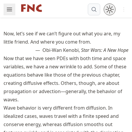
Skip
Open 
Open Menu
Made with MyST
to
article
frontmatter
Now, let’s see if we can’t figure out what you are, my
Skip
little friend. And where you come from.
to
Obi-Wan Kenobi,
Star Wars: A New Hope
article
content
Now that we have seen
PDE
s with both time and space
variables, we have a new wrinkle to add. Some of these
equations behave like those of the previous chapter,
creating diffusive effects. Others, though, are about
propagation or advection—generally, the behavior of
waves.
Wave behavior is very different from diffusion. In
idealized cases, waves travel with a finite speed and
conserve energy, whereas diffusion smooths out