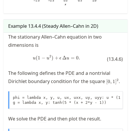
Example
13.4.4
(
Steady Allen–Cahn in 2D
)
The stationary Allen–Cahn equation in two
dimensions is
2
(
1
−
)
+
u(1-u^2)+\epsilon \, \Delta u = 0
Δ
=
0.
u
u
ϵ
u
(
13.4.6
)
The following defines the
PDE
and a nontrivial
[0,1]^2
2
Dirichlet boundary condition for the square
.
[
0
,
1
]
phi = lambda x, y, u, ux, uxx, uy, uyy: u * (1 - u*
g = lambda x, y: tanh(5 * (x + 2*y - 1))
We solve the
PDE
and then plot the result.