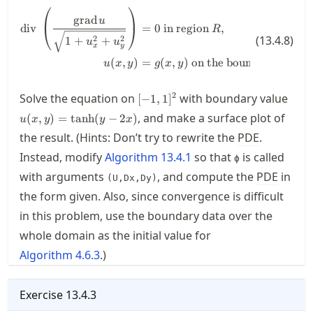
⎛
⎞
\begin{align*} \operatorname{div
grad
u
div
=
0
in region
,
⎝
⎠
R
(
13.4.8
)
1
+
2
+
2
u
u
x
y
(
,
)
=
(
,
)
on the boundary of
.
u
x
y
g
x
y
R
[-1,1]^2
u(x,
2
Solve the equation on
with boundary value
[
−
1
,
1
]
2x)
, and make a surface plot of
(
,
)
=
tanh
(
−
2
)
u
x
y
y
x
the result. (Hints: Don’t try to rewrite the
PDE
.
Instead, modify
Algorithm
13.4.1
so that
is called
ϕ
with arguments
, and compute the
PDE
in
(U,Dx,Dy)
the form given. Also, since convergence is difficult
in this problem, use the boundary data over the
whole domain as the initial value for
Algorithm
4.6.3
.)
Exercise
13.4.3