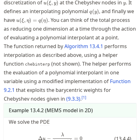
u(\xi,y)
y
discretization of
at the Chebyshev nodes in
. It
(
,
)
u
ξ
y
y
q(y)
defines an interpolating polynomial
, and finally we
(
)
q
y
u(\xi,\eta)=q(\eta)
have
. You can think of the total process
(
,
)
=
(
)
u
ξ
η
q
η
as reducing one dimension at a time through the action
of evaluating a polynomial interpolant at a point.
The function returned by
Algorithm
13.4.1
performs
interpolation as described above, using a helper
function
(not shown). The helper performs
chebinterp
the evaluation of a polynomial interpolant in one
variable using a modified implementation of
Function
9.2.1
that exploits the barycentric weights for
[
1
]
Chebyshev nodes given in
(
9.3.3
)
.
Example
13.4.2
(
MEMS model in 2D
)
We solve the
PDE
\Delta u - \frac{\lambda}{(u+1)
λ
Δ
−
=
0
(
13.4.4
)
u