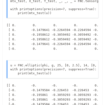
mtx_test, X_test, Y_test, _, _, _ = FNC.tensorgrid(
with printoptions(precision=7, suppress=True):

    print(mtx_test(u))
[[ 0.         0.         0.         0.         0.    
 [ 0.        -0.1479641 -0.2264594 -0.2264594 -0.1479
 [ 0.        -0.1958612 -0.3059492 -0.3059492 -0.1958
 [ 0.        -0.1958612 -0.3059492 -0.3059492 -0.1958
 [ 0.        -0.1479641 -0.2264594 -0.2264594 -0.1479
u = FNC.elliptic(phi, g, 25, [0, 2.5], 14, [0, 1])

with printoptions(precision=7, suppress=True):

    print(mtx_test(u))
[[ 0.        -0.        -0.        -0.         0.    
 [-0.        -0.1479584 -0.226453  -0.226453  -0.1479
 [ 0.        -0.195861  -0.3059293 -0.3059293 -0.1958
 [-0.        -0.195861  -0.3059293 -0.3059293 -0.1958
 [-0.        -0.1479584 -0.226453  -0.226453  -0.1479