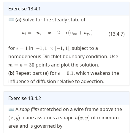
Exercise
13.4.1
⌨
(a)
Solve for the steady state of
=
−
−
−
2
u_t = - u_y - x - 2 + \epsilon ( u
+
(
+
)
u
u
x
ϵ
u
u
(
13.4.7
)
t
y
xx
yy
\epsilon=1
[-1,1]\times[-1,1]
for
in
, subject to a
=
1
[
−
1
,
1
]
×
[
−
1
,
1
]
ϵ
m=n=
homogeneous Dirichlet boundary condition. Use
points and plot the solution.
=
=
30
m
n
\epsilon=0.1
(b)
Repeat part (a) for
, which weakens the
=
0.1
ϵ
influence of diffusion relative to advection.
Exercise
13.4.2
(x,y)
⌨ A
soap film
stretched on a wire frame above the
u(x,y)
plane assumes a shape
of minimum
(
,
)
(
,
)
x
y
u
x
y
area and is governed by