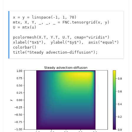
x = y = linspace(-1, 1, 70)

mtx, X, Y, _, _, _ = FNC.tensorgrid(x, y)

U = mtx(u)

pcolormesh(X.T, Y.T, U.T, cmap="viridis")

xlabel("$x$"),  ylabel("$y$"),  axis("equal")

colorbar()

title("Steady advection–diffusion");