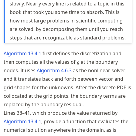
slowly. Nearly every line is related to a topic in this
book that took you some time to absorb. This is
how most large problems in scientific computing
are solved: by decomposing them until you reach
steps that are recognizable as standard problems.
Algorithm
13.4.1
first defines the discretization and
g
then computes all the values of
at the boundary
g
nodes. It uses
Algorithm
4.6.3
as the nonlinear solver,
and it translates back and forth between vector and
grid shapes for the unknowns. After the discrete
PDE
is
collocated at the grid points, the boundary terms are
replaced by the boundary residual.
Lines 38–41, which produce the value returned by
Algorithm
13.4.1
, provide a function that evaluates the
numerical solution anywhere in the domain, as is