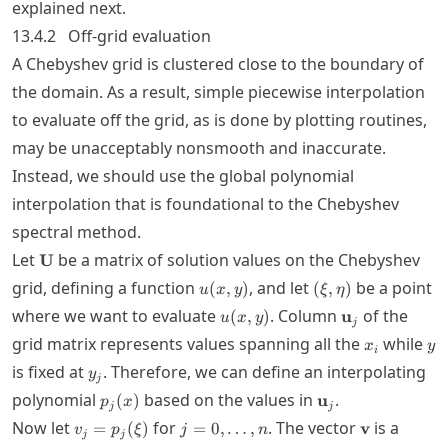
explained next.
13.4.2
Off-grid evaluation
A Chebyshev grid is clustered close to the boundary of
the domain. As a result, simple piecewise interpolation
to evaluate off the grid, as is done by plotting routines,
may be unacceptably nonsmooth and inaccurate.
Instead, we should use the global polynomial
interpolation that is foundational to the Chebyshev
spectral method.
\mathbf{U}
Let
be a matrix of solution values on the Chebyshev
U
u(x,y)
(\xi,\eta)
grid, defining a function
, and let
be a point
(
,
)
(
,
)
u
x
y
ξ
η
u(x,y)
\mathbf{u}_j
where we want to evaluate
. Column
of the
(
,
)
u
u
x
y
j
x_i
y
grid matrix represents values spanning all the
while
x
y
i
y_j
is fixed at
. Therefore, we can define an interpolating
y
j
p_j(x)
\mathbf{u}_j
polynomial
based on the values in
.
(
)
u
p
x
j
j
v_j =
j=0,\ldots,n
\mathbf{v
Now let
for
. The vector
is a
=
(
)
=
0
,
…
,
v
v
p
ξ
j
n
j
j
p_j(\xi)