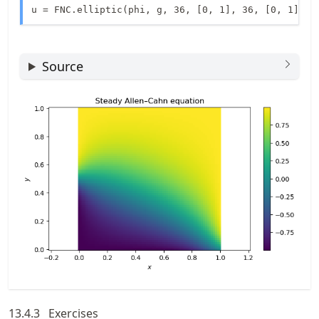
u = FNC.elliptic(phi, g, 36, [0, 1], 36, [0, 1])
Source
13.4.3
Exercises