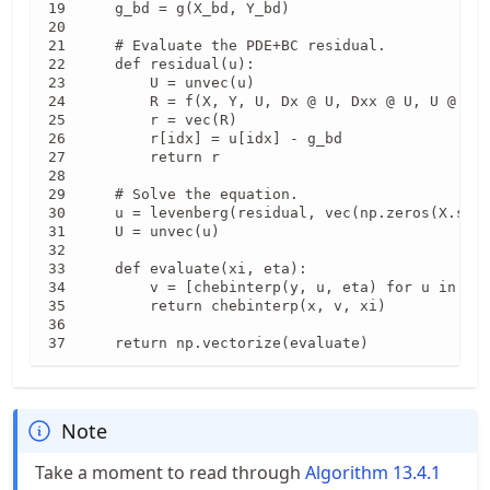
    g_bd = g(X_bd, Y_bd)

    # Evaluate the PDE+BC residual.

    def residual(u):

        U = unvec(u)

        R = f(X, Y, U, Dx @ U, Dxx @ U, U @ Dy.
        r = vec(R)

        r[idx] = u[idx] - g_bd                 
        return r

    # Solve the equation.

    u = levenberg(residual, vec(np.zeros(X.shap
    U = unvec(u)

    def evaluate(xi, eta):

        v = [chebinterp(y, u, eta) for u in U]

        return chebinterp(x, v, xi)

    return np.vectorize(evaluate)
Note
Take a moment to read through
Algorithm
13.4.1