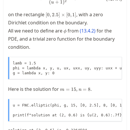
(
+
1
)
2
u
[0,2.5]
on the rectangle
, with a zero
[
0
,
2.5
]
×
[
0
,
1
]
\times
Dirichlet condition on the boundary.
[0,1]
\phi
All we need to define are
from
(
13.4.2
)
for the
ϕ
PDE
, and a trivial zero function for the boundary
condition.
lamb = 1.5

phi = lambda x, y, u, ux, uxx, uy, uyy: uxx + uyy -
g = lambda x, y: 0
m=15
n=8
Here is the solution for
,
.
=
15
=
8
m
n
u = FNC.elliptic(phi, g, 15, [0, 2.5], 8, [0, 1])

print(f"solution at (2, 0.6) is {u(2, 0.6):.7f}")