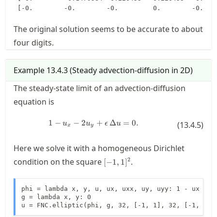
The original solution seems to be accurate to about
four digits.
Example
13.4.3
(
Steady advection-diffusion in 2D
)
The steady-state limit of an advection-diffusion
equation is
1
−
−
2
1 - u_x - 2u_y + \epsilon \, \Delta
+
Δ
=
0.
u
u
ϵ
u
(
13.4.5
)
x
y
Here we solve it with a homogeneous Dirichlet
[-1,1]^2
2
condition on the square
.
[
−
1
,
1
]
phi = lambda x, y, u, ux, uxx, uy, uyy: 1 - ux - 2*
g = lambda x, y: 0

u = FNC.elliptic(phi, g, 32, [-1, 1], 32, [-1, 1])