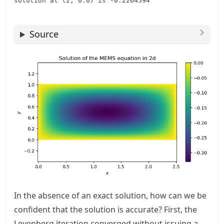
Source
In the absence of an exact solution, how can we be
confident that the solution is accurate? First, the
Levenberg iteration converged without issuing a