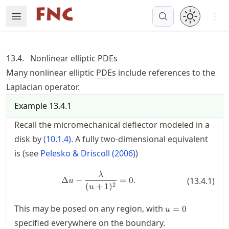
Skip
Open 
Open Menu
Made with MyST
to
article
frontmatter
13.4.
Nonlinear elliptic
PDE
s
Skip
Many nonlinear elliptic
PDE
s include references to the
to
Laplacian operator.
article
content
Example
13.4.1
Recall the micromechanical deflector modeled in a
disk by
(
10.1.4
)
. A fully two-dimensional equivalent
is (see
Pelesko & Driscoll (2006)
)
\Delta u - \frac{\lambda}{(u+1)
λ
Δ
−
=
0.
(
13.4.1
)
u
(
+
1
)
2
u
u=0
This may be posed on any region, with
=
0
u
specified everywhere on the boundary.