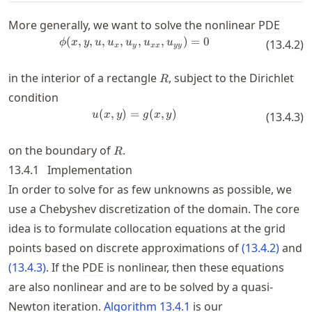
More generally, we want to solve the nonlinear
PDE
(
,
,
,
,
\phi(x,y,u,u_x,u_y,u_{xx},u_{yy
,
,
)
=
0
ϕ
x
y
u
u
u
u
u
(
13.4.2
)
x
y
xx
yy
R
in the interior of a rectangle
, subject to the Dirichlet
R
condition
(
,
)
=
u(x,y) = g(x,y)
(
,
)
u
x
y
g
x
y
(
13.4.3
)
R
on the boundary of
.
R
13.4.1
Implementation
In order to solve for as few unknowns as possible, we
use a Chebyshev discretization of the domain. The core
idea is to formulate collocation equations at the grid
points based on discrete approximations of
(
13.4.2
)
and
(
13.4.3
)
. If the
PDE
is nonlinear, then these equations
are also nonlinear and are to be solved by a quasi-
Newton iteration.
Algorithm
13.4.1
is our