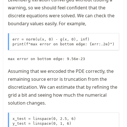
warning, so we should feel confident that the
discrete equations were solved. We can check the
boundary values easily. For example,
err = norm(u(x, 0) - g(x, 0), inf)

print(f"max error on bottom edge: {err:.2e}")
Assuming that we encoded the
PDE
correctly, the
remaining source error is truncation from the
discretization. We can estimate that by refining the
grid a bit and seeing how much the numerical
solution changes.
x_test = linspace(0, 2.5, 6)

y_test = linspace(0, 1, 6)
