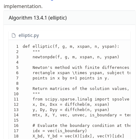
implementation.
Algorithm
13.4.1
(
elliptic
)
elliptic.py
def elliptic(f, g, m, xspan, n, yspan):

    """

    newtonpde(f, g, m, xspan, n, yspan)

    Newton's method with finite differences to 
    rectangle xspan \times yspan, subject to g(
    points in x by n+1 points in y.

    Return matrices of the solution values, and
    """

    from scipy.sparse.linalg import spsolve

    x, Dx, Dxx = diffcheb(m, xspan)

    y, Dy, Dyy = diffcheb(n, yspan)

    mtx, X, Y, vec, unvec, is_boundary = tensor
    # Evaluate the boundary condition at the bo
    idx = vec(is_boundary)

    X_bd, Y_bd = vec(X)[idx], vec(Y)[idx]
