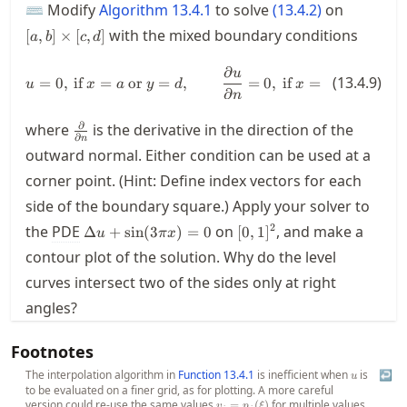
[a,b]
⌨ Modify
Algorithm
13.4.1
to solve
(
13.4.2
)
on
\times
with the mixed boundary conditions
[
,
]
×
[
,
]
a
b
c
d
[c,d]
∂
u = 0, \text{ if } x=a \text{ or } 
u
(
13.4.9
)
=
0
,
if
=
or
=
,
=
0
,
if
=
or
=
,
u
x
a
y
d
x
b
y
c
∂
n
\frac{\partial}
∂
where
is the derivative in the direction of the
∂
n
{\partial n}
outward normal. Either condition can be used at a
corner point. (Hint: Define index vectors for each
side of the boundary square.) Apply your solver to
\Delta u
[0,1]^2
2
the
PDE
on
, and make a
Δ
+
sin
(
3
)
=
0
[
0
,
1
]
u
π
x
+
contour plot of the solution. Why do the level
\sin(3\pi
curves intersect two of the sides only at right
x) = 0
angles?
Footnotes
The interpolation algorithm in
Function
13.4.1
is inefficient when
u
is
↩
u
to be evaluated on a finer grid, as for plotting. A more careful
version could re-use the same values
v_j =
for multiple values
=
(
)
v
p
ξ