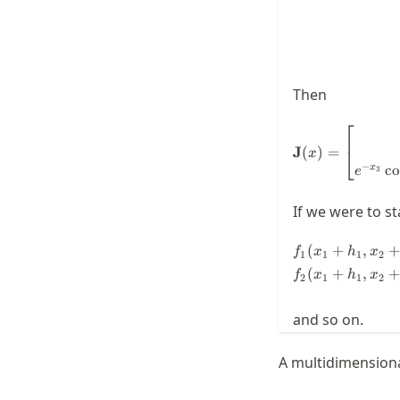
Then
⎡
J
(
)
=
⎣
x
−
co
x
3
e
If we were to st
(
+
,
+
f
x
h
x
1
1
1
2
(
+
,
+
f
x
h
x
2
1
1
2
and so on.
A multidimensiona