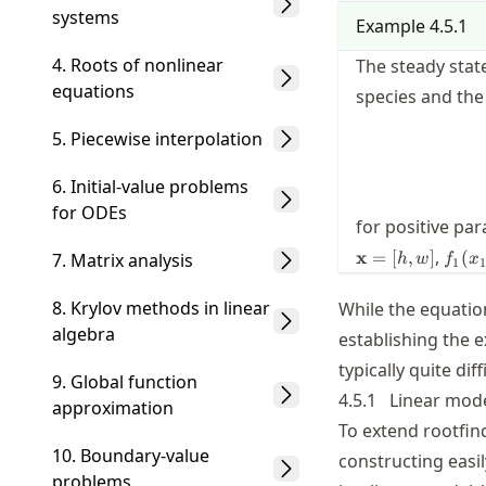
systems
Example
4.5.1
4. Roots of nonlinear
The steady stat
equations
species and th
5. Piecewise interpolation
6. Initial-value problems
for ODEs
for positive pa
f_1(
,
x
=
[
,
]
(
7. Matrix analysis
h
w
f
x
1
1
= ax
bx_1
8. Krylov methods in linear
While the equatio
algebra
establishing the e
typically quite diff
9. Global function
4.5.1
Linear mod
approximation
To extend rootfin
10. Boundary-value
constructing easi
problems