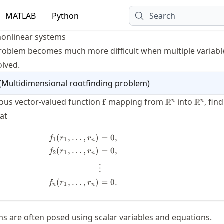
MATLAB
Python
Search
nonlinear systems
roblem becomes much more difficult when multiple variabl
olved.
(
Multidimensional rootfinding problem
)
\mathbf{f}
\real^n
\real^n
ous vector-valued function
mapping from
R
into
R
, find
f
n
n
{r}
at
(
,
…
,
)
=
0
,
\begin{split} f_1(r_1,\dots,r_n) &= 
f
r
r
1
1
n
(
,
…
,
)
=
0
,
f
r
r
2
1
n
⋮
(
,
…
,
)
=
0.
f
r
r
1
n
n
ms are often posed using scalar variables and equations.