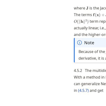
\mathbf{J
where
is the Ja
J
\mathb
The terms
f
(
x
)
+
(\math
2
term repr
(
∥
h
∥
)
O
(\math
actually linear, i.e.
and the higher-or
Note
Because of the 
derivative, it 
4.5.2
The multidi
With a method in 
can generalize Ne
in
(
4.5.7
)
and get