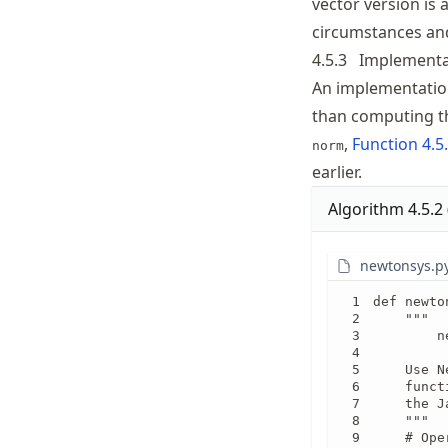
vector version is 
circumstances and
4.5.3
Implementa
An implementation
than computing t
,
Function
4.5
norm
earlier.
Algorithm
4.5.2
newtonsys.p
def newto
    """

        n
    Use N
    funct
    the J
    """

    # Ope