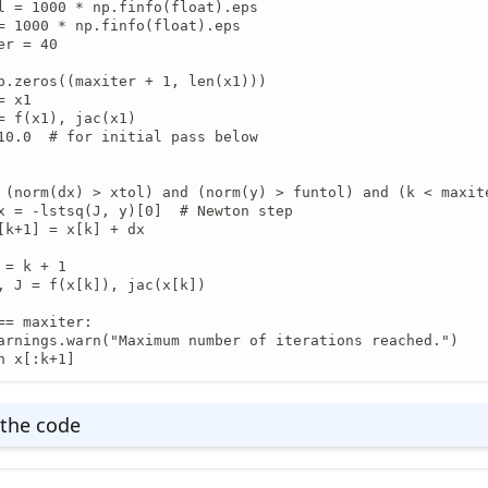
l = 1000 * np.finfo(float).eps

= 1000 * np.finfo(float).eps

er = 40

p.zeros((maxiter + 1, len(x1)))

 x1

= f(x1), jac(x1)

10.0  # for initial pass below

 (norm(dx) > xtol) and (norm(y) > funtol) and (k < maxite
x = -lstsq(J, y)[0]  # Newton step

[k+1] = x[k] + dx

 = k + 1

, J = f(x[k]), jac(x[k])

== maxiter:

arnings.warn("Maximum number of iterations reached.")

n x[:k+1]
the code