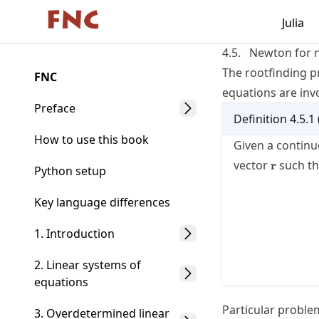
Skip
Julia
Made with MyST
to
article
4.5.
Newton for 
frontmatter
The rootfinding p
FNC
Skip
equations are inv
to
Preface
Definition
4.5.1
article
content
How to use this book
Given a continu
\mathbf
vector
such th
r
Python setup
Key language differences
1. Introduction
2. Linear systems of
equations
Particular proble
3. Overdetermined linear