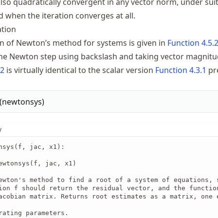
also quadratically convergent in any vector norm, under sui
 when the iteration converges at all.
tion
 of Newton’s method for systems is given in
Function
4.5.
he Newton step using backslash and taking vector magnitu
.2
is virtually identical to the scalar version
Function
4.3.1
pr
(
newtonsys
)
y
nsys(f, jac, x1):

ewtonsys(f, jac, x1)

ewton's method to find a root of a system of equations, s
ion f should return the residual vector, and the function
acobian matrix. Returns root estimates as a matrix, one e
rating parameters.
