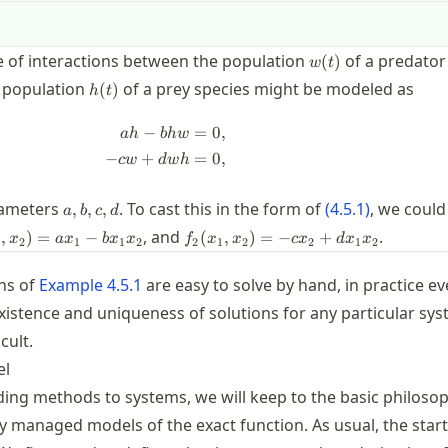
w(t)
e of interactions between the population
of a predator
(
)
w
t
h(t)
e population
of a prey species might be modeled as
(
)
h
t
−
=
0
,
\begin{split} ah - b h w &= 0, \\ -cw
ah
bh
w
−
+
=
0
,
c
w
d
w
h
a,b,c,d
rameters
. To cast this in the form of
(
4.5.1
)
, we could
,
,
,
a
b
c
d
x_1,x_2)
f_2(x_1,x_2)=
, and
.
,
)
=
−
(
,
)
=
−
+
x
a
x
b
x
x
f
x
x
c
x
d
x
x
2
1
1
2
2
1
2
2
1
2
_1 -
-c x_2 + d x_1
x_2
x_2
ns of
Example
4.5.1
are easy to solve by hand, in practice e
xistence and uniqueness of solutions for any particular sys
icult.
el
ding methods to systems, we will keep to the basic philoso
ly managed models of the exact function. As usual, the start