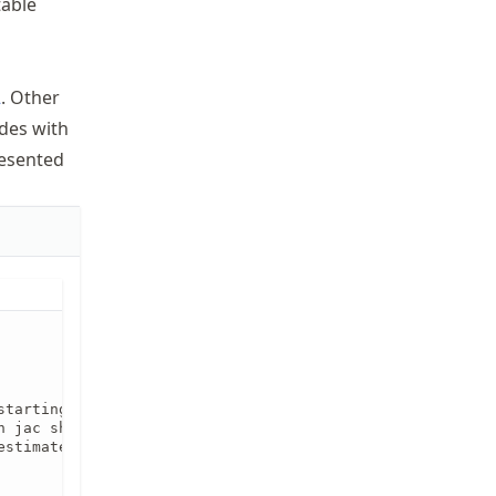
table
2
. Other
des with
esented
tarting from x1. The

 jac should return 

stimate per column.
