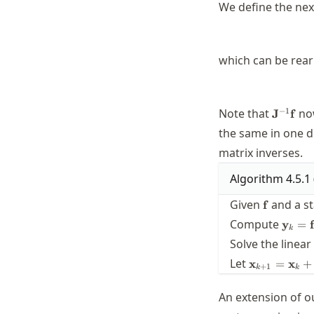
We define the nex
which can be rear
\mathb
−
1
Note that
now
J
f
the same in one d
matrix inverses.
Algorithm
4.5.1
\mathbf{
Given
and a st
f
\math
Compute
y
=
f
k
= \ma
Solve the linea
(\mat
\mathbf{x}
Let
x
=
x
+
+
1
k
k
= \mathbf{
\mathbf{s}
An extension of o