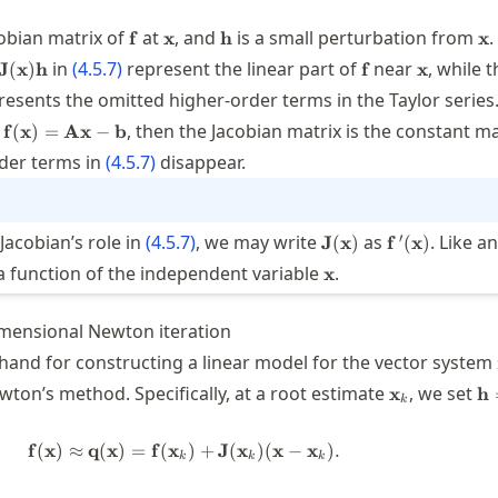
}
\mathbf{f}
\mathbf{x}
\mathbf{h}
\m
cobian matrix of
at
, and
is a small perturbation from
.
f
x
h
x
f{f}
\mathbf{f}
\mathbf{
in
(
4.5.7
)
represent the linear part of
near
, while 
J
(
x
)
h
f
x
bf{x})+\mathbf{J}
esents the omitted higher-order terms in the Taylor series.
bf{x})\mathbf{h}
\mathbf{f}
,
, then the Jacobian matrix is the constant m
f
(
x
)
=
Ax
−
b
(\mathbf{x})=\mathbf{A}\mathbf{x}-
der terms in
(
4.5.7
)
disappear.
\mathbf{b}
\mathbf{J}
\mathbf{f}
′
Jacobian’s role in
(
4.5.7
)
, we may write
as
. Like a
J
(
x
)
f
(
x
)
(\mathbf{x})
{\,}'(\mathb
\mathbf{x}
is a function of the independent variable
.
x
mensional Newton iteration
hand for constructing a linear model for the vector system
\mathbf{x}
\m
wton’s method. Specifically, at a root estimate
, we set
x
h
k
\m
\m
f
(
x
)
≈
q
(
x
)
=
f
(
x
\mathbf{f}(\mathbf{x}) \approx \m
)
+
J
(
x
)
(
x
−
x
)
.
k
k
k