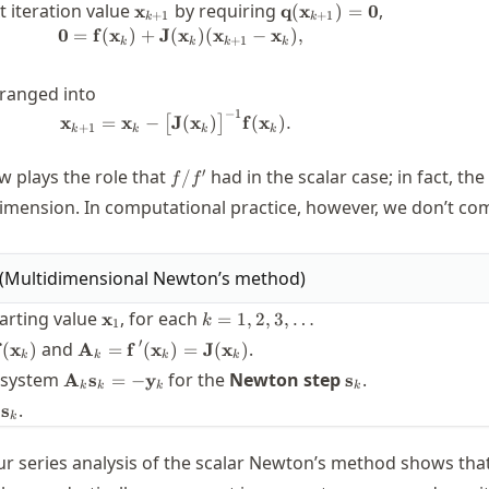
\mathbf{x}_{k+1}
\mathbf{q}
t iteration value
by requiring
,
x
q
(
x
)
=
0
+
1
+
1
k
k
(\mathbf{x}_{k+1})=\b
0
=
f
(
x
)
+
J
(
x
)
(
x
−
x
)
,
\begin{split} \boldsymbol{0} &= \
+
1
k
k
k
k
ranged into
−
1
\mathbf{x}_{k+1} = \mathbf{x}_k - 
x
=
x
−
J
(
x
)
f
(
x
)
.
[
]
+
1
k
k
k
k
f{J}^{-1}\mathbf{f}
f/f'
′
 plays the role that
had in the scalar case; in fact, the
/
f
f
imension. In computational practice, however, we don’t c
(
Multidimensional Newton’s method
)
f}
\mathbf{x}_1
k=1,2,3,\ldots
arting value
, for each
x
=
1
,
2
,
3
,
…
k
1
bf{y}_k
\mathbf{A}_k=\mathbf{f\,}'(\mathbf{x}_k)=
′
and
.
(
x
)
A
=
f
(
x
)
=
J
(
x
)
k
k
k
k
thbf{f}
\mathbf{J}(\mathbf{x}_k)
\mathbf{A}_k\mathbf{s}_k
\mathbf{s}_k
r system
for the
Newton step
.
A
s
=
−
y
s
hbf{x}_k)
k
k
k
k
= -\mathbf{y}_k
_{k+1}
.
s
k
x}_k +
_k
ur series analysis of the scalar Newton’s method shows tha