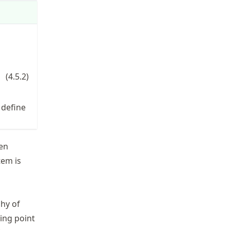
 + d w h &= 0, \end{split}
(
4.5.2
)
\mathbf{x}=
 define
[h,w]
ven
tem is
phy of
ing point