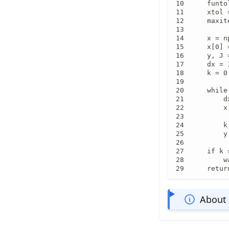
    funto
    xtol 
    maxit
    x = n
    x[0] =
    y, J 
    dx = 
    k = 0

    while
        d
        x
        k
        y
    if k 
        w
    retur
About 