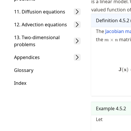
is a linear model.
valued function of
11. Diffusion equations
Definition
4.5.2
12. Advection equations
The
Jacobian ma
13. Two-dimensional
m\times
the
matri
×
m
n
n
problems
Appendices
J
(
x
)
Glossary
Index
Example
4.5.2
Let