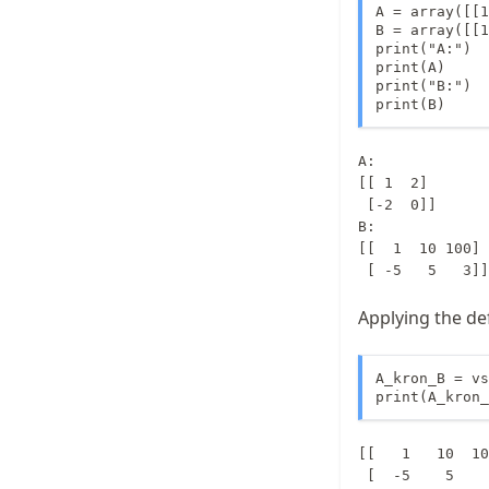
A = array([[1
B = array([[1
print("A:")

print(A)

print("B:")

print(B)
A:

[[ 1  2]

 [-2  0]]

B:

[[  1  10 100]

Applying the de
A_kron_B = vs
print(A_kron_
[[   1   10  10
 [  -5    5    