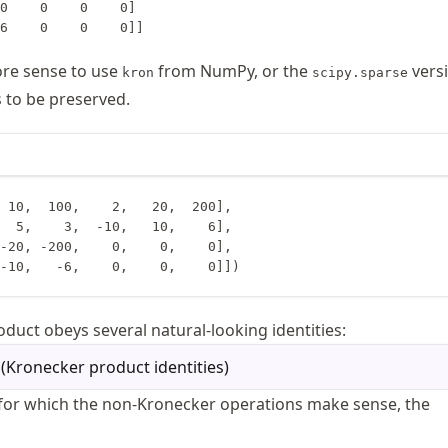
0    0    0    0]

ore sense to use
from NumPy, or the
vers
kron
scipy.sparse
s to be preserved.
 10,  100,    2,   20,  200],

 10,  -10,   -6,    0,    0,    0]])
duct obeys several natural-looking identities:
(
Kronecker product identities
)
for which the non-Kronecker operations make sense, the