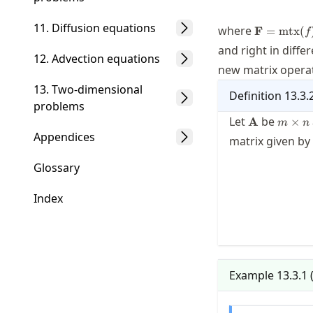
11. Diffusion equations
\mathbf{F
where
F
=
mtx
(
f
and right in diffe
12. Advection equations
new matrix operati
13. Two-dimensional
Definition
13.3.
problems
\mathbf{A}
m\tim
Let
be
A
×
m
n
n
Appendices
matrix given by
Glossary
Index
Example
13.3.1