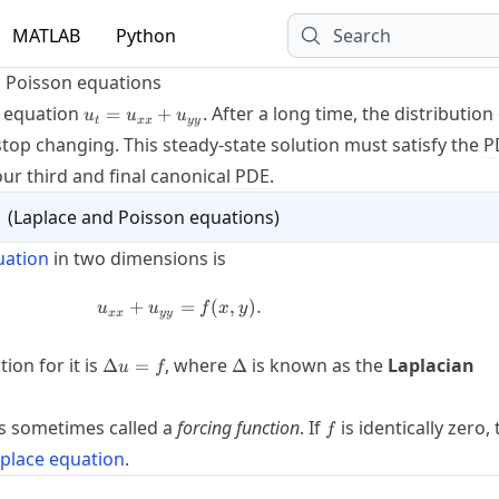
MATLAB
Python
Search
 Poisson equations
u_t=u_{xx}+u_{yy}
t equation
. After a long time, the distribution
=
+
u
u
u
t
xx
yy
stop changing. This steady-state solution must satisfy the
P
our third and final canonical
PDE
.
1
(
Laplace and Poisson equations
)
uation
in two dimensions is
+
u_{xx} + u_{yy} = f(x, y).
=
(
,
)
.
u
u
f
x
y
xx
yy
\Delta
\Delta
on for it is
, where
is known as the
Laplacian
Δ
=
Δ
u
f
u = f
f
s sometimes called a
forcing function
. If
is identically zero,
f
place equation
.