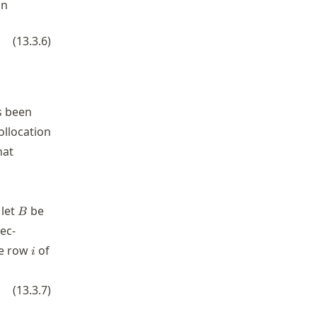
in
{\mathbf{I}_{y}} \otimes {\mathbf{D}_{xx}}) + ({\math
(
13.3.6
)
s been
ollocation
hat
bf{U}
B
 let
be
B
vec-
i
ce row
of
i
mathbf{u} = g(x_i,y_i).
(
13.3.7
)