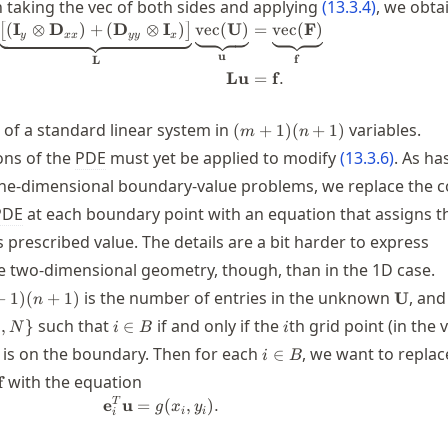
n taking the vec of both sides and applying
(
13.3.4
)
, we obta
(
I
⊗
D
)
+
(
D
⊗
I
)
vec
(
U
)
=
vec
(
F
)
\begin{split} \underbrace{\bigl[ (
[
]
y
xx
yy
x
u
f
L
Lu
=
f
.
(m+1)
m of a standard linear system in
variables.
(
+
1
)
(
+
1
)
m
n
(n+1)
ons of the
PDE
must yet be applied to modify
(
13.3.6
)
. As ha
one-dimensional boundary-value problems, we replace the c
PDE
at each boundary point with an equation that assigns t
 prescribed value. The details are a bit harder to express
the two-dimensional geometry, though, than in the 1D case.
\math
is the number of entries in the unknown
, and
+
1
)
(
+
1
)
U
n
i\in
i
such that
if and only if the
th grid point (in the 
,
}
∈
N
i
B
i
ots,N\}
B
i\in
 is on the boundary. Then for each
, we want to repla
∈
i
B
B
bf{L}\mathbf{u}=\mathbf{f}
with the equation
f
%:label: pois2bcrep \mathbf{e}_i^T \
T
e
u
=
(
,
)
.
g
x
y
i
i
i