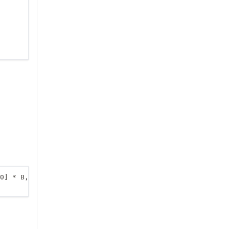
0] * B, A[1, 1] * B]) ])
