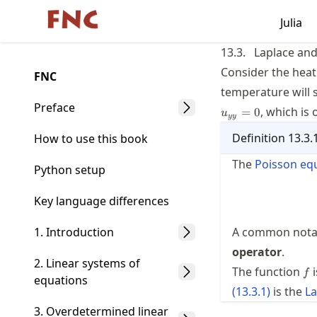
Skip
Julia
Made with MyST
to
article
13.3.
Laplace and
frontmatter
Consider the hea
FNC
Skip
temperature will 
to
Preface
, which is 
=
0
u
yy
article
Definition
13.3.
content
How to use this book
The
Poisson eq
Python setup
Key language differences
1. Introduction
A common notati
operator
.
2. Linear systems of
f
The function
i
f
equations
(
13.3.1
)
is the
La
3. Overdetermined linear