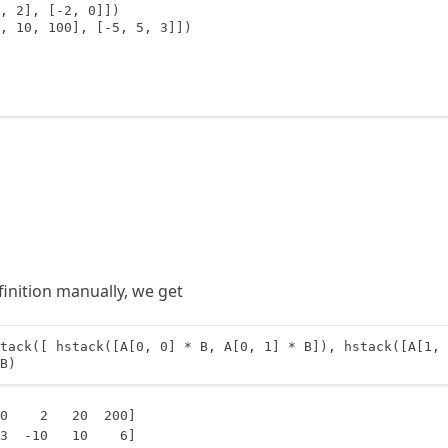
, 2], [-2, 0]])

, 10, 100], [-5, 5, 3]])

finition manually, we get
tack([ hstack([A[0, 0] * B, A[0, 1] * B]), hstack([A[1, 
B)
0    2   20  200]

3  -10   10    6]
