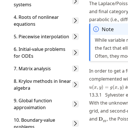
The Laplace/Poiss
systems
and final category
4. Roots of nonlinear
parabolic (i.e., d
equations
Note
5. Piecewise interpolation
While variable 
the fact that ell
6. Initial-value problems
for ODEs
Often, they mod
7. Matrix analysis
In order to get a 
complemented with
8. Krylov methods in linear
a
(
,
)
=
(
,
)
algebra
u
x
y
g
x
y
13.3.1
Sylvester 
9. Global function
With the unknown 
approximation
grid, and second-d
\mathbf{D}_
and
, the Poi
D
10. Boundary-value
yy
problems