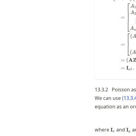
⎡
A
1
A
2
=
⎣
A
⎡
(
=
⎣
(
=
(
A
=
I
.
2
n
13.3.2
Poisson as
We can use
(
13.3.
equation as an or
\mathbf{I
\ma
where
and
a
I
I
x
y