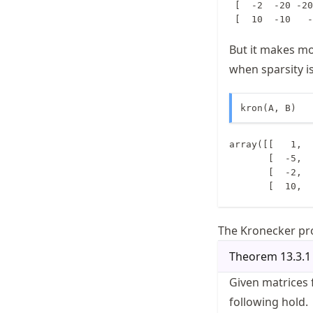
 [  -2  -20 -20
But it makes m
when sparsity i
kron(A, B)
array([[   1,  
       [  -5,    5,    3,  -10,   10,    6],

       [  -2,  -20, -200,    0,    0,    0],

       [ 
The Kronecker pro
Theorem
13.3.1
Given matrices 
following hold.