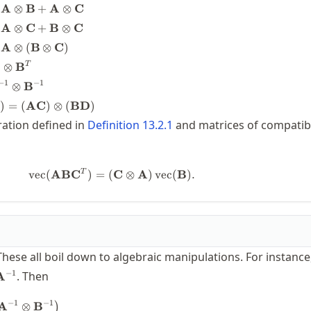
imes
A
⊗
B
+
A
⊗
C
A
⊗
C
+
B
⊗
C
imes
A
⊗
(
B
⊗
C
)
⊗
B
T
imes
imes
−
1
−
1
⊗
B
otimes
D
)
=
(
AC
)
⊗
(
BD
)
imes
-1}
ration defined in
Definition
13.2.1
and matrices of compatib
times
1}
athbf{C})
1}
\operatorname{vec}(\mathbf{A}\ma
T
vec
(
AB
C
)
=
(
C
⊗
A
)
vec
(
B
)
.
athbf{D})
 These all boil down to algebraic manipulations. For instance
hbf{Z}=\mathbf{A}^{-1}
−
1
. Then
A
−
1
−
1
\begin{split} \bigl(\mathbf{A}
A
⊗
B
)