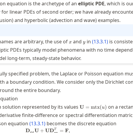
on equation is the archetype of an
elliptic
PDE
, which is ou
 for linear
PDE
s of second order; we have already encount
iffusion) and hyperbolic (advection and wave) examples.
x
y
names are arbitrary, the use of
and
in
(
13.3.1
)
is consiste
x
y
iptic
PDE
s typically model phenomena with no time depend
el long-term, steady-state behavior.
fully specified problem, the Laplace or Poisson equation mu
 a boundary condition. We consider only the Dirichlet con
round the entire boundary.
equation
\mathbf{U}=\mtx(u)
solution represented by its values
on a recta
U
=
mtx
(
)
u
erivative finite-difference or spectral differentiation matri
{yy}
sson equation
(
13.3.1
)
becomes the discrete equation
\mathbf{D}_{xx}\mathbf{U} + \mat
T
D
U
+
U
D
=
F
,
xx
yy