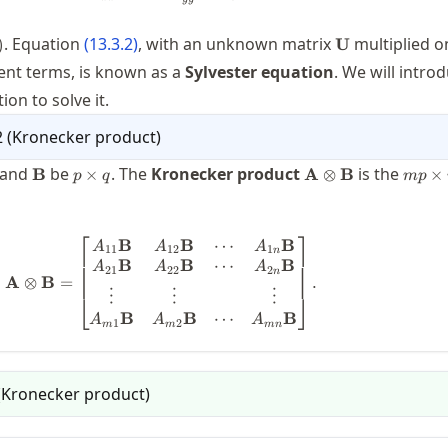
}=\mtx(f)
\mathbf{U}
. Equation
(
13.3.2
)
, with an unknown matrix
multiplied on
)
U
rent terms, is known as a
Sylvester equation
. We will intro
on to solve it.
2
(
Kronecker product
)
es
\mathbf{B}
p\times
\mathbf{A}\otime
mp\t
and
be
. The
Kronecker product
is the
B
×
A
⊗
B
×
p
q
m
p
q
\mathbf{B}
nq
⎡
⎤
⋯
B
B
B
\mathbf{A}\otimes \mathbf{B} = \b
A
A
A
11
12
1
n
⋯
B
B
B
A
A
A
21
22
2
n
A
⊗
B
=
.
⋮
⋮
⋮
⎣
⎦
⋯
B
B
B
A
A
A
1
2
m
m
mn
(
Kronecker product
)