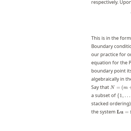
respectively. Upo
This is in the for
Boundary conditi
our practice for 
equation for the
boundary point its
algebraically in 
N=
Say that
=
(
N
m
(m+1)
\
a subset of
{
1
,
…
(n+1)
{1,\d
stacked ordering)
\math
the system
Lu
=