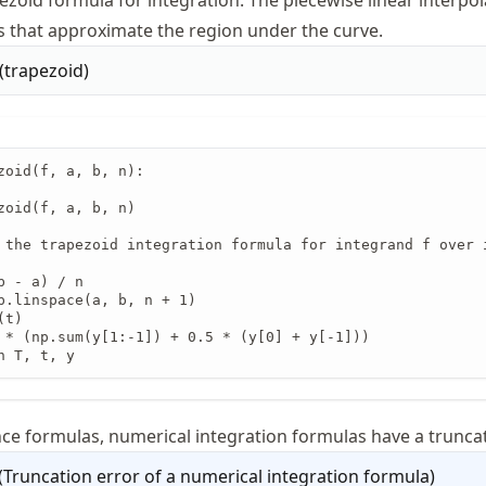
ezoid formula for integration. The piecewise linear interpo
s that approximate the region under the curve.
(
trapezoid
)
zoid(f, a, b, n):

zoid(f, a, b, n)

 the trapezoid integration formula for integrand f over 
b - a) / n

p.linspace(a, b, n + 1)

t)

 * (np.sum(y[1:-1]) + 0.5 * (y[0] + y[-1]))

n T, t, y
ence formulas, numerical integration formulas have a truncat
(
Truncation error of a numerical integration formula
)