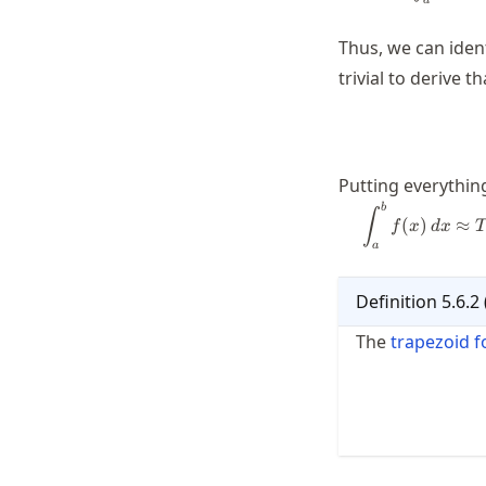
a
Thus, we can iden
trivial to derive th
Putting everything
b
∫
(
)
≈
f
x
d
x
a
Definition
5.6.2
The
trapezoid 