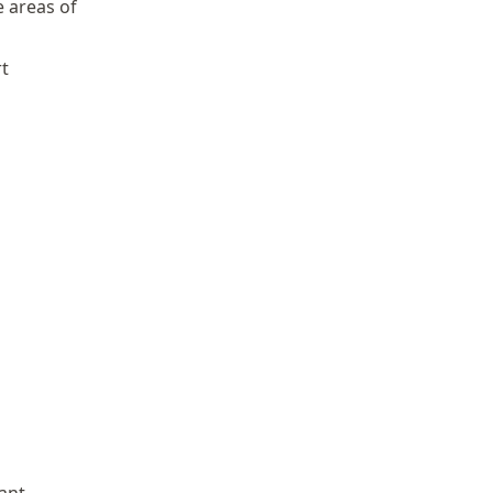
e areas of
rt