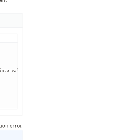
lant
interval [a,b], broken up into n equal pieces. Returns es
ion error.