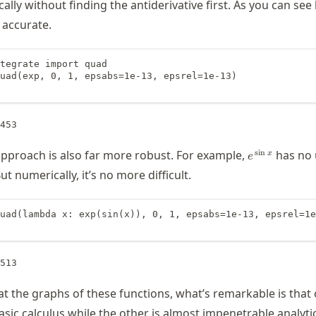
ally without finding the antiderivative first. As you can see
s accurate.
tegrate import quad

uad(exp, 0, 1, epsabs=1e-13, epsrel=1e-13)

e^{\,\sin
s
i
n
pproach is also far more robust. For example,
has no 
x
e
x}
ut numerically, it’s no more difficult.
uad(lambda x: exp(sin(x)), 0, 1, epsabs=1e-13, epsrel=1e
t the graphs of these functions, what’s remarkable is that 
asic calculus while the other is almost impenetrable analytic