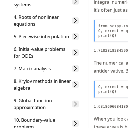
integral numeric
systems
it’s often just a
4. Roots of nonlinear
equations
from scipy.in
Q, errest = q
5. Piecewise interpolation
print(Q)
6. Initial-value problems
for ODEs
The numerical a
7. Matrix analysis
antiderivative. B
8. Krylov methods in linear
Q, errest = q
algebra
print(Q)
9. Global function
approximation
When you look a
10. Boundary-value
problems
these areas is b