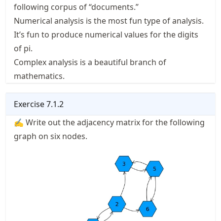
following corpus of “documents.”
Numerical analysis is the most fun type of analysis.
It’s fun to produce numerical values for the digits
of pi.
Complex analysis is a beautiful branch of
mathematics.
Exercise
7.1.2
✍ Write out the adjacency matrix for the following
graph on six nodes.