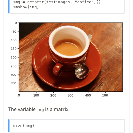
img = getattr(testimages, "coffee")()

imshow(img)
The variable
is a matrix.
img
size(img)