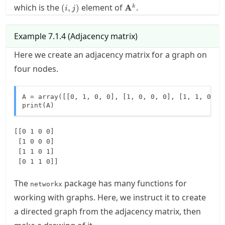
(i,j)
\mathbf{A}^k
which is the
element of
.
(
,
)
A
k
i
j
Example
7.1.4
(
Adjacency matrix
)
Here we create an adjacency matrix for a graph on
four nodes.
A = array([[0, 1, 0, 0], [1, 0, 0, 0], [1, 1, 0, 1]
print(A)
[[0 1 0 0]

 [1 0 0 0]

 [1 1 0 1]

The
package has many functions for
networkx
working with graphs. Here, we instruct it to create
a directed graph from the adjacency matrix, then