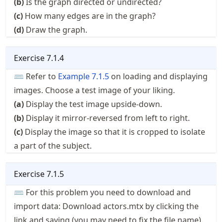
(b)
Is the graph directed or undirected?
(c)
How many edges are in the graph?
(d)
Draw the graph.
Exercise
7.1.4
⌨ Refer to
Example
7.1.5
on loading and displaying
images. Choose a test image of your liking.
(a)
Display the test image upside-down.
(b)
Display it mirror-reversed from left to right.
(c)
Display the image so that it is cropped to isolate
a part of the subject.
Exercise
7.1.5
⌨ For this problem you need to download and
import data: Download
actors.mtx
by clicking the
link and saving (you may need to fix the file name).