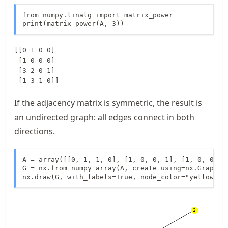
from numpy.linalg import matrix_power

print(matrix_power(A, 3))
[[0 1 0 0]

 [1 0 0 0]

 [3 2 0 1]

If the adjacency matrix is symmetric, the result is
an undirected graph: all edges connect in both
directions.
A = array([[0, 1, 1, 0], [1, 0, 0, 1], [1, 0, 0, 0]
G = nx.from_numpy_array(A, create_using=nx.Graph)

nx.draw(G, with_labels=True, node_color="yellow")