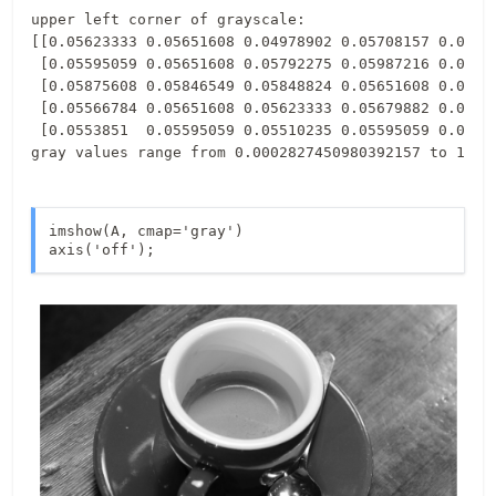
upper left corner of grayscale:

[[0.05623333 0.05651608 0.04978902 0.05708157 0.05903
 [0.05595059 0.05651608 0.05792275 0.05987216 0.05511
 [0.05875608 0.05846549 0.05848824 0.05651608 0.06212
 [0.05566784 0.05651608 0.05623333 0.05679882 0.05174
 [0.0553851  0.05595059 0.05510235 0.05595059 0.05623
imshow(A, cmap='gray')

axis('off');