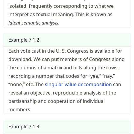
isolated, frequently corresponding to what we
interpret as textual meaning. This is known as
latent semantic analysis.
Example
7.1.2
Each vote cast in the U. S. Congress is
available for
download
. We can put members of Congress along
the columns of a matrix and bills along the rows,
recording a number that codes for “yea,” “nay,”
“none,” etc. The
singular value decomposition
can
reveal an objective, reproducible analysis of the
partisanship and cooperation of individual
members.
Example
7.1.3