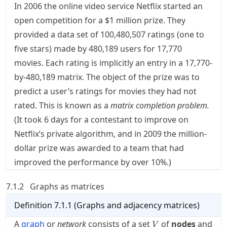
In 2006 the online video service Netflix started an
open competition for a $1 million prize. They
provided a data set of 100,480,507 ratings (one to
five stars) made by 480,189 users for 17,770
movies. Each rating is implicitly an entry in a 17,770-
by-480,189 matrix. The object of the prize was to
predict a user’s ratings for movies they had not
rated. This is known as a
matrix completion problem.
(It took 6 days for a contestant to improve on
Netflix’s private algorithm, and in 2009 the million-
dollar prize was awarded to a team that had
improved the performance by over 10%.)
7.1.2
Graphs as matrices
Definition
7.1.1
(
Graphs and adjacency matrices
)
V
A
graph
or
network
consists of a set
of
nodes
and
V