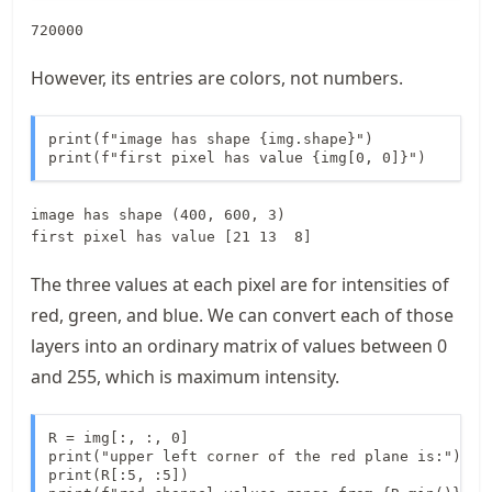
720000
However, its entries are colors, not numbers.
print(f"image has shape {img.shape}")

print(f"first pixel has value {img[0, 0]}")
image has shape (400, 600, 3)

The three values at each pixel are for intensities of
red, green, and blue. We can convert each of those
layers into an ordinary matrix of values between 0
and 255, which is maximum intensity.
R = img[:, :, 0]

print("upper left corner of the red plane is:")

print(R[:5, :5])
