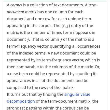
A
corpus
is a collection of text documents. A
term-
document matrix
has one column for each
document and one row for each unique term
(i,j)
appearing in the corpus. The
entry of the
(
,
)
i
j
i
matrix is the number of times term
appears in
i
j
j
document
. That is, column
of the matrix is a
j
j
term-frequency vector quantifying all occurrences
of the indexed terms. A new document could be
represented by its term-frequency vector, which is
then comparable to the columns of the matrix. Or,
a new term could be represented by counting its
appearances in all of the documents and be
compared to the rows of the matrix.
It turns out that by finding the
singular value
decomposition
of the term-document matrix, the
strongest patterns within the corpus can be