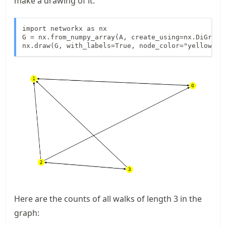
make a drawing of it.
import networkx as nx

G = nx.from_numpy_array(A, create_using=nx.DiGraph)
nx.draw(G, with_labels=True, node_color="yellow")
Here are the counts of all walks of length 3 in the
graph: