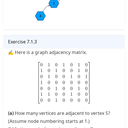
Exercise
7.1.3
✍ Here is a graph adjacency matrix.
⎡
⎤
0
1
0
1
0
1
0
\begin{bmatrix} 0 & 1 & 0 & 1
1
0
1
0
0
1
0
0
1
0
0
1
0
1
1
0
0
0
0
0
0
0
0
1
0
0
1
0
1
1
0
0
1
0
0
⎣
⎦
0
0
1
0
0
0
0
(a)
How many vertices are adjacent to vertex 5?
(Assume node numbering starts at 1.)