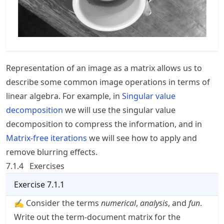
Representation of an image as a matrix allows us to
describe some common image operations in terms of
linear algebra. For example, in
Singular value
decomposition
we will use the singular value
decomposition to compress the information, and in
Matrix-free iterations
we will see how to apply and
remove blurring effects.
7.1.4
Exercises
Exercise
7.1.1
✍ Consider the terms
numerical
,
analysis
, and
fun
.
Write out the term-document matrix for the