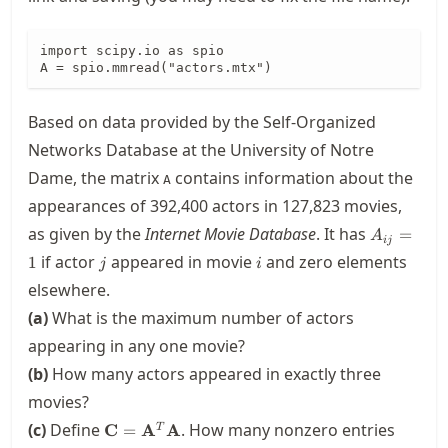
import scipy.io as spio

A = spio.mmread("actors.mtx")
Based on data provided by the Self-Organized
Networks Database at the University of Notre
Dame, the matrix
contains information about the
A
appearances of 392,400 actors in 127,823 movies,
A_{ij}=1
as given by the
Internet Movie Database
. It has
=
A
ij
j
i
if actor
appeared in movie
and zero elements
1
j
i
elsewhere.
(a)
What is the maximum number of actors
appearing in any one movie?
(b)
How many actors appeared in exactly three
movies?
\mathbf{C}=\mathbf{A}^T\mathbf{A}
(c)
Define
. How many nonzero entries
C
=
A
A
T