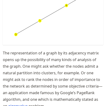
The representation of a graph by its adjacency matrix
opens up the possibility of many kinds of analysis of
the graph. One might ask whether the nodes admit a
natural partition into clusters, for example. Or one
might ask to rank the nodes in order of importance to
the network as determined by some objective criteria—
an application made famous by Google’s PageRank
algorithm, and one which is mathematically stated as
an
eigenvalue
problem.