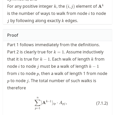
k
(i,j)
\mathbf
For any positive integer
, the
element of
(
,
)
A
k
k
i
j
i
j
is the number of ways to walk from node
to node
i
k
by following along exactly
edges.
j
k
Proof
Part 1 follows immediately from the definitions.
k=1
Part 2 is clearly true for
. Assume inductively
=
1
k
k-
k
that it is true for
. Each walk of length
from
−
1
k
k
1
i
j
k-
node
to node
must be a walk of length
−
1
i
j
k
1
i
p
from
to node
, then a walk of length 1 from node
i
p
p
j
to node
. The total number of such walks is
p
j
therefore
n
\sum_{p=1}^n [\mathbf{A}^{k-1
∑
−
1
k
[
A
]
⋅
,
(
7.1.2
)
A
i
p
p
j
=
1
p