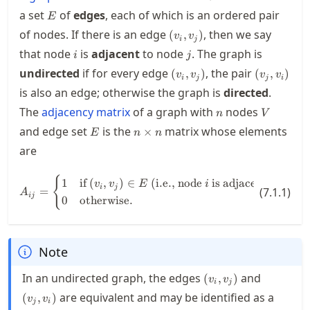
E
a set
of
edges
, each of which is an ordered pair
E
(v_i,v_j)
of nodes. If there is an edge
, then we say
(
,
)
v
v
i
j
i
j
that node
is
adjacent
to node
. The graph is
i
j
(v_i,v_j)
(v_j,v_i)
undirected
if for every edge
, the pair
(
,
)
(
,
)
v
v
v
v
i
j
j
i
is also an edge; otherwise the graph is
directed
.
n
V
The
adjacency matrix
of a graph with
nodes
n
V
E
n\times
and edge set
is the
matrix whose elements
×
E
n
n
n
are
A_{ij} = \begin{cases} 1 & \text{
{
1
if
(
,
)
∈
(i.e., node
is adjacent to nod
v
v
E
i
i
j
=
(
7.1.1
)
A
ij
0
otherwise
.
Note
(v_i,v_j)
(v_j,v_i)
In an undirected graph, the edges
and
(
,
)
v
v
i
j
are equivalent and may be identified as a
(
,
)
v
v
j
i