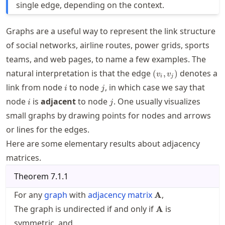
single edge, depending on the context.
Graphs are a useful way to represent the link structure
of social networks, airline routes, power grids, sports
teams, and web pages, to name a few examples. The
(v_i,v_j)
natural interpretation is that the edge
denotes a
(
,
)
v
v
i
j
i
j
link from node
to node
, in which case we say that
i
j
i
j
node
is
adjacent
to node
. One usually visualizes
i
j
small graphs by drawing points for nodes and arrows
or lines for the edges.
Here are some elementary results about adjacency
matrices.
Theorem
7.1.1
\mathbf{A}
For any
graph
with
adjacency matrix
,
A
\mathbf{A}
The graph is undirected if and only if
is
A
symmetric, and