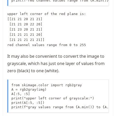
print(f"red channel values range from {R.min()} to
upper left corner of the red plane is:

[[21 21 20 21 21]

 [21 21 20 22 20]

 [21 23 20 21 21]

 [21 21 21 21 20]

 [21 21 21 21 21]]

It may also be convenient to convert the image to
grayscale, which has just one layer of values from
zero (black) to one (white).
from skimage.color import rgb2gray

A = rgb2gray(img)

A[:5, :5]

print("upper left corner of grayscale:")

print(A[:5, :5])

print(f"gray values range from {A.min()} to {A.max