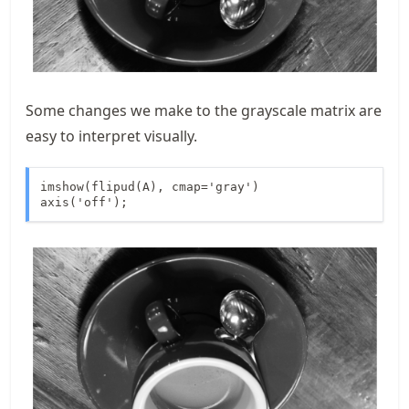
Some changes we make to the grayscale matrix are
easy to interpret visually.
imshow(flipud(A), cmap='gray')

axis('off');