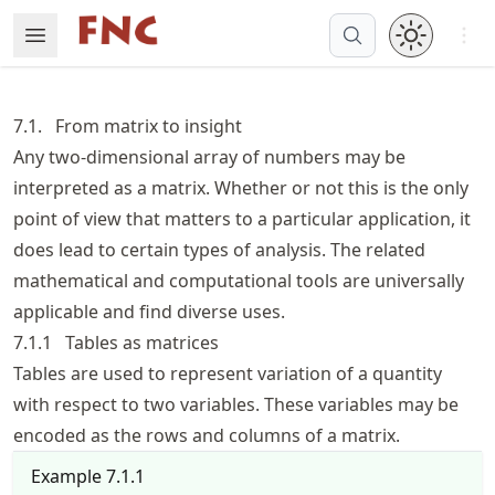
Skip
Open 
Open Menu
Made with MyST
to
article
frontmatter
7.1.
From matrix to insight
Skip
Any two-dimensional array of numbers may be
to
interpreted as a matrix. Whether or not this is the only
article
content
point of view that matters to a particular application, it
does lead to certain types of analysis. The related
mathematical and computational tools are universally
applicable and find diverse uses.
7.1.1
Tables as matrices
Tables are used to represent variation of a quantity
with respect to two variables. These variables may be
encoded as the rows and columns of a matrix.
Example
7.1.1