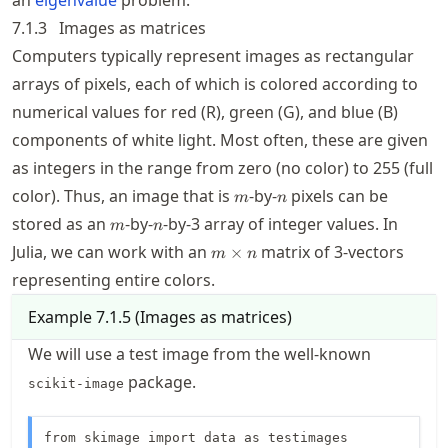
7.1.3
Images as matrices
Computers typically represent images as rectangular
arrays of pixels, each of which is colored according to
numerical values for red (R), green (G), and blue (B)
components of white light. Most often, these are given
as integers in the range from zero (no color) to 255 (full
m
n
color). Thus, an image that is
-by-
pixels can be
m
n
m
n
stored as an
-by-
-by-3 array of integer values. In
m
n
m\times
Julia, we can work with an
matrix of 3-vectors
×
m
n
n
representing entire colors.
Example
7.1.5
(
Images as matrices
)
We will use a test image from the well-known
package.
scikit-image
from skimage import data as testimages
