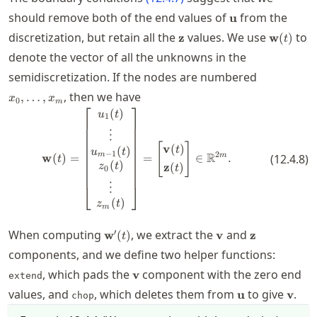
\mathbf{u}
should remove both of the end values of
from the
u
\mathbf{z}
\mathbf
discretization, but retain all the
values. We use
to
z
w
(
)
t
(t)
denote the vector of all the unknowns in the
x_0,\ldots
semidiscretization. If the nodes are numbered
, then we have
,
…
,
x
x
0
m
⎡
⎤
(
)
\mathbf{w}(t) = \begin{bmatrix}
u
t
1
⋮
[
]
v
(
)
(
)
t
u
t
−
1
2
R
m
m
w
(
)
=
=
∈
.
(
12.4.8
)
t
(
)
z
(
)
z
t
t
0
⋮
⎣
⎦
(
)
z
t
m
\mathbf{w}'(t)
\mathbf{v}
\mathbf{z}
′
When computing
, we extract the
and
w
(
)
v
z
t
components, and we define two helper functions:
\mathbf{v}
, which pads the
component with the zero end
v
extend
\mathbf{u}
\mat
values, and
, which deletes them from
to give
.
u
v
chop