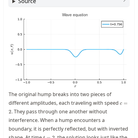
Source
The original hump breaks into two pieces of
c=2
different amplitudes, each traveling with speed
=
c
. They pass through one another without
2
interference. When a hump encounters a
boundary, it is perfectly reflected, but with inverted
t=2
shape. At time
, the solution looks just like the
=
2