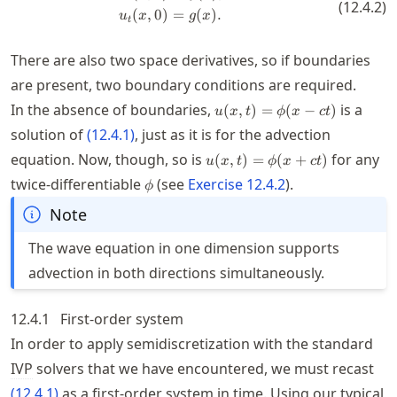
(
12.4.2
)
(
,
0
)
=
(
)
.
u
x
g
x
t
There are also two space derivatives, so if boundaries
are present, two boundary conditions are required.
u(x,t)=\phi(x-
In the absence of boundaries,
is a
(
,
)
=
(
−
)
u
x
t
ϕ
x
c
t
ct)
solution of
(
12.4.1
)
, just as it is for the advection
u(x,t)=\phi(x+c
equation. Now, though, so is
for any
(
,
)
=
(
+
)
u
x
t
ϕ
x
c
t
t)
\phi
twice-differentiable
(see
Exercise
12.4.2
).
ϕ
Note
The wave equation in one dimension supports
advection in both directions simultaneously.
12.4.1
First-order system
In order to apply semidiscretization with the standard
IVP
solvers that we have encountered, we must recast
(
12.4.1
)
as a first-order system in time. Using our typical