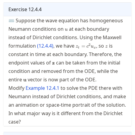
Exercise
12.4.4
⌨ Suppose the wave equation has homogeneous
u
Neumann conditions on
at each boundary
u
instead of Dirichlet conditions. Using the Maxwell
z_t=c^2u_x
z
2
formulation
(
12.4.4
)
, we have
, so
is
=
z
c
u
z
t
x
constant in time at each boundary. Therefore, the
\mathbf{z}
endpoint values of
can be taken from the initial
z
condition and removed from the
ODE
, while the
\mathbf{u}
entire
vector is now part of the
ODE
.
u
Modify
Example
12.4.1
to solve the
PDE
there with
Neumann instead of Dirichlet conditions, and make
an animation or space-time portrait of the solution.
In what major way is it different from the Dirichlet
case?