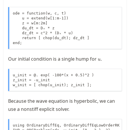
ode = function(w, c, t)

    u = extend(w[1:m-1])

    z = w[m:2m]

    du_dt = Dₓ * z

    dz_dt = c^2 * (Dₓ * u)

    return [ chop(du_dt); dz_dt ]

end;
u
Our initial condition is a single hump for
.
u
u_init = @. exp( -100*(x + 0.5)^2 )

z_init = -u_init

w_init = [ chop(u_init); z_init ];
Because the wave equation is hyperbolic, we can
use a nonstiff explicit solver.
using OrdinaryDiffEq, OrdinaryDiffEqLowOrderRK
