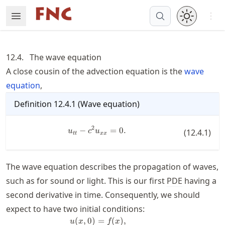
Skip
Open 
Open Menu
Made with MyST
to
article
frontmatter
12.4.
The wave equation
Skip
A close cousin of the advection equation is the
wave
to
equation
,
article
content
Definition
12.4.1
(
Wave equation
)
2
−
u_{tt} - c^2 u_{xx} = 0.
=
0.
u
c
u
(
12.4.1
)
tt
xx
The wave equation describes the propagation of waves,
such as for sound or light. This is our first
PDE
having a
second derivative in time. Consequently, we should
expect to have two initial conditions:
(
,
0
)
=
(
)
,
\begin{split} u(x,0) &= f(x), \\ 
u
x
f
x