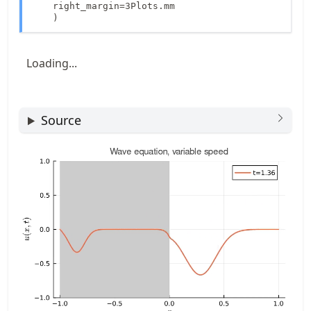
    right_margin=3Plots.mm

    )
Loading...
Source