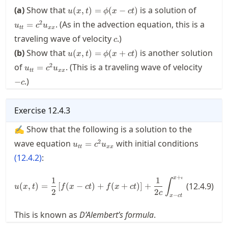
u(x,t)
u_{tt}
(a)
Show that
is a solution of
(
,
)
=
(
−
)
u
x
t
ϕ
x
c
t
=
2
. (As in the advection equation, this is a
=
u
c
u
\phi(x-
tt
xx
c
traveling wave of velocity
c t)
.)
c
u(x,t) =
(b)
Show that
is another solution
(
,
)
=
(
+
)
u
x
t
ϕ
x
c
t
\phi(x+c
u_{tt}=c^2u_{xx}
-
2
of
. (This is a traveling wave of velocity
=
u
c
u
t)
tt
xx
c
.)
−
c
Exercise
12.4.3
✍ Show that the following is a solution to the
u_{tt}=c^2u_{xx}
2
wave equation
with initial conditions
=
u
c
u
tt
xx
(
12.4.2
)
:
+
x
c
t
u(x,t) = \frac{1}{2} \left[ f(x-c
1
1
∫
(
,
)
=
[
(
−
)
+
(
+
)
]
+
(
12.4.9
(
)
)
u
x
t
f
x
c
t
f
x
c
t
g
ξ
d
ξ
2
2
c
−
x
c
t
This is known as
D’Alembert’s formula
.