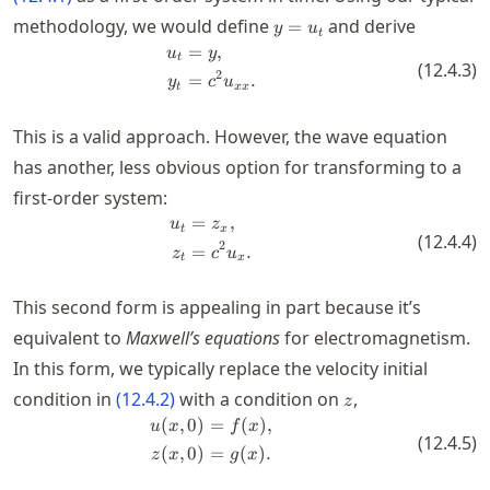
y=u_t
methodology, we would define
and derive
=
y
u
t
=
,
\begin{split} u_t &= y, \\ y_t &
u
y
t
(
12.4.3
)
2
=
.
y
c
u
t
xx
This is a valid approach. However, the wave equation
has another, less obvious option for transforming to a
first-order system:
=
,
\begin{split} u_t &= z_x, \\ z_t 
u
z
t
x
(
12.4.4
)
2
=
.
z
c
u
t
x
This second form is appealing in part because it’s
equivalent to
Maxwell’s equations
for electromagnetism.
In this form, we typically replace the velocity initial
z
condition in
(
12.4.2
)
with a condition on
,
z
(
,
0
)
=
(
)
,
\begin{split} u(x,0) &= f(x), \\ z
u
x
f
x
(
12.4.5
)
(
,
0
)
=
(
)
.
z
x
g
x