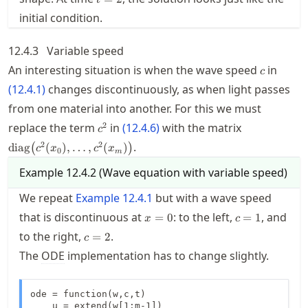
t
initial condition.
12.4.3
Variable speed
c
An interesting situation is when the wave speed
in
c
(
12.4.1
)
changes discontinuously, as when light passes
from one material into another. For this we must
c^2
\operatorna
2
replace the term
in
(
12.4.6
)
with the matrix
c
2
2
.
diag
(
)
,
…
,
(
)
(
)
c
x
c
x
0
m
Example
12.4.2
(
Wave equation with variable speed
)
We repeat
Example
12.4.1
but with a wave speed
x=0
c=1
that is discontinuous at
: to the left,
, and
=
0
=
1
x
c
c=2
to the right,
.
=
2
c
The
ODE
implementation has to change slightly.
ode = function(w,c,t)

    u = extend(w[1:m-1])
