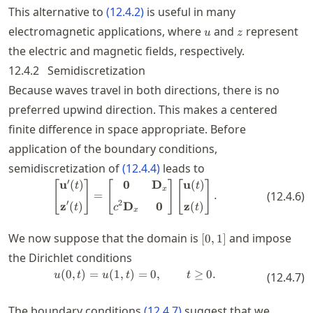
This alternative to
(
12.4.2
)
is useful in many
u
z
electromagnetic applications, where
and
represent
u
z
the electric and magnetic fields, respectively.
12.4.2
Semidiscretization
Because waves travel in both directions, there is no
preferred upwind direction. This makes a centered
finite difference in space appropriate. Before
application of the boundary conditions,
semidiscretization of
(
12.4.4
)
leads to
′
u
(
)
0
D
u
(
)
\begin{bmatrix} \mathbf{u}'(t)
[
]
[
]
[
]
t
t
x
=
.
(
12.4.6
)
′
2
z
(
)
D
0
z
(
)
t
c
t
x
[0,1]
We now suppose that the domain is
and impose
[
0
,
1
]
the Dirichlet conditions
(
0
,
)
=
(
1
,
)
u(0,t) = u(1,t) = 0, \qquad t \ge 0
=
0
,
≥
0.
u
t
u
t
t
(
12.4.7
)
The boundary conditions
(
12.4.7
)
suggest that we