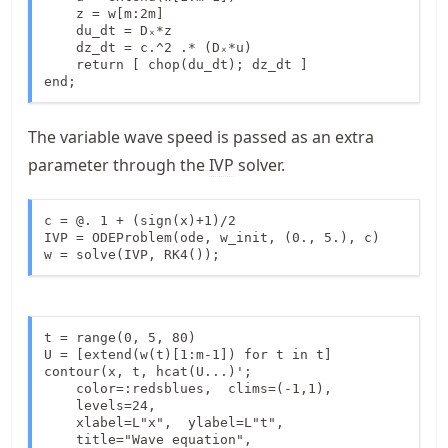
    z = w[m:2m]

    du_dt = Dₓ*z

    dz_dt = c.^2 .* (Dₓ*u)

    return [ chop(du_dt); dz_dt ]

end;
The variable wave speed is passed as an extra
parameter through the
IVP
solver.
c = @. 1 + (sign(x)+1)/2

IVP = ODEProblem(ode, w_init, (0., 5.), c)

w = solve(IVP, RK4());
t = range(0, 5, 80)

U = [extend(w(t)[1:m-1]) for t in t]

contour(x, t, hcat(U...)';

    color=:redsblues,  clims=(-1,1),

    levels=24,

    xlabel=L"x",  ylabel=L"t",

    title="Wave equation",
