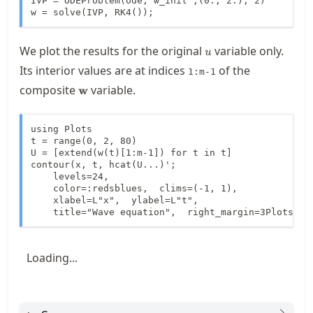
IVP = ODEProblem(ode, w_init ,(0., 2.), 2)

w = solve(IVP, RK4());
u
We plot the results for the original
variable only.
u
Its interior values are at indices
of the
1:m-1
\mathbf{w}
composite
variable.
w
using Plots

t = range(0, 2, 80)

U = [extend(w(t)[1:m-1]) for t in t]

contour(x, t, hcat(U...)';

    levels=24,

    color=:redsblues,  clims=(-1, 1),

    xlabel=L"x",  ylabel=L"t",

    title="Wave equation",  right_margin=3Plots.mm
Loading...