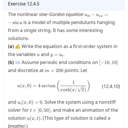
Exercise
12.4.5
u_{tt}-
The nonlinear
sine–Gordon equation
−
=
u
u
tt
xx
u_{xx}=
is a model of multiple pendulums hanging
−
sin
u
- \sin u
from a single string. It has some interesting
solutions.
(a)
✍ Write the equation as a first-order system in
u
y=u_t
the variables
and
.
=
u
y
u
t
[-10,10]
(b)
⌨ Assume periodic end conditions on
[
−
10
,
10
]
m=200
and discretize at
points. Let
=
200
m
1
u(x,0) = 4\operatorname{arctan}\
(
)
(
,
0
)
=
4
arctan
(
12.4.10
)
u
x
cosh
(
/
2
)
x
u_t(x,0)
and
. Solve the system using a nonstiff
(
,
0
)
=
0
u
x
t
= 0
t \in
solver for
and make an animation of the
∈
[
0
,
50
]
,
t
[0,50],
u(x,t)
solution
. (This type of solution is called a
(
,
)
u
x
t
breather
.)