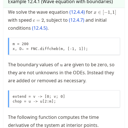
Example
12.4.1
(
Wave equation with boundaries
)
x \in
We solve the wave equation
(
12.4.4
)
for
∈
[
−
1
,
1
]
x
[-1,1]
c=2
with speed
, subject to
(
12.4.7
)
and initial
=
2
c
conditions
(
12.4.5
)
.
m = 200

x, Dₓ = FNC.diffcheb(m, [-1, 1]);
u
The boundary values of
are given to be zero, so
u
they are not unknowns in the
ODE
s. Instead they
are added or removed as necessary.
extend = v -> [0; v; 0]

chop = u -> u[2:m];
The following function computes the time
derivative of the system at interior points.