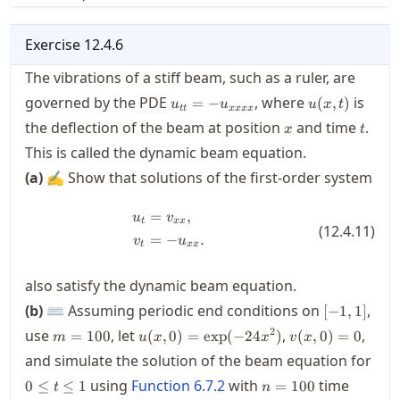
Exercise
12.4.6
The vibrations of a stiff beam, such as a ruler, are
u_{tt}=-
u(x,t)
governed by the
PDE
, where
is
=
−
(
,
)
u
u
u
x
t
tt
xxxx
u_{xxxx}
x
t
the deflection of the beam at position
and time
.
x
t
This is called the
dynamic beam equation
.
(a)
✍ Show that solutions of the first-order system
=
,
\begin{align*} u_t &= v_{xx}, \\
u
v
t
xx
(
12.4.11
)
=
−
.
v
u
t
xx
also satisfy the dynamic beam equation.
[-1,1]
(b)
⌨ Assuming periodic end conditions on
,
[
−
1
,
1
]
m=100
u(x,0)
v(x,0)
2
use
, let
,
,
=
100
(
,
0
)
=
exp
(
−
24
)
(
,
0
)
=
0
m
u
x
x
v
x
=\exp(-24x^2)
= 0
and simulate the solution of the beam equation for
0\le
n=100
using
Function
6.7.2
with
time
0
≤
≤
1
=
100
t
n
t