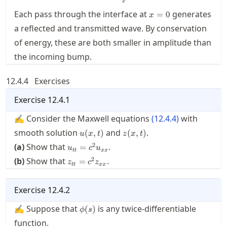
x=0
Each pass through the interface at
generates
=
0
x
a reflected and transmitted wave. By conservation
of energy, these are both smaller in amplitude than
the incoming bump.
12.4.4
Exercises
Exercise
12.4.1
✍ Consider the Maxwell equations
(
12.4.4
)
with
u(x,t)
z(x,t)
smooth solution
and
.
(
,
)
(
,
)
u
x
t
z
x
t
u_{tt}
2
(a)
Show that
.
=
u
c
u
tt
xx
= c^2
z_{tt}
2
(b)
Show that
.
=
z
c
z
u_{xx}
tt
xx
= c^2
z_{xx}
Exercise
12.4.2
\phi(s)
✍ Suppose that
is any twice-differentiable
(
)
ϕ
s
function.