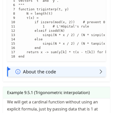
vectors `t` and `y`.

"""

function triginterp(t, y)

    N = length(t)

    τ(x) =

        if iszero(mod(x, 2))    # prevent 0 / 0
            1    # L'Hôpital's rule

        elseif isodd(N)

            sinpi(N * x / 2) / (N * sinpi(x / 2
        else

            sinpi(N * x / 2) / (N * tanpi(x / 2
        end

    return x -> sum(y[k] * τ(x - t[k]) for k in
end
About the code
Example
9.5.1
(
Trigonometric interpolation
)
We will get a cardinal function without using an
explicit formula, just by passing data that is 1 at