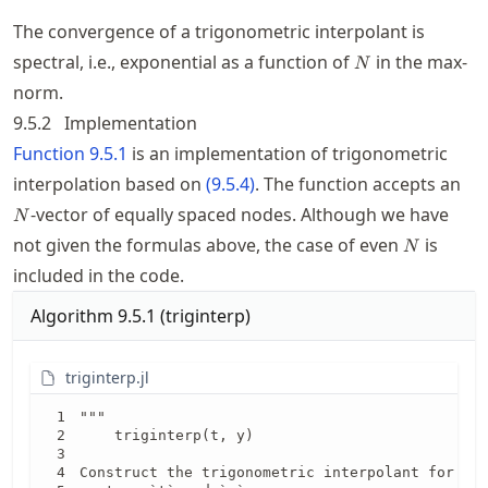
The convergence of a trigonometric interpolant is
N
spectral, i.e., exponential as a function of
in the max-
N
norm.
9.5.2
Implementation
Function
9.5.1
is an implementation of trigonometric
N
interpolation based on
(
9.5.4
)
. The function accepts an
-vector of equally spaced nodes. Although we have
N
N
not given the formulas above, the case of even
is
N
included in the code.
Algorithm
9.5.1
(
triginterp
)
triginterp.jl
"""

    triginterp(t, y)

Construct the trigonometric interpolant for the