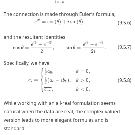
=
−
k
n
The connection is made through Euler’s formula,
e^{i\theta} = \cos(\theta) + i\s
i
θ
=
cos
(
)
+
sin
(
)
,
(
9.5.6
)
e
θ
i
θ
and the resultant identities
−
−
+
−
\cos \theta = \frac{e^{i \theta}
i
θ
i
θ
i
θ
i
θ
e
e
e
e
(
9.5.7
)
cos
=
,
sin
=
.
θ
θ
2
2
i
Specifically, we have
⎧
c_k = \begin{cases} \frac{1}{2} 
1
,
=
0
,
a
k
0
2
⎨
1
=
(
9.5.8
)
(
−
)
,
>
0
,
c
a
i
b
k
⎩
k
k
k
2
,
<
0.
c
k
−
k
While working with an all-real formulation seems
natural when the data are real, the complex-valued
version leads to more elegant formulas and is
standard.