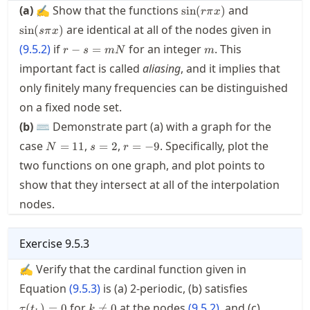
\sin(r\pi
\sin(s\pi
(a)
✍ Show that the functions
and
sin
(
)
r
π
x
x)
x)
are identical at all of the nodes given in
sin
(
)
s
π
x
r-
m
(
9.5.2
)
if
for an integer
. This
−
=
r
s
m
N
m
s=mN
important fact is called
aliasing
, and it implies that
only finitely many frequencies can be distinguished
on a fixed node set.
(b)
⌨ Demonstrate part (a) with a graph for the
N=11
s=2
r=-9
case
,
,
. Specifically, plot the
=
11
=
2
=
−
9
N
s
r
two functions on one graph, and plot points to
show that they intersect at all of the interpolation
nodes.
Exercise
9.5.3
✍ Verify that the cardinal function given in
\tau(t_k)=
Equation
(
9.5.3
)
is (a) 2-periodic, (b) satisfies
k\neq
for
at the nodes
(
9.5.2
)
, and (c)
(
)
=
0

=
0
τ
t
k