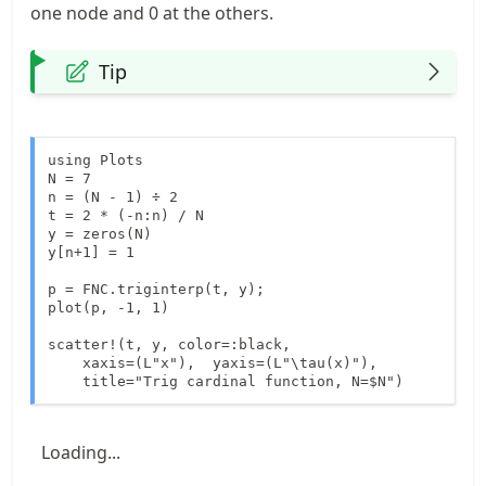
one node and 0 at the others.
Tip
using Plots

N = 7

n = (N - 1) ÷ 2

t = 2 * (-n:n) / N

y = zeros(N)

y[n+1] = 1

p = FNC.triginterp(t, y);

plot(p, -1, 1)

scatter!(t, y, color=:black, 

    xaxis=(L"x"),  yaxis=(L"\tau(x)"),

    title="Trig cardinal function, N=$N")
Loading...