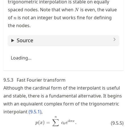
trigonometric interpolation is stable on equally
N
spaced nodes. Note that when
is even, the value
N
n
of
is not an integer but works fine for defining
n
the nodes.
Source
Loading...
9.5.3
Fast Fourier transform
Although the cardinal form of the interpolant is useful
and stable, there is a fundamental alternative. It begins
with an equivalent complex form of the trigonometric
interpolant
(
9.5.1
)
,
n
p(x) = \sum_{k=-n}^n c_k e^{ik\
∑
ikπ
x
(
)
=
.
(
9.5.5
)
p
x
c
e
k