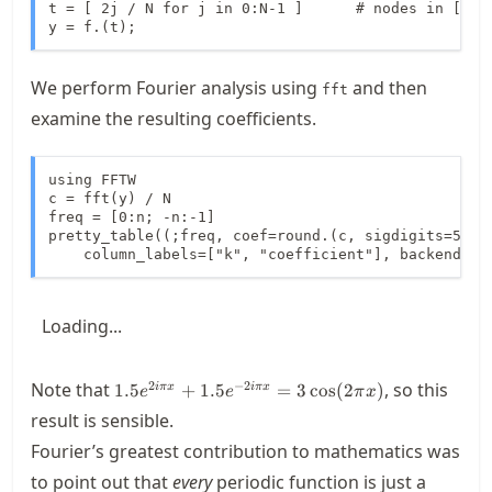
t = [ 2j / N for j in 0:N-1 ]      # nodes in [0,2)
y = f.(t);
We perform Fourier analysis using
and then
fft
examine the resulting coefficients.
using FFTW

c = fft(y) / N

freq = [0:n; -n:-1]

pretty_table((;freq, coef=round.(c, sigdigits=5)); 
    column_labels=["k", "coefficient"], backend=:h
Loading...
1.5
2
−
2
Note that
, so this
1.5
+
1.5
=
3
cos
(
2
)
iπ
x
iπ
x
e
e
π
x
e^{2i\pi
result is sensible.
x}+1.5
Fourier’s greatest contribution to mathematics was
e^{-2i\pi
x} = 3
to point out that
every
periodic function is just a