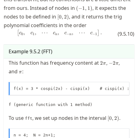
(-1,1)
from ours. Instead of nodes in
, it expects the
(
−
1
,
1
)
[0,2)
nodes to be defined in
, and it returns the trig
[
0
,
2
)
polynomial coefficients in the order
,
,
⋯
,
,
⋯
\begin{bmatrix} c_0, & c_1, & \c
.
[
]
c
c
c
c
c
(
9.5.10
)
0
1
−
−
1
n
n
Example
9.5.2
(
FFT
)
2\pi
-2\pi
This function has frequency content at
,
,
2
−
2
π
π
\pi
and
:
π
f(x) = 3 * cospi(2x) - cispi(x)    # cispi(x) := e
f (generic function with 1 method)
[0,2)
To use
, we set up nodes in the interval
.
[
0
,
2
)
fft
n = 4;  N = 2n+1;
