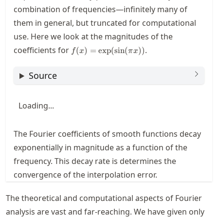
\cos(2\pi
combination of frequencies—infinitely many of
x)
them in general, but truncated for computational
use. Here we look at the magnitudes of the
f(x) =
coefficients for
.
(
)
=
exp
(
sin
(
))
f
x
π
x
\exp(
\sin(\pi
Source
x) )
Loading...
The Fourier coefficients of smooth functions decay
exponentially in magnitude as a function of the
frequency. This decay rate is determines the
convergence of the interpolation error.
The theoretical and computational aspects of Fourier
analysis are vast and far-reaching. We have given only