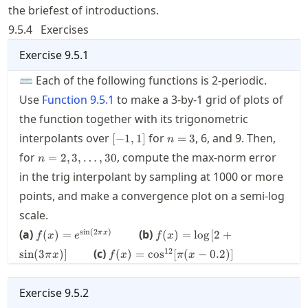
the briefest of introductions.
9.5.4
Exercises
Exercise
9.5.1
⌨ Each of the following functions is 2-periodic.
Use
Function
9.5.1
to make a 3-by-1 grid of plots of
the function together with its trigonometric
[-1,1]
n=3
interpolants over
for
,
6
, and
9
. Then,
[
−
1
,
1
]
=
3
n
n=2,3,\ldots,30
for
, compute the max-norm error
=
2
,
3
,
…
,
30
n
in the trig interpolant by sampling at
1000
or more
points, and make a convergence plot on a semi-log
scale.
f(x) =
f(x) =
s
i
n
(
2
)
(a)
(b)
(
)
=
(
)
=
lo
g
[
2
+
π
x
f
x
e
f
x
e^{\sin
\log
f(x) =
12
(c)
sin
(
3
)]
(
)
=
cos
[
(
−
0.2
)]
π
x
f
x
π
x
(2\pi
[2+
\cos^{12}
x)}\qquad
\sin (3
[\pi (x-
\pi x )
0.2)]
Exercise
9.5.2
]\qquad