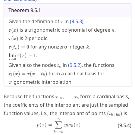
Theorem
9.5.1
\tau
Given the definition of
in
(
9.5.3
)
,
τ
\tau(x)
n
is a trigonometric polynomial of degree
.
(
)
τ
x
n
\tau(x)
is 2-periodic.
(
)
τ
x
\tau(t_k)=0
k
for any nonzero integer
.
(
)
=
0
τ
t
k
k
\displaystyle
lim
(
)
=
1.
τ
x
\lim_{x \to
→
0
x
t_k
\tau_k(x
Given also the nodes
in
(
9.5.2
)
, the functions
0} \tau(x) =
t
k
= \tau(x
1.
form a cardinal basis for
(
)
=
(
−
)
τ
x
τ
x
t
t_k)
k
k
trigonometric interpolation.
\tau_{-
Because the functions
form a cardinal basis,
,
…
,
τ
τ
−
n
n
n},\ldots,\tau_n
the coefficients of the interpolant are just the sampled
(t_k,y_k)
function values, i.e., the interpolant of points
is
(
,
)
t
y
k
k
n
p(x) = \sum_{k=-n}^n y_k \tau_
∑
(
)
=
(
)
.
(
9.5.4
)
p
x
y
τ
x
k
k
=
−
k
n