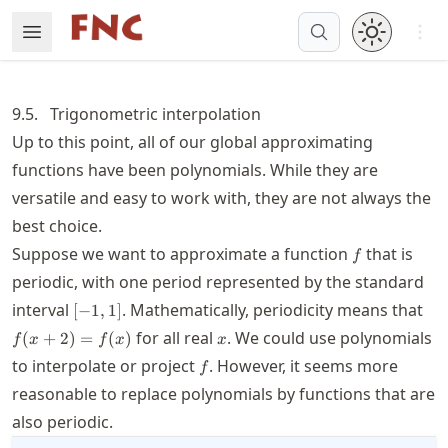
Skip
Open 
Open Menu
Made with MyST
to
article
frontmatter
9.5.
Trigonometric interpolation
Skip
Up to this point, all of our global approximating
to
functions have been polynomials. While they are
article
content
versatile and easy to work with, they are not always the
best choice.
f
Suppose we want to approximate a function
that is
f
periodic, with one period represented by the standard
[-1,1]
f(x
interval
. Mathematically, periodicity means that
[
−
1
,
1
]
x
for all real
. We could use polynomials
(
+
2
)
=
(
)
f
x
f
x
x
f
to interpolate or project
. However, it seems more
f
reasonable to replace polynomials by functions that are
also periodic.