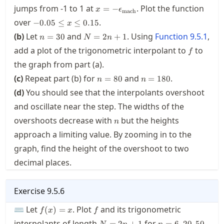
x=-
jumps from
-1
to
1
at
. Plot the function
=
−
x
ϵ
mach
\macheps
-0.05\le
over
.
−
0.05
≤
≤
0.15
x
x \le
n=30
N=2n+1
(b)
Let
and
. Using
Function
9.5.1
,
=
30
=
2
+
1
n
N
n
0.15
f
add a plot of the trigonometric interpolant to
to
f
the graph from part (a).
n=80
n=180
(c)
Repeat part (b) for
and
.
=
80
=
180
n
n
(d)
You should see that the interpolants overshoot
and oscillate near the step. The widths of the
n
overshoots decrease with
but the heights
n
approach a limiting value. By zooming in to the
graph, find the height of the overshoot to two
decimal places.
Exercise
9.5.6
f(x)=x
f
⌨ Let
. Plot
and its trigonometric
(
)
=
f
x
x
f
N=2n+1
n=6,20,50
interpolants of length
for
=
2
+
1
=
6
,
20
,
50