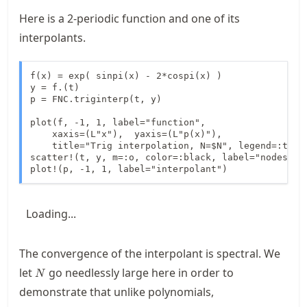
Here is a 2-periodic function and one of its
interpolants.
f(x) = exp( sinpi(x) - 2*cospi(x) )

y = f.(t)

p = FNC.triginterp(t, y)

plot(f, -1, 1, label="function",

    xaxis=(L"x"),  yaxis=(L"p(x)"),

    title="Trig interpolation, N=$N", legend=:top)

scatter!(t, y, m=:o, color=:black, label="nodes")

plot!(p, -1, 1, label="interpolant")
Loading...
The convergence of the interpolant is spectral. We
N
let
go needlessly large here in order to
N
demonstrate that unlike polynomials,