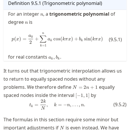
Definition
9.5.1
(
Trigonometric polynomial
)
n
For an integer
, a
trigonometric polynomial
of
n
n
degree
is
n
n
p(x) = \frac{a_0}{2} + \sum_{k=
∑
a
0
(
)
=
+
cos
(
)
+
sin
(
)
(
9.5.1
)
p
x
a
kπ
x
b
kπ
x
k
k
2
=
1
k
a_k,b_k
for real constants
.
,
a
b
k
k
It turns out that trigonometric interpolation allows us
to return to equally spaced nodes without any
N=2n+1
problems. We therefore define
equally
=
2
+
1
N
n
[-1,1]
spaced nodes inside the interval
by
[
−
1
,
1
]
2
t_k = \frac{2k}{N}, \quad k=-n,
k
(
9.5.2
)
=
,
=
−
,
…
,
.
t
k
n
n
k
N
The formulas in this section require some minor but
N
important adjustments if
is even instead. We have
N