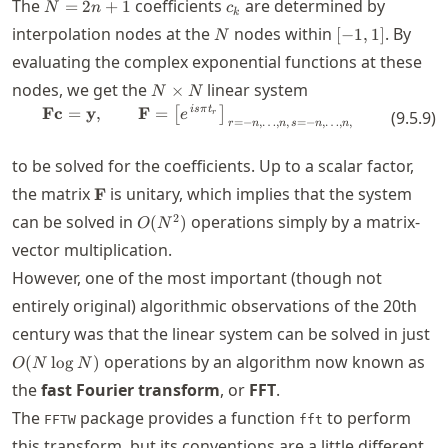
N=2n+1
c_k
The
coefficients
are determined by
=
2
+
1
N
n
c
k
N
[-1,1]
interpolation nodes at the
nodes within
. By
[
−
1
,
1
]
N
evaluating the complex exponential functions at these
N\times
nodes, we get the
linear system
×
N
N
N
i
s
π
t
\mathbf{F}\mathbf{c} = \mathbf{y
Fc
=
y
,
F
=
[
]
(
9.5.9
)
e
r
=
−
,
…
,
,
=
−
,
…
,
,
r
n
n
s
n
n
to be solved for the coefficients. Up to a scalar factor,
\mathbf{F}
the matrix
is unitary, which implies that the system
F
O(N^2)
2
can be solved in
operations simply by a matrix-
(
)
O
N
vector multiplication.
However, one of the most important (though not
entirely original) algorithmic observations of the 20th
O
century was that the linear system can be solved in just
N
operations by an algorithm now known as
(
lo
g
)
O
N
N
the
fast Fourier transform
, or
FFT
.
The
package provides a function
to perform
FFTW
fft
this transform, but its conventions are a little different