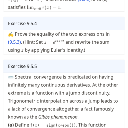
k
0
\lim_{x\to0}\tau(x)=1
satisfies
.
lim
(
)
=
1
τ
x
→
0
x
Exercise
9.5.4
✍ Prove the equality of the two expressions in
z=e^{i\pi
/2
(
9.5.3
)
. (Hint: Set
and rewrite the sum
=
iπ
x
z
e
x/2}
z
using
by applying Euler’s identity.)
z
Exercise
9.5.5
⌨ Spectral convergence is predicated on having
infinitely many continuous derivatives. At the other
extreme is a function with a jump discontinuity.
Trigonometric interpolation across a jump leads to
a lack of convergence altogether, a fact famously
known as the
Gibbs phenomenon
.
(a)
Define
. This function
f(x) = sign(x+eps())