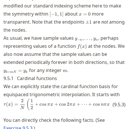
modified our standard indexing scheme here to make
[-1,1]
x=0
the symmetry within
about
more
[
−
1
,
1
]
=
0
x
\pm
transparent. Note that the endpoints
are
not
among
±
1
1
the nodes.
y_{-
As usual, we have sample values
, perhaps
,
…
,
y
y
−
n
n
n},\ldots,y_n
f(x)
representing values of a function
at the nodes. We
(
)
f
x
also now assume that the sample values can be
extended periodically forever in both directions, so that
y_{k+mN}=y_k
m
for any integer
.
=
y
y
m
+
k
m
N
k
9.5.1
Cardinal functions
We can explicitly state the cardinal function basis for
equispaced trigonometric interpolation. It starts with
2
1
sin
\tau(x) = \frac{2}{N} \left( \fr
(
)
(
)
=
+
cos
+
cos
2
+
⋯
+
cos
=
(
9.5.3
)
τ
x
π
x
π
x
nπ
x
2
s
N
N
You can directly check the following facts. (See
Exercise
9.5.3
.)