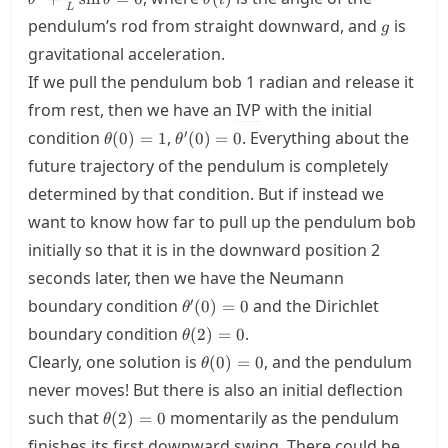
θ
θ
θ
t
\frac{
L
g
pendulum’s rod from straight downward, and
is
{L}\si
g
\theta
gravitational acceleration.
= 0
If we pull the pendulum bob 1 radian and release it
from rest, then we have an
IVP
with the initial
\theta(0)=1
\theta'(0)=0
′
condition
,
. Everything about the
(
0
)
=
1
(
0
)
=
0
θ
θ
future trajectory of the pendulum is completely
determined by that condition. But if instead we
want to know how far to pull up the pendulum bob
initially so that it is in the downward position 2
seconds later, then we have the Neumann
\theta'(0)=0
′
boundary condition
and the Dirichlet
(
0
)
=
0
θ
\theta(2)=0
boundary condition
.
(
2
)
=
0
θ
\theta(0)=0
Clearly, one solution is
, and the pendulum
(
0
)
=
0
θ
never moves! But there is also an initial deflection
\theta(2)=0
such that
momentarily as the pendulum
(
2
)
=
0
θ
finishes its first downward swing. There could be