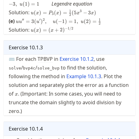
20x^3+5x
Legendre equation
−
3
,
(
1
)
=
1
\frac{1}{2}
u
= 0, \quad
\qquad
u(x) =
1
3
Solution:
u(0)+2u'(0)
(
)
=
(
)
=
(
5
−
3
)
u
x
P
x
x
x
3
2
P_3(x)
= -3, \; u(1)
u u'' =
1
′′
′
2
(e)
=
3
(
)
,
(
−
1
)
=
1
,
(
2
)
=
u
u
u
u
u
=
2
= 1 \qquad
3(u')^2,
u(x) = (
−
1/2
Solution:
\frac{1}
(
)
=
(
+
2
)
u
x
x
\quad
x+2
{2}
u(-1) =
)^{-1/2}
(5x^3-
1, \;
Exercise
10.1.3
3x)
u(2) =
\frac{1}
⌨ For each
TPBVP
in
Exercise
10.1.2
, use
{2}
/
/
to find the solution,
solve
bvp4c
solve_bvp
following the method in
Example
10.1.3
. Plot the
solution and separately plot the error as a function
x
of
. (Important: In some cases, you will need to
x
truncate the domain slightly to avoid division by
zero.)
Exercise
10.1.4