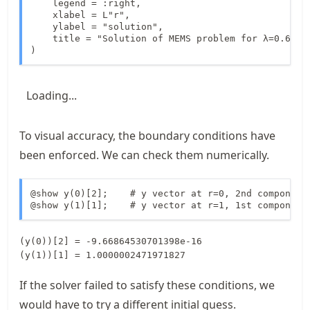
    legend = :right,

    xlabel = L"r",

    ylabel = "solution",

    title = "Solution of MEMS problem for λ=0.6",

)
Loading...
To visual accuracy, the boundary conditions have
been enforced. We can check them numerically.
@show y(0)[2];    # y vector at r=0, 2nd component

@show y(1)[1];    # y vector at r=1, 1st component
(y(0))[2] = -9.66864530701398e-16

If the solver failed to satisfy these conditions, we
would have to try a different initial guess.