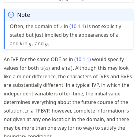
Note
x
Often, the domain of
in
(
10.1.1
)
is not explicitly
x
a
stated but just implied by the appearances of
a
b
g_1
g_2
and
in
and
.
b
g
g
1
2
An
IVP
for the same
ODE
as in
(
10.1.1
)
would specify
u(a)
u'(a)
′
values for both
and
. Although this may look
(
)
(
)
u
a
u
a
like a minor difference, the characters of
IVP
s and
BVP
s
are substantially different. In a typical
IVP
, in which the
independent variable is often time, the initial value
determines everything about the future course of the
solution. In a
TPBVP
, however, complete information is
not given at any one location in the domain, and there
may be more than one way (or no way) to satisfy the
boundary conditions.