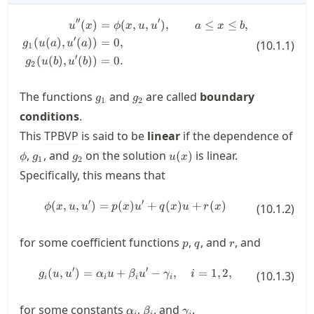
′′
′
(
)
=
(
,
,
)
,
≤
≤
,
\begin{split} u''(x) &= \phi(x,u,u
u
x
ϕ
x
u
u
a
x
b
′
(
(
)
,
(
))
=
0
,
(
10.1.1
)
g
u
a
u
a
1
′
(
(
)
,
(
))
=
0.
g
u
b
u
b
2
g_1
g_2
The functions
and
are called
boundary
g
g
1
2
conditions
.
This
TPBVP
is said to be
linear
if the dependence of
\phi
g_1
g_2
u(x)
,
, and
on the solution
is linear.
(
)
ϕ
g
g
u
x
1
2
Specifically, this means that
′
′
(
,
,
)
=
(
)
\phi(x, u, u') = p(x)u' + q(x)u + r
+
(
)
+
(
)
ϕ
x
u
u
p
x
u
q
x
u
r
x
(
10.1.2
)
p
q
r
for some coefficient functions
,
, and
, and
p
q
r
′
′
(
,
)
=
+
g_i(u, u') = \alpha_i u + \beta_i
−
,
=
1
,
2
,
g
u
u
α
u
β
u
γ
i
(
10.1.3
)
i
i
i
i
\alpha_i
\beta_i
\gamma_i
for some constants
,
, and
.
α
β
γ
i
i
i