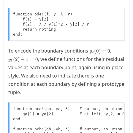
function ode!(f, y, λ, r)

    f[1] = y[2]

    f[2] = λ / y[1]^2 - y[2] / r

    return nothing

end;
y_2(0)=0
y_1(2)-1
To encode the boundary conditions
,
(
0
)
=
0
y
2
, we define functions for their residual
(
2
)
−
1
=
0
y
1
values at each boundary point, again using in-place
style. We also need to indicate there is one
condition at each boundary by defining a prototype
tuple.
function bca!(ga, ya, λ)    # output, solution vect
    ga[1] = ya[2]           # at left, y[2] = 0

end

function bcb!(gb, yb, λ)    # output, solution vect