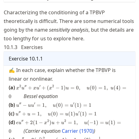
Characterizing the conditioning of a
TPBVP
theoretically is difficult. There are some numerical tools
going by the name
sensitivity analysis
, but the details are
too lengthy for us to explore here.
10.1.3
Exercises
Exercise
10.1.1
✍ In each case, explain whether the
TPBVP
is
linear or nonlinear.
x^2 u''
2
′′
′
2
(a)
+
+
(
−
1
)
=
0
,
(
0
)
=
1
,
(
4
)
=
x
u
x
u
x
u
u
u
+xu' +
Bessel equation
0
(x^2 -
u'' - u
′′
′
′
(b)
1) u =
−
=
1
,
(
0
)
=
(
1
)
=
1
u
u
u
u
u
u' =
0,
u'' +
′′
′
(c)
+
=
1
,
(
0
)
=
(
1
)
(
1
)
=
1
u
u
u
u
u
1,
\quad
u = 1,
\epsilon
′′
2
2
(d)
\quad
+
2
(
1
−
)
+
=
1
,
(
−
1
)
=
(
1
)
=
u(0)
ϵ
u
x
u
u
u
u
\quad
u''
u(0)
=1,\;
u(0)
(Carrier equation
Carrier (1970)
)
0
+2(1-
=
u(4)
=
u u'' =
1
′′
′
2