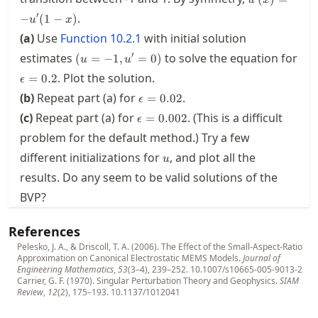
u'(1-x)
′
.
−
(
1
−
)
u
x
(a)
Use
Function
10.2.1
with initial solution
(u=-1,u'=0)
′
estimates
to solve the equation for
(
=
−
1
,
=
0
)
u
u
\epsilon=0.2
. Plot the solution.
=
0.2
ϵ
\epsilon=0.02
(b)
Repeat part (a) for
.
=
0.02
ϵ
\epsilon=0.002
(c)
Repeat part (a) for
. (This is a difficult
=
0.002
ϵ
problem for the default method.) Try a few
u
different initializations for
, and plot all the
u
results. Do any seem to be valid solutions of the
BVP
?
References
Pelesko, J. A., & Driscoll, T. A. (2006). The Effect of the Small-Aspect-Ratio
Approximation on Canonical Electrostatic MEMS Models.
Journal of
Engineering Mathematics
,
53
(3–4), 239–252.
10.1007/s10665-005-9013-2
Carrier, G. F. (1970). Singular Perturbation Theory and Geophysics.
SIAM
Review
,
12
(2), 175–193.
10.1137/1012041