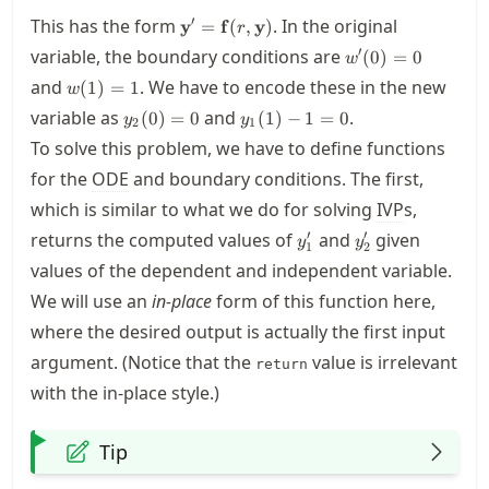
\mathbf{y}' =
′
This has the form
. In the original
y
=
f
(
,
y
)
r
\mathbf{f}
w'(0)=0
′
variable, the boundary conditions are
(
0
)
=
0
w
(r,\mathbf{y})
w(1)=1
and
. We have to encode these in the new
(
1
)
=
1
w
y_2(0)=0
y_1(1)-1
variable as
and
.
(
0
)
=
0
(
1
)
−
1
=
0
y
y
2
1
= 0
To solve this problem, we have to define functions
for the
ODE
and boundary conditions. The first,
which is similar to what we do for solving
IVP
s,
y_1'
y_2'
′
′
returns the computed values of
and
given
y
y
1
2
values of the dependent and independent variable.
We will use an
in-place
form of this function here,
where the desired output is actually the first input
argument. (Notice that the
value is irrelevant
return
with the in-place style.)
Tip