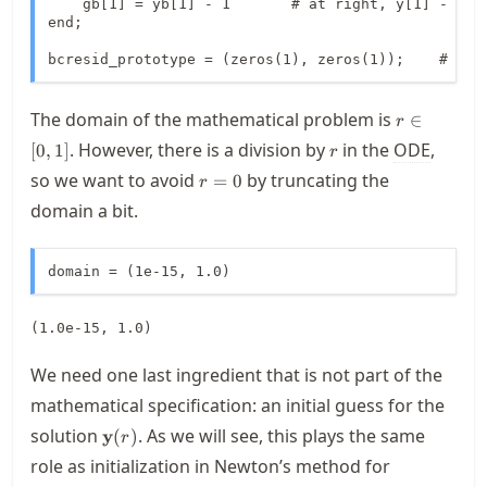
    gb[1] = yb[1] - 1       # at right, y[1] - 1 = 
end;

bcresid_prototype = (zeros(1), zeros(1));    # one
r\in
The domain of the mathematical problem is
∈
r
[0,1]
r
. However, there is a division by
in the
ODE
,
[
0
,
1
]
r
r=0
so we want to avoid
by truncating the
=
0
r
domain a bit.
domain = (1e-15, 1.0)
(1.0e-15, 1.0)
We need one last ingredient that is not part of the
mathematical specification: an initial guess for the
\mathbf{y}
solution
. As we will see, this plays the same
y
(
)
r
(r)
role as initialization in Newton’s method for