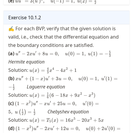
(e)
x^2) u
=
3
(
)
,
(
−
1
)
=
1
,
(
2
)
=
u'(1)
u
u
u
u
u
=0
2
u(1)
3(u')^2,
+u^2 =
= 1
\qquad
u'(1)
\quad
1,
= 1
u(-1) =
Exercise
10.1.2
\quad
1, \;
u(-1) =
✍ For each
BVP
, verify that the given solution is
u(2) =
u(1) =
\frac{1}
0
valid, i.e., check that the differential equation and
{2}
\qquad
the boundary conditions are satisfied.
u'' - 2xu'
5
′′
′
(a)
−
2
+
8
=
0
,
(
0
)
=
1
,
(
1
)
=
−
u
x
u
u
u
u
3
+ 8 u = 0,
Hermite equation
\quad u(0)
u(x) =
4
4
2
Solution:
= 1, \;
(
)
=
−
4
+
1
u
x
x
x
3
\frac{4}
u(1) = -
xu'' +
′′
′
′
(b)
+
(
1
−
)
+
3
=
0
,
(
0
)
=
1
,
(
1
)
=
x
u
x
u
u
u
u
{3}x^4-
\frac{5}
(1-x) u'
1
Laguerre equation
4x^2+1
−
{3}\qquad
+ 3 u =
2
u(x) =
1
2
3
Solution:
0, \quad
(
)
=
(
6
−
18
+
9
−
)
u
x
x
x
x
6
\frac{1}
u(0) =1,
(1-x^2)u'' - xu'
2
′′
′
′
(c)
(
1
−
)
−
+
25
=
0
,
(
0
)
=
x
u
x
u
u
u
{6}(6-
\; u'(1)
+ 25u = 0,
1
1
18x+9x^2-
Chebyshev equation
5
,
=
(
)
=-
u
\quad u'(0) =
2
2
x^3)
\frac{1}
u(x) =
5
3
Solution:
5, \;
(
)
=
(
)
=
16
−
20
+
5
u
x
T
x
x
x
x
5
{2}
T_5(x) =
u\left(\frac{1}
(1-x^2) u''
2
′′
′
′
(d)
(
1
−
)
−
2
+
12
=
0
,
(
0
)
+
2
(
0
)
=
x
u
x
u
u
u
u
\qquad
16x^5-
{2}\right) =
-2xu' + 12 u