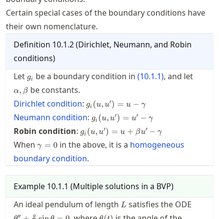
Certain special cases of the boundary conditions have
their own nomenclature.
Definition
10.1.2
(
Dirichlet, Neumann, and Robin
conditions
)
g_i
\alpha
Let
be a boundary condition in
(
10.1.1
)
, and let
g
i
be constants.
,
α
β
g_i(u,u')
′
Dirichlet condition
:
(
,
)
=
−
g
u
u
u
γ
i
= u -
g_i(u,u')
′
′
Neumann condition
:
(
,
)
=
−
g
u
u
u
γ
\gamma
i
= u' -
g_i(u,u')
′
′
Robin condition
:
(
,
)
=
+
−
g
u
u
u
β
u
γ
\gamma
i
= u +
\gamma=0
When
in the above, it is a
homogeneous
=
0
γ
\beta u'
boundary condition
-
.
\gamma
Example
10.1.1
(
Multiple solutions in a
BVP
)
L
\theta'
An ideal pendulum of length
satisfies the
ODE
L
+
\theta(t)
′′
, where
is the angle of the
g
+
sin
=
0
(
)