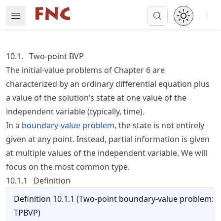
Skip
Open 
Open Menu
Made with MyST
to
article
frontmatter
10.1.
Two-point
BVP
Skip
The initial-value problems of
Chapter 6
are
to
characterized by an ordinary differential equation plus
article
content
a value of the solution’s state at one value of the
independent variable (typically, time).
In a
boundary-value problem
, the state is not entirely
given at any point. Instead, partial information is given
at multiple values of the independent variable. We will
focus on the most common type.
10.1.1
Definition
Definition
10.1.1
(
Two-point boundary-value problem:
TPBVP
)