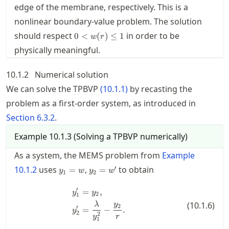
edge of the membrane, respectively. This is a
nonlinear boundary-value problem. The solution
0<w(r)\le
should respect
in order to be
0
<
(
)
≤
1
w
r
1
physically meaningful.
10.1.2
Numerical solution
We can solve the
TPBVP
(
10.1.1
)
by recasting the
problem as a first-order system, as introduced in
Section
6.3.2
.
Example
10.1.3
(
Solving a
TPBVP
numerically
)
As a system, the MEMS problem from
Example
y_1=w
y_2=w'
′
10.1.2
uses
,
to obtain
=
=
y
w
y
w
1
2
′
=
,
\begin{split} y_1' &= y_2, \\ y_
y
y
2
1
(
10.1.6
)
λ
y
2
′
=
−
.
y
2
2
y
r
1