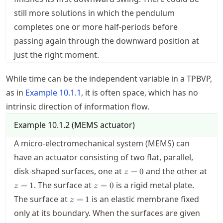
still more solutions in which the pendulum
completes one or more half-periods before
passing again through the downward position at
just the right moment.
While time can be the independent variable in a
TPBVP
,
as in
Example
10.1.1
, it is often space, which has no
intrinsic direction of information flow.
Example
10.1.2
(
MEMS actuator
)
A micro-electromechanical system (MEMS) can
have an actuator consisting of two flat, parallel,
z=0
disk-shaped surfaces, one at
and the other at
=
0
z
z=1
z=0
. The surface at
is a rigid metal plate.
=
1
=
0
z
z
z=1
The surface at
is an elastic membrane fixed
=
1
z
only at its boundary. When the surfaces are given