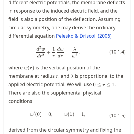
different electric potentials, the membrane deflects
in response to the induced electric field, and the
field is also a position of the deflection. Assuming
circular symmetry, one may derive the ordinary
differential equation
Pelesko & Driscoll (2006)
2
1
\frac{d^2w}{d r^2} + \frac{1}{r
d
w
d
w
λ
(
10.1.4
)
+
=
,
2
2
d
r
r
d
r
w
w(r)
where
is the vertical position of the
(
)
w
r
r
\lambda
membrane at radius
, and
is proportional to the
r
λ
0\le
applied electric potential. We will use
.
0
≤
≤
1
r
r\le
There are also the supplemental physical
1
conditions
′
(
0
)
=
0
,
w'(0)=0, \qquad w(1)=1,
(
1
)
=
1
,
w
w
(
10.1.5
)
derived from the circular symmetry and fixing the