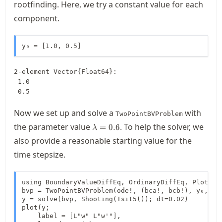
rootfinding. Here, we try a constant value for each
component.
y₀ = [1.0, 0.5]
2-element Vector{Float64}:

 1.0

 0.5
Now we set up and solve a
with
TwoPointBVProblem
\lambda=0.6
the parameter value
. To help the solver, we
=
0.6
λ
also provide a reasonable starting value for the
time stepsize.
using BoundaryValueDiffEq, OrdinaryDiffEq, Plots

bvp = TwoPointBVProblem(ode!, (bca!, bcb!), y₀, dom
y = solve(bvp, Shooting(Tsit5()); dt=0.02)

plot(y;

    label = [L"w" L"w'"],
