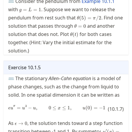
⌨ Consider the pendulum from
Example
10.1.1
g=L=1
with
. Suppose we want to release the
=
=
1
g
L
\theta(5)=\pi/2
pendulum from rest such that
. Find one
(
5
)
=
/2
θ
π
\theta=0
solution that passes through
and another
=
0
θ
\theta(t)
solution that does not. Plot
for both cases
(
)
θ
t
together. (Hint: Vary the initial estimate for the
solution.)
Exercise
10.1.5
⌨ The stationary
Allen–Cahn equation
is a model of
phase changes, such as the change from liquid to
solid. In one spatial dimension it can be written as
′′
3
=
−
,
0
≤
\epsilon u'' = u^3-u, \qquad 0 \le
≤
1
,
(
0
)
=
−
1
,
(
1
)
=
1
ϵ
u
u
u
x
u
(
10.1.7
u
)
\epsilon\rightarrow
As
, the solution tends toward a step function
→
0
ϵ
0
u'(x)=-
′
transition between
-1
and
1
. By symmetry,
(
)
=
u
x