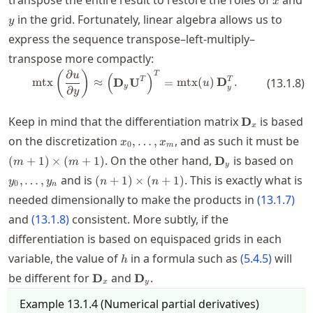
transpose the entire result to restore the roles of
and
x
y
in the grid. Fortunately, linear algebra allows us to
y
express the sequence transpose–left-multiply–
transpose more compactly:
∂
\mtx\left( \frac{\partial u}{\p
(
)
T
(
)
u
T
T
mtx
≈
D
U
=
mtx
(
)
D
.
(
13.1.8
)
u
y
y
∂
y
\mathbf{D}_
Keep in mind that the differentiation matrix
is based
D
x
x_0,\ldots,x_m
(m
on the discretization
, and as such it must be
,
…
,
x
x
0
m
(m
\mathbf{D}_y
y_0
. On the other hand,
is based on
(
+
1
)
×
(
+
1
)
D
m
m
y
(n+1)\times
and is
. This is exactly what is
,
…
,
(
+
1
)
×
(
+
1
)
y
y
n
n
0
n
(n+1)
needed dimensionally to make the products in
(
13.1.7
)
and
(
13.1.8
)
consistent. More subtly, if the
differentiation is based on equispaced grids in each
h
variable, the value of
in a formula such as
(
5.4.5
)
will
h
\mathbf{D}_x
\mathbf{D}_y
be different for
and
.
D
D
x
y
Example
13.1.4
(
Numerical partial derivatives
)