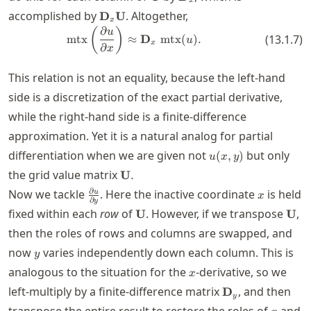
x
\mathbf{D}_x
accomplished by
. Altogether,
D
U
x
\mathbf{U}
∂
\mtx\left( \frac{\partial u}{\pa
(
)
u
mtx
≈
D
mtx
(
)
.
(
13.1.7
)
u
x
∂
x
This relation is not an equality, because the left-hand
side is a discretization of the exact partial derivative,
while the right-hand side is a finite-difference
approximation. Yet it is a natural analog for partial
u(x,y)
differentiation when we are given not
but only
(
,
)
u
x
y
\mathbf{U}.
the grid value matrix
U
.
\frac{\partial
x
∂
Now we tackle
. Here the inactive coordinate
is held
u
x
∂
y
u}{\partial
\mathbf{U}
\ma
fixed within each
row
of
. However, if we transpose
,
U
U
y}
then the roles of rows and columns are swapped, and
y
now
varies independently down each column. This is
y
x
analogous to the situation for the
-derivative, so we
x
\mathbf{D}_y
left-multiply by a finite-difference matrix
, and then
D
y
x