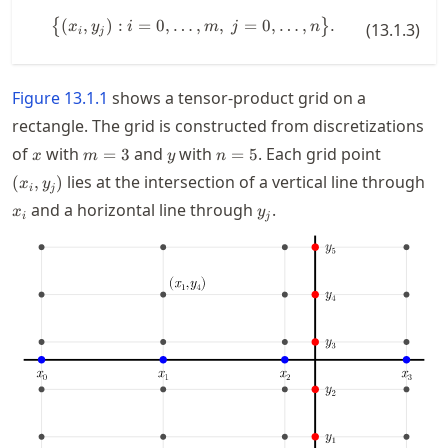
(
,
)
:
=
0
,
…
\bigl\{ (x_i, y_j): i=0,\ldots,m,\;
,
,
=
0
,
…
,
.
{
}
x
y
i
m
j
n
(
13.1.3
)
i
j
Figure
13.1.1
shows a tensor-product grid on a
rectangle. The grid is constructed from discretizations
x
m=3
y
n=5
(x_i,
of
with
and
with
. Each grid point
=
3
=
5
x
m
y
n
y_j)
x_
lies at the intersection of a vertical line through
(
,
)
x
y
i
j
y_j
and a horizontal line through
.
x
y
i
j