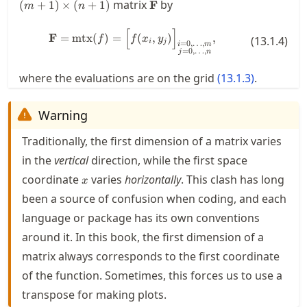
\mathbf{F}
matrix
by
(
+
1
)
×
(
+
1
)
F
m
n
[
]
\mathbf{F} = \mtx(f) = \Bigl[f(x
F
=
mtx
(
)
=
(
,
)
,
f
f
x
y
(
13.1.4
)
i
j
=
0
,
…
,
i
m
=
0
,
…
,
j
n
where the evaluations are on the grid
(
13.1.3
)
.
Warning
Traditionally, the first dimension of a matrix varies
in the
vertical
direction, while the first space
x
coordinate
varies
horizontally
. This clash has long
x
been a source of confusion when coding, and each
language or package has its own conventions
around it. In this book, the first dimension of a
matrix always corresponds to the first coordinate
of the function. Sometimes, this forces us to use a
transpose for making plots.