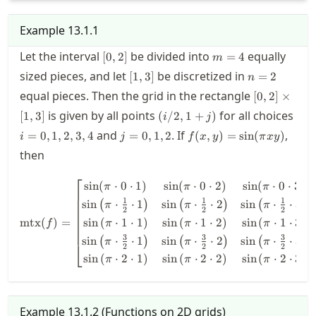
Example
13.1.1
[0,2]
m=4
Let the interval
be divided into
equally
[
0
,
2
]
=
4
m
[1,3]
n=2
sized pieces, and let
be discretized in
[
1
,
3
]
=
2
n
[0,2]\times[
equal pieces. Then the grid in the rectangle
[
0
,
2
]
×
(i/2,1+j)
is given by all points
for all choices
[
1
,
3
]
(
/2
,
1
+
)
i
j
i=0,1,2,3,4
j=0,1,2
f(x,y)=\sin(\pi
and
. If
,
=
0
,
1
,
2
,
3
,
4
=
0
,
1
,
2
(
,
)
=
sin
(
)
i
j
f
x
y
π
x
y
xy)
then
⎡
⎤
\mtx(f) = \begin{bmatrix} \si
sin
(
⋅
0
⋅
1
)
sin
(
⋅
0
⋅
2
)
sin
(
⋅
0
⋅
3
)
π
π
π
1
1
1
sin
⋅
⋅
1
sin
⋅
⋅
2
sin
⋅
⋅
3
(
)
(
)
(
)
π
π
π
2
2
2
sin
(
⋅
1
⋅
1
)
sin
(
⋅
1
⋅
2
)
sin
(
⋅
1
⋅
3
)
mtx
(
)
=
π
π
π
f
3
3
3
sin
⋅
⋅
1
sin
⋅
⋅
2
sin
⋅
⋅
3
(
)
(
)
(
)
π
π
π
⎣
⎦
2
2
2
sin
(
⋅
2
⋅
1
)
sin
(
⋅
2
⋅
2
)
sin
(
⋅
2
⋅
3
)
π
π
π
Example
13.1.2
(
Functions on 2D grids
)