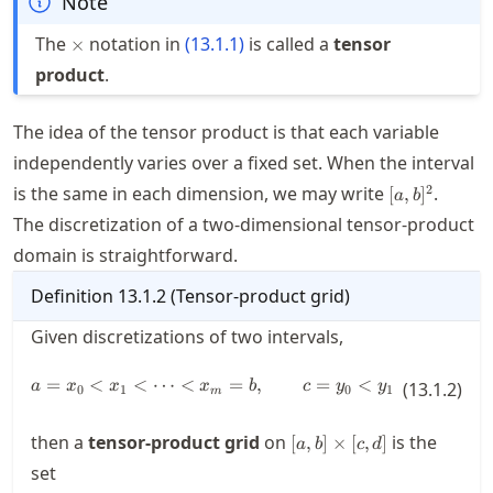
Note
\times
The
notation in
(
13.1.1
)
is called a
tensor
×
product
.
The idea of the tensor product is that each variable
independently varies over a fixed set. When the interval
[a,b]^2
2
is the same in each dimension, we may write
.
[
,
]
a
b
The discretization of a two-dimensional tensor-product
domain is straightforward.
Definition
13.1.2
(
Tensor-product grid
)
Given discretizations of two intervals,
=
<
<
⋯
<
a= x_0< x_1 < \cdots < x_m = b,
=
,
=
<
<
⋯
<
a
x
x
x
b
c
y
y
(
13.1.2
)
y
0
1
0
1
m
n
[a,b]\times[c,d]
then a
tensor-product grid
on
is the
[
,
]
×
[
,
]
a
b
c
d
set