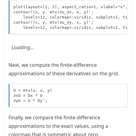
plot(layout=(1, 2), aspect_ratio=1, xlabel="x", yla
contour!(x, y, mtx(∂u_∂x, x, y)';

    levels=12, colormap=:viridis, subplot=1, title=
contour!(x, y, mtx(∂u_∂y, x, y)';

    levels=12, colormap=:viridis, subplot=2, title
Loading...
Next, we compute the finite-difference
approximations of these derivatives on the grid.
U = mtx(u, x, y)

∂xU = Dx * U

∂yU = U * Dy';
Finally, we compare the finite-difference
approximations to the exact values, using a
colormap that is symmetric about zero.