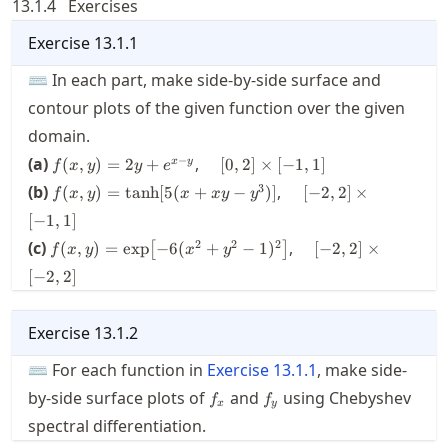
13.1.4
Exercises
Exercise
13.1.1
⌨ In each part, make side-by-side surface and
contour plots of the given function over the given
domain.
f(x,y)
\quad[0,2]\times[-1,1]
−
(a)
,
(
,
)
=
2
+
[
0
,
2
]
×
[
−
1
,
1
]
x
y
f
x
y
y
e
= 2y
f(x,y) =
\quad[-2,2]\times[-1,
3
(b)
,
(
,
)
=
tanh
[
5
(
+
−
)]
[
−
2
,
2
]
×
f
x
y
x
x
y
y
+
\tanh[5(x+xy-
e^{x-
[
−
1
,
1
]
y^3)]
y}
f(x,y) = \exp
\quad[-2,2]\times[-2
2
2
2
(c)
,
(
,
)
=
exp
−
6
(
+
−
1
)
[
−
2
,
2
]
×
[
]
f
x
y
x
y
\bigl[-6(x^2+y^2-
[
−
2
,
2
]
1)^2 \bigr]
Exercise
13.1.2
⌨ For each function in
Exercise
13.1.1
, make side-
f_x
f_y
by-side surface plots of
and
using Chebyshev
f
f
x
y
spectral differentiation.