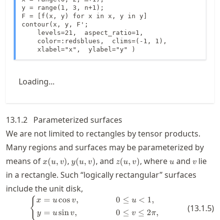
y = range(1, 3, n+1);

F = [f(x, y) for x in x, y in y]

contour(x, y, F';

    levels=21,  aspect_ratio=1,

    color=:redsblues,  clims=(-1, 1),

    xlabel="x",  ylabel="y" )
Loading...
13.1.2
Parameterized surfaces
We are not limited to rectangles by tensor products.
Many regions and surfaces may be parameterized by
x(u,v)
y(u,v)
z(u,v)
u
v
means of
,
, and
, where
and
lie
(
,
)
(
,
)
(
,
)
x
u
v
y
u
v
z
u
v
u
v
in a rectangle. Such “logically rectangular” surfaces
include the unit disk,
=
cos
,
0
≤
<
1
,
\left\{ \begin{aligned} x &= u \co
{
x
u
v
u
(
13.1.5
)
=
sin
,
0
≤
≤
2
,
y
u
v
v
π