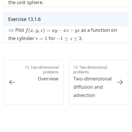
the unit sphere.
z
Exercise
13.1.6
f(x,y,z)=x
⌨ Plot
as a function on
(
,
,
)
=
−
−
f
x
y
z
x
y
x
z
yz
y - x z - y
r=1
-1\le
the cylinder
for
.
=
1
−
1
≤
≤
2
r
z
z
z \le
2
13. Two-dimensional
13. Two-dimensional
problems
problems
Overview
Two-dimensional
diffusion and
advection