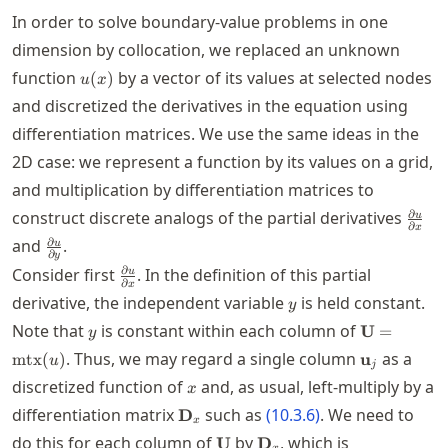
In order to solve boundary-value problems in one
dimension by collocation, we replaced an unknown
u(x)
function
by a vector of its values at selected nodes
(
)
u
x
and discretized the derivatives in the equation using
differentiation matrices. We use the same ideas in the
2D case: we represent a function by its values on a grid,
and multiplication by differentiation matrices to
\frac
∂
construct discrete analogs of the partial derivatives
u
∂
x
u}{\p
\frac{\partial
∂
and
.
u
x}
∂
y
u}{\partial
\frac{\partial
∂
Consider first
. In the definition of this partial
u
y}
∂
x
u}{\partial
y
derivative, the independent variable
is held constant.
y
x}
y
\mathbf{U
Note that
is constant within each column of
U
=
y
= \mtx(u)
\mathbf{u}
. Thus, we may regard a single column
as a
mtx
(
)
u
u
j
x
discretized function of
and, as usual, left-multiply by a
x
\mathbf{D}_x
differentiation matrix
such as
(
10.3.6
)
. We need to
D
x
\mathbf{U}
\mathbf{D}_x
do this for each column of
by
, which is
U
D