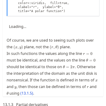
    color=:viridis,  fill=true,

    xlabel="r",  ylabel="θ", 

    title="A polar function")
Loading...
Of course, we are used to seeing such plots over
(x,y)
(r,\theta)
the
plane, not the
plane.
(
,
)
(
,
)
x
y
r
θ
r=0
In such functions the values along the line
=
0
r
\theta=0
must be identical, and the values on the line
=
0
θ
\theta=2\pi
should be identical to those on
. Otherwise
=
2
θ
π
the interpretation of the domain as the unit disk is
x
nonsensical. If the function is defined in terms of
x
y
r
\the
and
, then those can be defined in terms of
and
y
r
using
(
13.1.5
)
.
θ
13.1.3
Partial derivatives