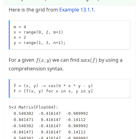
Here is the grid from
Example
13.1.1
.
m = 4

x = range(0, 2, m+1)

n = 2

y = range(1, 3, n+1);
f(x,y)
\operatorname{mtx}
For a given
we can find
by using a
(
,
)
mtx
(
)
f
x
y
f
(f)
comprehension syntax.
f = (x, y) -> cos(π * x * y - y)

F = [f(x, y) for x in x, y in y]
5×3 Matrix{Float64}:

  0.540302  -0.416147  -0.989992

  0.841471   0.416147  -0.14112

 -0.540302  -0.416147   0.989992

 -0.841471   0.416147   0.14112

  0.540302  -0.416147  -0.989992