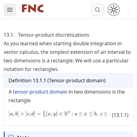
Skip
Open 
Open Menu
Made with MyST
to
article
frontmatter
13.1.
Tensor-product discretizations
Skip
As you learned when starting double integration in
to
vector calculus, the simplest extension of an interval to
article
content
two dimensions is a rectangle. We will use a particular
notation for rectangles.
Definition
13.1.1
(
Tensor-product domain
)
A
tensor-product domain
in two dimensions is the
rectangle
2
R
[
,
]
×
[
,
]
=
(
,
)
[a,b] \times [c,d] = \bigl\{ (x,y)\i
∈
:
≤
≤
,
≤
≤
.
{
}
a
b
c
d
x
y
a
x
b
c
y
(
13.1.1
d
)