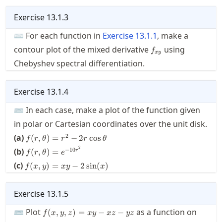
Exercise
13.1.3
⌨ For each function in
Exercise
13.1.1
, make a
f_{xy}
contour plot of the mixed derivative
using
f
x
y
Chebyshev spectral differentiation.
Exercise
13.1.4
⌨ In each case, make a plot of the function given
in polar or Cartesian coordinates over the unit disk.
f(r,\theta)
2
(a)
(
,
)
=
−
2
cos
f
r
θ
r
r
θ
= r^2 -
f(r,\theta)
2
−
10
(b)
(
,
)
=
r
f
r
θ
e
2r\cos
=
f(x,y)
(c)
\theta
(
,
)
=
−
2
sin
(
)
f
x
y
x
y
x
e^{-10r^2}
= xy
- 2
\sin
Exercise
13.1.5
(x)
f(x,y,z)=x
⌨ Plot
as a function on
(
,
,
)
=
−
−
f
x
y
z
x
y
x
z
yz
y - x z - y