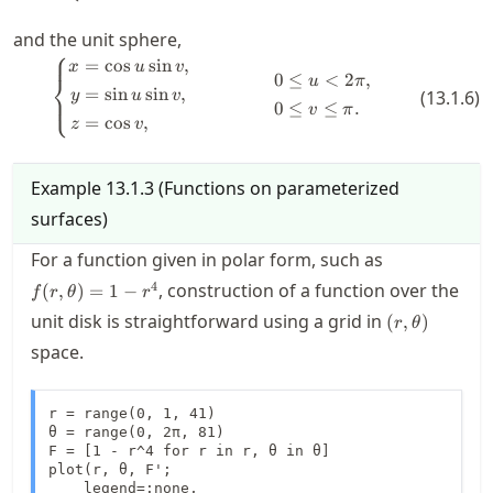
and the unit sphere,
⎧
=
cos
sin
,
\left\{ \begin{aligned} x &= \cos 
x
u
v
0
≤
<
2
,
⎨
u
π
=
sin
sin
,
(
13.1.6
)
y
u
v
⎩
0
≤
≤
.
v
π
=
cos
,
z
v
Example
13.1.3
(
Functions on parameterized
surfaces
)
f(r,\theta)=
For a function given in polar form, such as
r^4
4
, construction of a function over the
(
,
)
=
1
−
f
r
θ
r
(r,\theta)
unit disk is straightforward using a grid in
(
,
)
r
θ
space.
r = range(0, 1, 41)

θ = range(0, 2π, 81)

F = [1 - r^4 for r in r, θ in θ]

plot(r, θ, F';

    legend=:none, 
