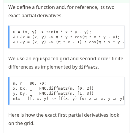
We define a function and, for reference, its two
exact partial derivatives.
u = (x, y) -> sin(π * x * y - y);

∂u_∂x = (x, y) -> π * y * cos(π * x * y - y);

∂u_∂y = (x, y) -> (π * x - 1) * cos(π * x * y - y)
We use an equispaced grid and second-order finite
differences as implemented by
.
diffmat2
m, n = 80, 70;

x, Dx, _ = FNC.diffmat2(m, [0, 2]);

y, Dy, _ = FNC.diffmat2(n, [1, 3]);

mtx = (f, x, y) -> [f(x, y) for x in x, y in y];
Here is how the exact first partial derivatives look
on the grid.