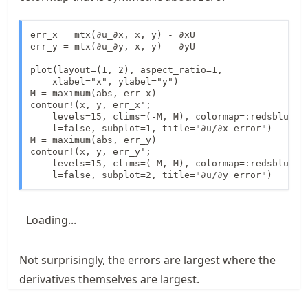
err_x = mtx(∂u_∂x, x, y) - ∂xU

err_y = mtx(∂u_∂y, x, y) - ∂yU

plot(layout=(1, 2), aspect_ratio=1, 

    xlabel="x", ylabel="y")

M = maximum(abs, err_x)

contour!(x, y, err_x';

    levels=15, clims=(-M, M), colormap=:redsblues, 
    l=false, subplot=1, title="∂u/∂x error")

M = maximum(abs, err_y)

contour!(x, y, err_y';

    levels=15, clims=(-M, M), colormap=:redsblues, 
    l=false, subplot=2, title="∂u/∂y error")
Loading...
Not surprisingly, the errors are largest where the
derivatives themselves are largest.