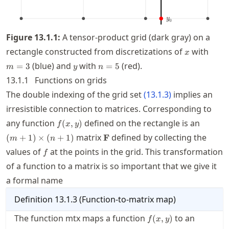
Figure
13.1.1
:
A tensor-product grid (dark gray) on a
x
m=3
rectangle constructed from discretizations of
with
x
y
n=5
(blue) and
with
(red).
=
3
=
5
m
y
n
13.1.1
Functions on grids
The double indexing of the grid set
(
13.1.3
)
implies an
irresistible connection to matrices. Corresponding to
f(x,y)
(m+1)\
any function
defined on the rectangle is an
(
,
)
f
x
y
\mathbf{F}
matrix
defined by collecting the
(
+
1
)
×
(
+
1
)
F
m
n
f
values of
at the points in the grid. This transformation
f
of a function to a matrix is so important that we give it
a formal name
Definition
13.1.3
(
Function-to-matrix map
)
f(x,y)
(m+1)\t
The function mtx maps a function
to an
(
,
)
f
x
y
(n+1)