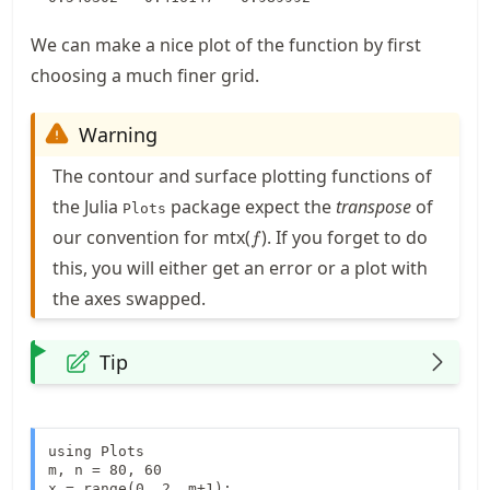
We can make a nice plot of the function by first
choosing a much finer grid.
Warning
The contour and surface plotting functions of
the Julia
package expect the
transpose
of
Plots
f
our convention for mtx(
). If you forget to do
f
this, you will either get an error or a plot with
the axes swapped.
Tip
using Plots

m, n = 80, 60

x = range(0, 2, m+1);
