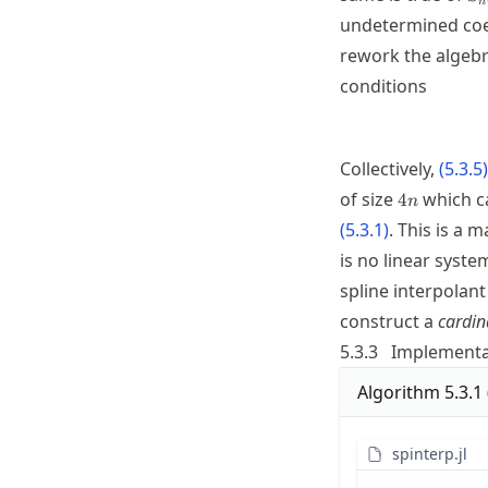
n
1}
undetermined coef
rework the algebr
conditions
Collectively,
(
5.3.5
)
4n
of size
which ca
4
n
(
5.3.1
)
. This is a 
is no linear system
spline interpolant
construct a
cardin
5.3.3
Implementa
Algorithm
5.3.1
spinterp.jl