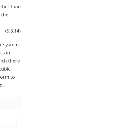
ather than
 the
(
5.3.14
)
ar system
cs in
hich there
 cubic
 form to
d.