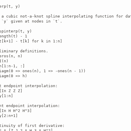
erp(t, y)

 a cubic not-a-knot spline interpolating function for dat
 `y` given at nodes in `t`.

spinterp(t, y)

ength(t) - 1

t[k+1] - t[k] for k in 1:n]

liminary definitions.

eros(n, n)

(n)

n[1:n-1, :]

iagm(0 => ones(n), 1 => -ones(n - 1))

iagm(0 => h)

t endpoint interpolation:

[In Z Z Z]

[1:n]

ht endpoint interpolation:

[In H H^2 H^3]

y[2:n+1]

tinuity of first derivative:

E * [Z J 2 * H 3 * H^2]
