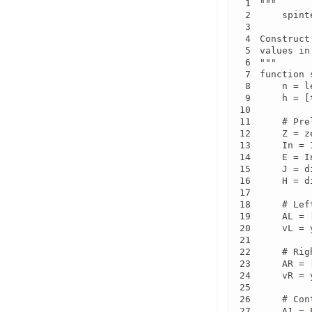
"""

    spint
Construct
values in
"""

function 
    n = l
    h = [
    # Pre
    Z = z
    In = I
    E = I
    J = d
    H = d
    # Lef
    AL = 
    vL = y
    # Rig
    AR = 
    vR = 
    # Con
    A1 = 