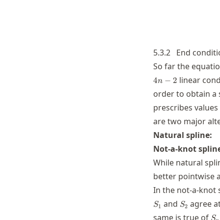
5.3.2
End conditi
So far the equati
linear cond
4
−
2
n
order to obtain a
prescribes values
are two major alte
\
Natural spline:
S
Not-a-knot splin
While natural spli
better pointwise a
In the not-a-knot 
S_2
and
agree a
S
S
1
2
S_
same is true of
S