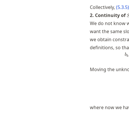
Collectively,
(
5.3.5
)
S
2. Continuity of
We do not know wh
want the same slo
we obtain constra
definitions, so th
b
k
Moving the unknow
where now we ha