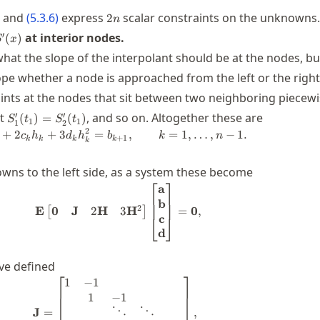
2n
and
(
5.3.6
)
express
scalar constraints on the unknowns.
2
n
'(x)
′
at interior nodes.
(
)
S
x
at the slope of the interpolant should be at the nodes, b
pe whether a node is approached from the left or the right
ints at the nodes that sit between two neighboring piecew
S_1'(t_1)=S_2'(t_1)
′
′
at
, and so on. Altogether these are
(
)
=
(
)
S
t
S
t
1
1
1
2
2
+
2
+
3
=
b_k + 2 c_k h_k + 3 d_k h_k^2 = b_{
,
=
1
,
…
,
−
1.
c
h
d
h
b
k
n
+
1
k
k
k
k
k
ns to the left side, as a system these become
⎡
⎤
a
\mathbf{E} \begin{bmatrix} \bolds
b
2
0
J
2
H
3
H
E
=
0
,
[
]
c
⎣
⎦
d
ve defined
⎡
⎤
1
−
1
\mathbf{J} = \begin{bmatrix} 1 & -1
1
−
1
⋱
⋱
J
=
,