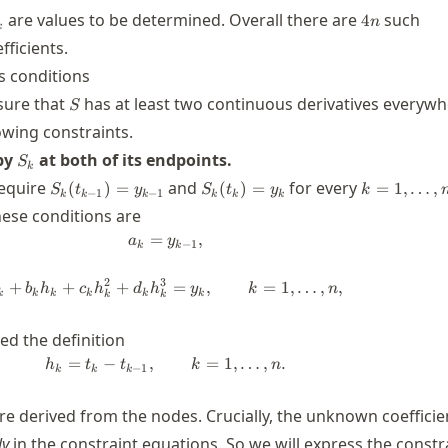
k,d_k
4n
are values to be determined. Overall there are
such
4
n
k
ficients.
 conditions
S
sure that
has at least two continuous derivatives everywh
S
owing constraints.
S_k
 by
at both of its endpoints.
S
k
S_k(t_{k-
S_k(t_k)=y_k
k=1,\dots,
require
and
for every
(
)
=
(
)
=
=
1
,
…
,
S
t
y
S
t
y
k
−
1
−
1
k
k
k
k
k
k
1})=y_{k-
these conditions are
1}
=
a_k = y_{k-1},
,
a
y
−
1
k
k
2
3
+
+
+
a_k + b_k h_k + c_k h_k^2 + d_k h_k
=
,
=
1
,
…
,
,
b
h
c
h
d
h
y
k
n
k
k
k
k
k
k
k
k
d the definition
=
−
,
h_k = t_{k}-t_{k-1}, \qquad k=1,\ld
=
1
,
…
,
.
h
t
t
k
n
−
1
k
k
k
re derived from the nodes. Crucially, the unknown coefficie
ly
in the constraint equations. So we will express the constr