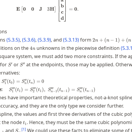
⎡
⎤
b
0
0
J
3
H
E
=
0
.
[
]
c
⎣
⎦
d
ons
2n+(n-
ons
(
5.3.5
)
,
(
5.3.6
)
,
(
5.3.9
)
, and
(
5.3.13
)
form
2
+
(
−
1
)
+
(
n
n
n
1)+(n-
4n
itions on the
unknowns in the piecewise definition
(
5.3.
4
n
1)=4n-
 square system, we must add two more constraints. If the a
2
S'
S''
′
′′
 for
or
at the endpoints, those may be applied. Otherw
S
S
rnatives:
quad
′′
′′
(
)
=
(
)
=
0
S
t
S
t
0
1
n
n
_1''(t_0)=S_n''(t_n)=0
\quad
′′′
′′′
′′′
′′′
e:
(
)
=
(
)
,
(
)
=
(
)
S
t
S
t
S
t
S
t
1
1
−
1
−
1
1
2
−
1
n
n
n
n
S_1'''(t_1)=S_2'''(t_1),
nes have important theoretical properties, not-a-knot splin
\; S_{n-1}'''(t_{n-
ccuracy, and they are the only type we consider further.
1})=S_n'''(t_{n-1})
spline, the values and first three derivatives of the cubic p
t_1
t the node
. Hence, they must be the same cubic polynomi
t
1
{n-
S_n
[
1
]
and
.
We could use these facts to eliminate some of 
S
−
1