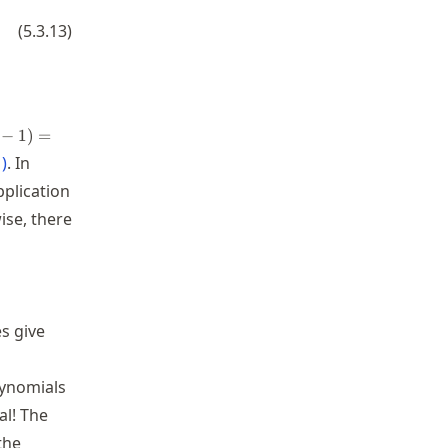
(
5.3.13
)
−
1
)
=
1
)
. In
pplication
ise, there
es give
S_1
olynomials
al! The
the