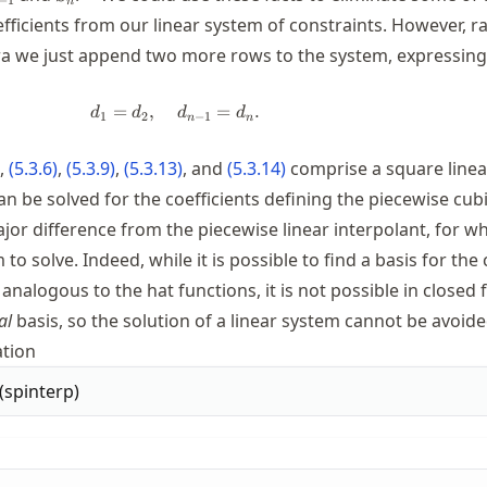
n
ficients from our linear system of constraints. However, r
a we just append two more rows to the system, expressing
=
,
d_1=d_2, \quad d_{n-1}=d_n.
=
.
d
d
d
d
1
2
−
1
n
n
,
(
5.3.6
)
,
(
5.3.9
)
,
(
5.3.13
)
, and
(
5.3.14
)
comprise a square line
n be solved for the coefficients defining the piecewise cubi
major difference from the piecewise linear interpolant, for w
 to solve. Indeed, while it is possible to find a basis for the
 analogous to the hat functions, it is not possible in closed
al
basis, so the solution of a linear system cannot be avoide
tion
(
spinterp
)