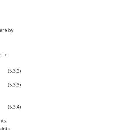
ere by
n
. In
n
(
5.3.2
)
^3 = y_{k}, \qquad k=1,\ldots,n,
(
5.3.3
)
ots,n.
(
5.3.4
)
nts
aints