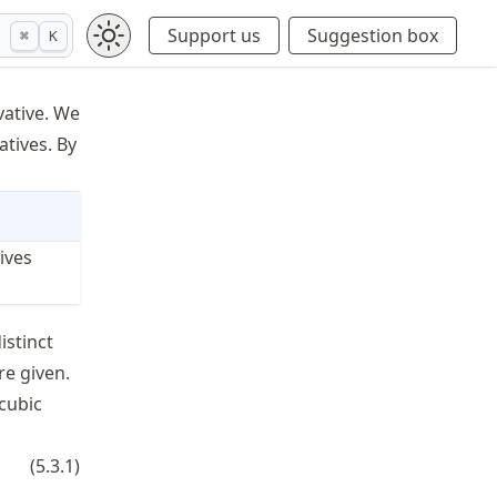
Support us
Suggestion box
⌘
K
vative. We
atives. By
ives
istinct
,y_n
re given.
 cubic
(x-t_{k-1})^2 + d_k(x-t_{k-1})^3, \qquad k=1,\ldots,n,
(
5.3.1
)