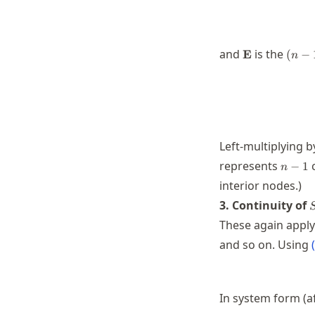
\mathbf{E}
(n-
and
is the
E
(
−
n
1)\t
n
Left-multiplying 
n-
represents
c
−
1
n
1
interior nodes.)
S
3. Continuity of
These again apply
and so on. Using
(
In system form (af