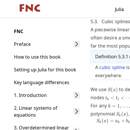
Skip
Julia
Made with MyST
to
article
5.3.
Cubic spline
frontmatter
A piecewise linear
FNC
Skip
often desire a smo
to
Preface
far the most popul
article
Definition
5.3.1
content
How to use this book
A
cubic spline
is
Setting up Julia for this book
everywhere.
Key language differences
S(x)
We use
to de
(
)
S
x
1. Introduction
t_0 <
nodes
<
<
t
t
0
1
t_1 <
k=1,\ldot
For any
=
1
,
…
k
2. Linear systems of
\cdots
S_k(x
polynomial
< t_n
(
)
equations
S
x
k
(
)
=
+
S
x
a
b
k
k
k
3. Overdetermined linear