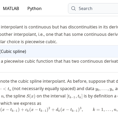
MATLAB
Python
Search
s
 interpolant is continuous but has discontinuities in its deri
other interpolant, i.e., one that has some continuous deriv
ar choice is piecewise cubic.
(
Cubic spline
)
 a piecewise cubic function that has two continuous derivat
note the cubic spline interpolant. As before, suppose that d
y_0,\ldots
(not necessarily equally spaced) and data
a
⋯
<
,
…
,
t
y
y
0
n
n
s,n
S(x)
[t_{k-
, the spline
on the interval
is by definition a
,
(
)
[
,
]
n
S
x
t
t
−
1
k
k
1},t_k]
)
, which we express as
2
3
(
−
)
+
(
−
S_k(x) = a_k + b_k(x-t_{k-1}) + c_k
)
+
(
−
)
,
=
1
,
…
,
,
x
t
c
x
t
d
x
t
k
n
−
1
−
1
−
1
k
k
k
k
k