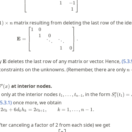
1
−
1
⎣
⎦
1
matrix resulting from deleting the last row of the iden
1
)
×
n
⎡
⎤
imes
1
0
\mathbf{E} = \begin{bmatrix} 1 & 0 
1
0
E
=
.
⋱
⋱
⎣
⎦
1
0
\mathbf{E}
by
deletes the last row of any matrix or vector. Hence,
(
5.3.
E
n-
onstraints on the unknowns. (Remember, there are only
n
1
''(x)
′′
at interior nodes.
(
)
S
x
t_1,\dots,t_{n-
S_1''(t_
′′
 only at the interior nodes
, in the form
,
…
,
(
)
=
t
t
S
t
1
−
1
1
1
n
1}
5.3.1
)
once more, we obtain
2
+
6
=
2
,
2 c_k + 6 d_k h_k = 2c_{k+1}, \qquad
=
1
,
…
,
−
1.
c
d
h
c
k
n
+
1
k
k
k
k
ter canceling a factor of 2 from each side) we get
a
\mathbf{E} \begin{bmatrix} \boldsy