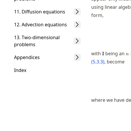
using linear algeb
11. Diffusion equations
form,
12. Advection equations
13. Two-dimensional
problems
\mathbf{I}
n\
with
being an
I
n
Appendices
n
(
5.3.3
)
, become
Index
where we have def