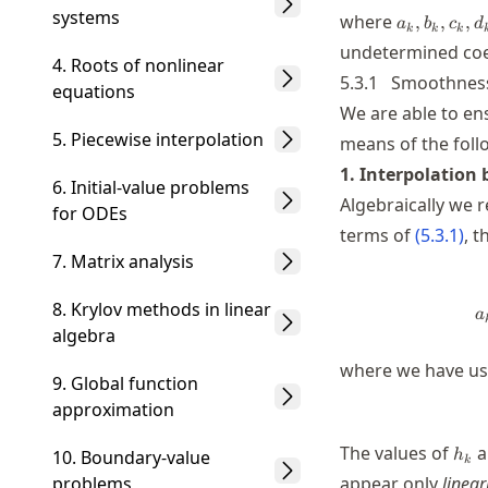
systems
a_k,b_k,c_
where
,
,
,
a
b
c
d
k
k
k
undetermined coef
4. Roots of nonlinear
5.3.1
Smoothness
equations
We are able to en
5. Piecewise interpolation
means of the foll
1. Interpolation
6. Initial-value problems
Algebraically we 
for ODEs
terms of
(
5.3.1
)
, 
7. Matrix analysis
8. Krylov methods in linear
a
algebra
where we have use
9. Global function
approximation
h_k
The values of
a
10. Boundary-value
h
k
problems
appear only
linear