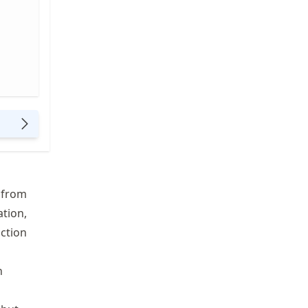
e from
ation,
nction
n