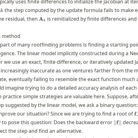
pically uses finite differences to initialize the Jacobian at ite
k
e
the step computed by the update formula fails to make
k
\mathbf{A}_k
e residual, then
is reinitialized by finite differences and
A
k
s method
 part of many rootfinding problems is finding a starting poi
ergence. The linear model implicitly constructed during a N
we use an exact, finite-difference, or iteratively updated 
ncreasingly inaccurate as one ventures farther from the 
te, eventually failing to resemble the exact function much at
 imagine trying to do a detailed accuracy analysis of each 
 practice simple strategies are valuable here. Suppose, aft
p suggested by the linear model, we ask a binary question
\
mprove our situation? Since we are trying to find a root of
f
\|\mathbf
y to pose this question: Does the backward error
decrea
∥
f
∥
ect the step and find an alternative.