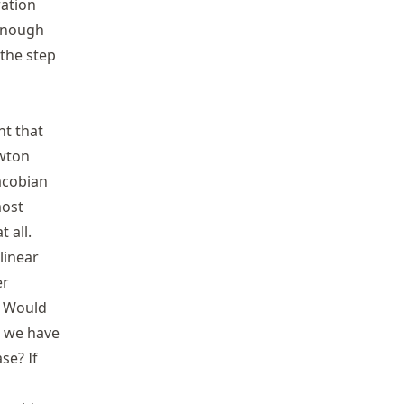
k=1
ration
 enough
 the step
nt that
ewton
Jacobian
most
 all.
linear
er
: Would
mathbf{f}
, we have
{f}\|
se? If