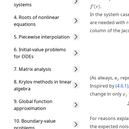
systems
′
.
(
)
f
r
In the system case
4. Roots of nonlinear
are needed with r
equations
column of the Jac
5. Piecewise interpolation
6. Initial-value problems
for ODEs
7. Matrix analysis
\math
(As always,
rep
e
j
8. Krylov methods in linear
Inspired by
(
4.6.1
)
algebra
x_
change in only
x
j
9. Global function
approximation
For reasons expla
10. Boundary-value
the expected noise
problems