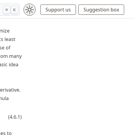
Support us
Suggestion box
⌘
K
imize
ts least
se of
 from many
sic idea
erivative.
mula
}}.
(
4.6.1
)
f'(r)
ges to