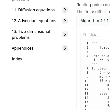
floating-point ro
11. Diffusion equations
The finite-differ
Algorithm
4.6.1
12. Advection equations
13. Two-dimensional
fdjac.jl
problems
"""

Appendices
    fdjac
Compute a
Index
`f` at `x
"""

function 
    δ = s
    m, n 
    if n =
        #
        J
    else

        J
        x
        f