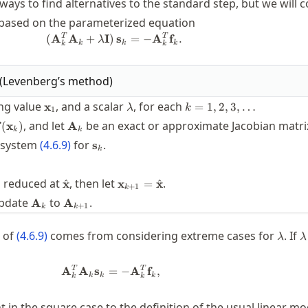
ways to find alternatives to the standard step, but we will 
 based on the parameterized equation
(\mathbf{A}_k^T \mathbf{A}_k + \
T
T
(
A
A
+
I
)
s
=
−
A
f
.
λ
k
k
k
k
k
(
Levenberg’s method
)
f}
\mathbf{x}_1
\lambda
k=1,2,3,\ldots
ing value
, and a scalar
, for each
x
=
1
,
2
,
3
,
…
λ
k
1
bf{y}_k
\mathbf{A}_k
, and let
be an exact or approximate Jacobian matri
(
x
)
A
k
k
thbf{f}
\mathbf{s}_k
r system
(
4.6.9
)
for
.
s
hbf{x}_k)
k
bf{x}}
x}_k +
\hat{\mathbf{x}}
\mathbf{x}_{k+1}=\hat{\mathbf{
is reduced at
, then let
.
^
^
x
x
=
x
_k
+
1
k
a
\mathbf{A}_k
\mathbf{A}_{k+1}
pdate
to
.
A
A
+
1
k
k
\lam
\
n of
(
4.6.9
)
comes from considering extreme cases for
. If
λ
λ
\mathbf{A}_k^T \mathbf{A}_k \mat
T
T
A
A
s
=
−
A
f
,
k
k
k
k
k
t in the square case to the definition of the usual linear mode