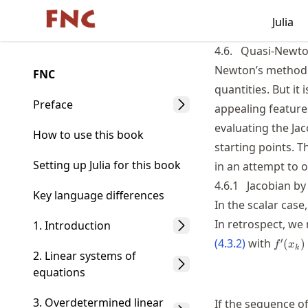
Skip
Julia
Made with MyST
to
article
4.6.
Quasi-Newt
frontmatter
Newton’s method i
FNC
Skip
quantities. But it 
to
Preface
appealing featur
article
evaluating the Ja
content
How to use this book
starting points. T
Setting up Julia for this book
in an attempt to 
4.6.1
Jacobian by 
Key language differences
In the scalar case
In retrospect, we
1. Introduction
f'(x_k
′
(
4.3.2
)
with
(
)
f
x
k
2. Linear systems of
equations
3. Overdetermined linear
If the sequence o