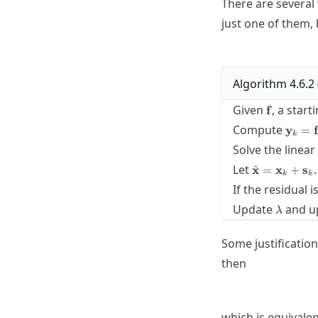
There are several 
just one of them,
Algorithm
4.6.2
\mathbf{
Given
, a start
f
\math
Compute
y
=
f
k
= \ma
Solve the linea
(\mat
\hat{\math
Let
.
^
x
=
x
+
s
k
k
= \mathbf{
If the residual 
\mathbf{s}
\lambd
Update
and u
λ
Some justificatio
then
which is equivalen