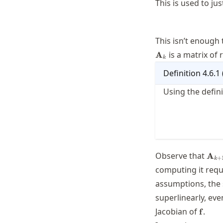
This is used to ju
This isn’t enough
is a matrix of 
A
k
Definition
4.6.1
Using the defin
\ma
Observe that
A
+
k
\ma
computing it requ
assumptions, the
superlinearly, ev
\math
Jacobian of
.
f