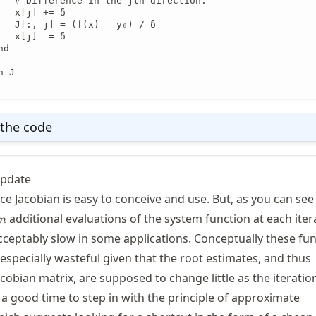
   # Difference in the jth direction.

   x[j] += δ

   J[:, j] = (f(x) - y₀) / δ

   x[j] -= δ

d

 J

the code
update
nce Jacobian is easy to conceive and use. But, as you can se
n
additional evaluations of the system function at each iter
n
ceptably slow in some applications. Conceptually these fu
especially wasteful given that the root estimates, and thus
obian matrix, are supposed to change little as the iteratio
 a good time to step in with the principle of approximate