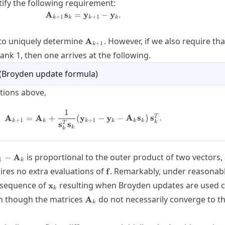
stify the following requirement:
A
s
=
\mathbf{A}_{k+1} \mathbf{s}_k = 
y
−
y
.
+
1
+
1
k
k
k
k
\mathbf{A}_{k+1}
 to uniquely determine
. However, if we also require th
A
+
1
k
rank 1, then one arrives at the following.
(
Broyden update formula
)
itions above,
1
\mathbf{A}_{k+1} = \mathbf{A}_k 
T
A
=
A
+
(
y
−
y
−
A
s
)
s
.
+
1
+
1
k
k
k
k
k
k
k
s
s
T
k
k
thbf{A}_{k+1}-
is proportional to the outer product of two vectors,
−
A
1
k
thbf{A}_k
\mathbf{f}
ires no extra evaluations of
. Remarkably, under reasonab
f
\mathbf{x}_k
 sequence of
resulting when Broyden updates are used 
x
k
\mathbf{A}_k
en though the matrices
do not necessarily converge to t
A
k
bf{f}