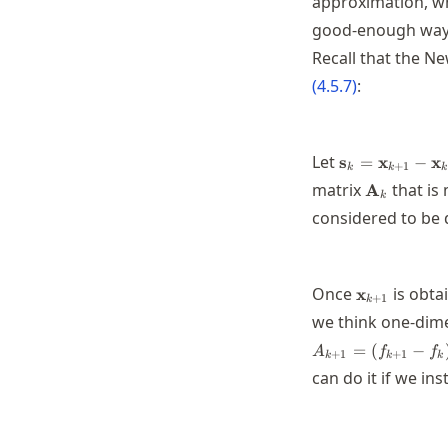
approximation, wh
good-enough way t
Recall that the Ne
(
4.5.7
)
:
\mathbf{s}_k
Let
s
=
x
−
x
+
1
k
k
k
\mathbf{x}_k
\mathbf{A
matrix
that is
A
k
considered to be 
\mathbf{x}
Once
is obta
x
+
1
k
we think one-dim
=
(
−
A
f
f
+
1
+
1
k
k
k
can do it if we ins