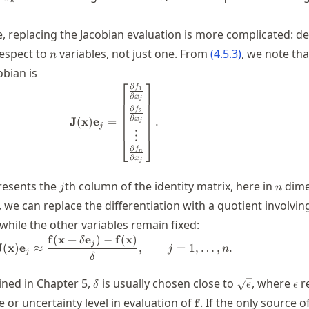
k
, replacing the Jacobian evaluation is more complicated: de
n
espect to
variables, not just one. From
(
4.5.3
)
, we note th
n
obian is
⎡
⎤
∂
\mathbf{J}(\mathbf{x}) \mathbf{e}_j
f
1
∂
x
j
∂
f
2
∂
x
J
(
x
)
e
=
.
j
j
⋮
⎣
⎦
∂
f
n
∂
x
j
bf{e}_j
j
n
resents the
th column of the identity matrix, here in
dime
j
n
, we can replace the differentiation with a quotient involvin
j
while the other variables remain fixed:
f
(
x
+
e
)
−
f
(
x
)
\mathbf{J}(\mathbf{x}) \mathbf{e}_
δ
j
J
(
x
)
e
≈
,
=
1
,
…
,
.
j
n
j
δ
\delta
\sqrt{\epsilo
\ep
ined in Chapter 5,
is usually chosen close to
, where
r
δ
ϵ
ϵ
\mathbf{f}
 or uncertainty level in evaluation of
. If the only source o
f