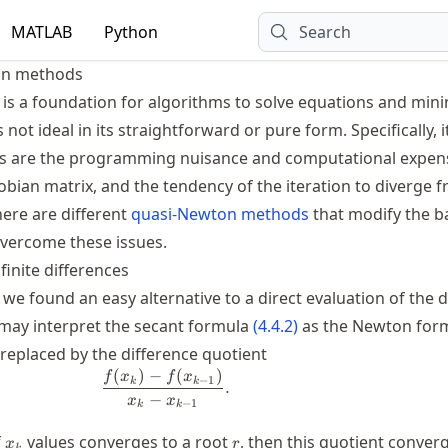
MATLAB
Python
Search
on methods
s a foundation for algorithms to solve equations and min
is not ideal in its straightforward or pure form. Specifically, i
es are the programming nuisance and computational expen
cobian matrix, and the tendency of the iteration to diverge
here are different
quasi-Newton methods
that modify the ba
overcome these issues.
finite differences
, we found an easy alternative to a direct evaluation of the d
 may interpret the secant formula
(
4.4.2
)
as the Newton for
)
replaced by the difference quotient
(
)
−
(
)
\frac{f(x_k)-f(x_{k-1})}{x_k-x_{k-1
f
x
f
x
−
1
k
k
.
−
x
x
−
1
k
k
x_k
r
f
values converges to a root
, then this quotient conver
x
r