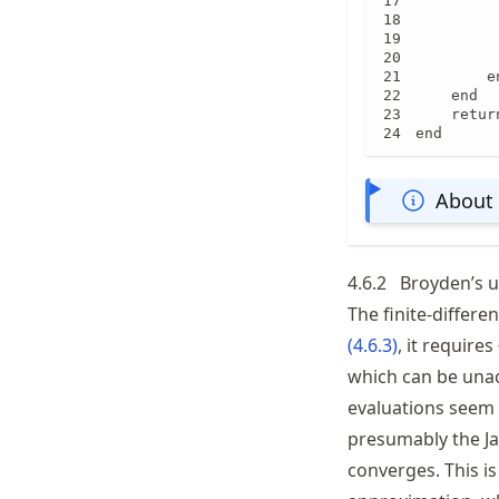
         
         
         
         
        en
    end

    return
end
About 
4.6.2
Broyden’s 
The finite-differe
(
4.6.3
)
, it requires
which can be unac
evaluations seem 
presumably the Jac
converges. This is