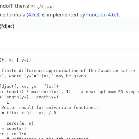
\delta \approx
undoff, then
.
≈
δ
ϵ
mach
\sqrt{\macheps}
ence formula
(
4.6.3
)
is implemented by
Function
4.6.1
.
(
fdjac
)
(f, x₀ [,y₀])

 finite-difference approximation of the Jacobian matrix f
₀`, where `y₀`=`f(x₀)` may be given.

fdjac(f, x₀, y₀ = f(x₀))

qrt(eps()) * max(norm(x₀), 1)    # near-optimum FD step s
= length(y₀), length(x₀)

= 1

 Vector result for univariate functions.

 = (f(x₀ + δ) - y₀) / δ

 = zeros(m, n)

 = copy(x₀)

or j in 1:n
