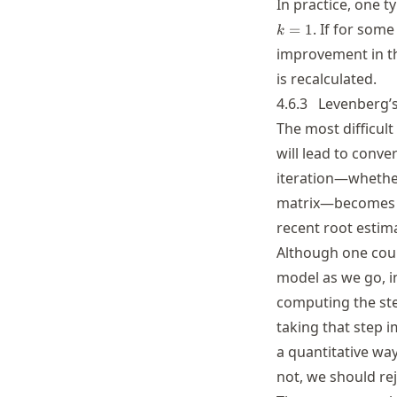
In practice, one ty
. If for som
=
1
k
improvement in th
is recalculated.
4.6.3
Levenberg’
The most difficult
will lead to conv
iteration—whether 
matrix—becomes i
recent root estima
Although one could
model as we go, in
computing the ste
taking that step i
a quantitative wa
not, we should rej