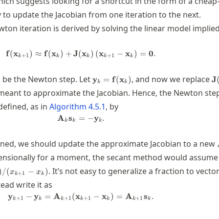
ich suggests looking for a shortcut in the form of a cheap
o update the Jacobian from one iteration to the next.
wton iteration is derived by solving the linear model implie
f
(
x
)
≈
f
(
x
)
+
J
(
\mathbf{f}(\mathbf{x}_{k+1}) \app
x
)
(
x
−
x
)
=
0
.
+
1
+
1
k
k
k
k
k
=\mathbf{x}_{k+1}-
\mathbf{y}_k=\mathbf{f}
\
be the Newton step. Let
, and now we replace
y
=
f
(
x
)
J
k
k
(\mathbf{x}_k)
(
}_{k}
 meant to approximate the Jacobian. Hence, the Newton step
defined, as in
Algorithm
4.5.1
, by
A
s
=
\mathbf{A}_k \mathbf{s}_k = -\mat
−
y
.
k
k
k
_{k+1}
ined, we should update the approximate Jacobian to a new
ensionally for a moment, the secant method would assume
. It’s not easy to generalize a fraction to vecto
)
/
(
−
)
x
x
+
1
k
k
tead write it as
y
−
y
=
A
(
x
\mathbf{y}_{k+1}-\mathbf{y}_k = 
−
x
)
=
A
s
.
+
1
+
1
+
1
+
1
k
k
k
k
k
k
k