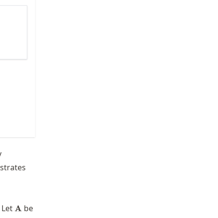
y
ustrates
\mathbf{A}
 Let
be
A