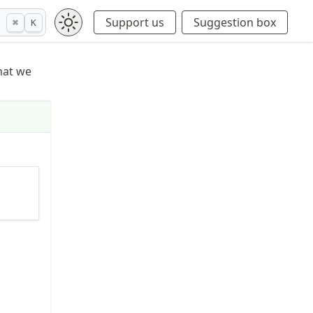
Support us
Suggestion box
⌘
K
what we