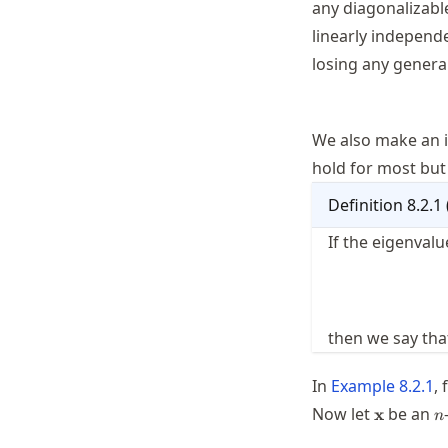
any diagonalizab
linearly independ
losing any genera
We also make an 
hold for most but 
Definition
8.2.1
If the eigenvalu
then we say th
In
Example
8.2.1
,
\mathbf{
n
Now let
be an
x
n