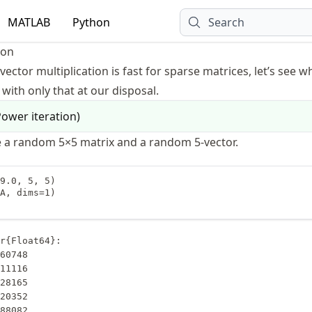
MATLAB
Python
Search
ion
vector multiplication is fast for sparse matrices, let’s see 
with only that at our disposal.
ower iteration
)
 a random 5×5 matrix and a random 5-vector.
9.0, 5, 5)

A, dims=1)

r{Float64}:

388082