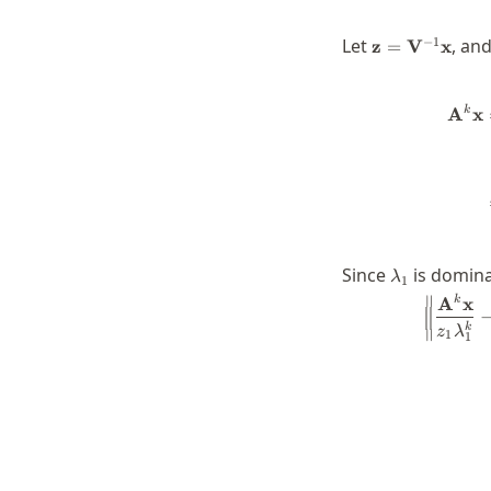
\mathbf{z}=\
−
1
Let
, and
z
=
V
x
k
A
x
\lambda_1
Since
is domina
λ
1
∥
A
x
k
k
z
λ
∥
1
1