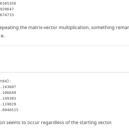
8674733
repeating the matrix-vector multiplication, something rema
hbf{A}
.
x
bf{x}
ox
bf{x}
t64}:

0.0940515
 seems to occur regardless of the starting vector.