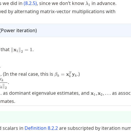
mbda_1^k
\lambda_1
s we did in
(
8.2.5
)
, since we don’t know
in advance.
λ
1
lved by alternating matrix–vector multiplications with
(
Power iteration
)
athbf{A}
f{x}_1
\twonorm{\mathbf{x}_1}=1
 that
.
∥
x
∥
=
1
1
2
s
y}_k
.
=
\beta_k =
. (In the real case, this is
.)
=
x
y
T
β
A}
k
k
k
k
x}_k^*
\mathbf{x}_k^T
y
x}_{k+1} =
k
x}_k
.
y}_k
\mathbf{y}_k
y
∥
mathbf{y}_k}
k
2
\beta_2,\ldots
\mathbf{x}_1,\ma
m{\mathbf{y}_k}}
as dominant eigenvalue estimates, and
as assoc
…
x
,
x
,
…
1
2
imates.
 scalars in
Definition
8.2.2
are subscripted by iteration nu