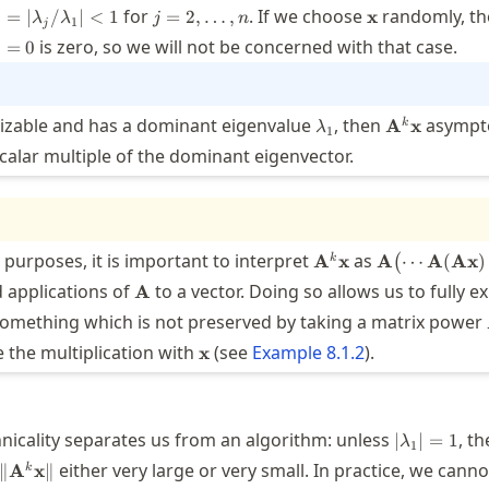
j = |
j=2,\ldots,n
\mathbf{x}
for
. If we choose
randomly, th
=
∣
/
∣
<
1
=
2
,
…
,
x
λ
λ
j
n
1
j
lambda_j
_1=0
is zero, so we will not be concerned with that case.
=
0
lambda_1
< 1
\lambda_1
\mathbf{A}
lizable and has a dominant eigenvalue
, then
asympto
A
x
k
λ
1
alar multiple of the dominant eigenvector.
\mathbf{A}^k\math
\mathbf{A}\b
 purposes, it is important to interpret
as
A
x
A
⋯
A
(
Ax
)
k
(
\mathbf{A}
\mathbf{A}
d applications of
to a vector. Doing so allows us to fully ex
A
(\mathbf{A}
thbf{A}
something which is not preserved by taking a matrix power
\cdots\bigr)
\mathbf{x}
re the multiplication with
(see
Example
8.1.2
).
x
|\lambda_
nicality separates us from an algorithm: unless
, th
∣
∣
=
1
λ
1
\|\mathbf{A}^k\mathbf{x}\|
either very large or very small. In practice, we canno
∥
A
x
∥
k