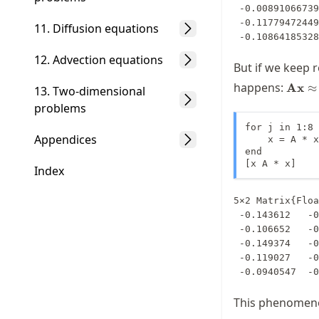
 -0.008910667396165356

 -0.11779472449929647

11. Diffusion equations
 -0.1086418532
12. Advection equations
But if we keep 
\mat
happens:
Ax
≈
13. Two-dimensional
\math
problems
\appr
\math
for j in 1:8

Appendices
    x = A * x

end

[x A * x]
Index
5×2 Matrix{Floa
 -0.143612   -0.143607

 -0.106652   -0.106649

 -0.149374   -0.149383

 -0.119027   -0.119029

 -0.0940547  -
This phenomenon