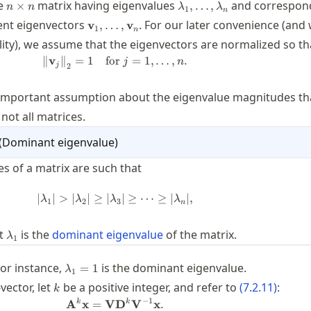
n\times
\lambda_1,\ldots,\lamb
le
matrix having eigenvalues
and correspon
×
,
…
,
n
n
λ
λ
1
n
n
\mathbf{v}_1,\ldots,\mathbf{v}_n
ent eigenvectors
. For our later convenience (and
v
,
…
,
v
1
n
lity), we assume that the eigenvectors are normalized so th
∥
v
∥
=
1
for
\twonorm{\mathbf{v}_j} = 1 \quad \t
=
1
,
…
,
.
j
n
j
2
important assumption about the eigenvalue magnitudes tha
not all matrices.
(
Dominant eigenvalue
)
es of a matrix are such that
∣
∣
>
∣
∣
≥
∣
|\lambda_1| > |\lambda_2| \ge |\lam
∣
≥
⋯
≥
∣
∣
,
λ
λ
λ
λ
1
2
3
n
\lambda_1
at
is the
dominant eigenvalue
of the matrix.
λ
1
\lambda_1=1
 for instance,
is the dominant eigenvalue.
=
1
λ
1
x}
k
-vector, let
be a positive integer, and refer to
(
7.2.11
)
:
k
−
1
\mathbf{A}^k \mathbf{x} = \math
k
k
A
x
=
V
D
V
x
.