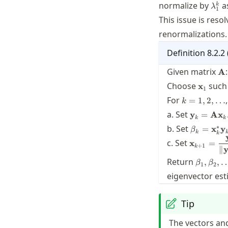
\la
normalize by
a
k
λ
1
This issue is reso
renormalizations.
Definition
8.2.2
\m
Given matrix
:
A
\mathb
Choose
such
x
1
k=1,2,\ldot
For
,
=
1
,
2
,
…
k
\mathbf{
a. Set
y
=
A
x
k
k
=
\beta_k 
∗
b. Set
=
x
y
β
\mathbf{
k
k
\mathbf{
\mathbf{
c. Set
\mathbf{
x
=
\mathbf{
+
1
k
∥
\dfrac{\
\beta_1,
{\twonor
Return
,
,
β
β
1
2
eigenvector est
Tip
The vectors and