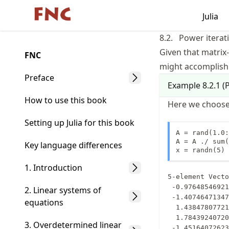
Skip
Julia
Made with MyST
to
article
8.2.
Power iterat
frontmatter
Given that matrix-
FNC
Skip
might accomplish 
to
Preface
Example
8.2.1
(
P
article
content
How to use this book
Here we choose
Setting up Julia for this book
A = rand(1.0:
A = A ./ sum(
Key language differences
x = randn(5)
1. Introduction
5-element Vecto
 -0.9764854692160748

2. Linear systems of
 -1.4074647134711116

equations
  1.4384780772128165

  1.7843924072020352

3. Overdetermined linear
 -1.4516407262