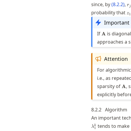
r_
since, by
(
8.2.2
)
,
r
j
\
z
probability that
z
/
1
\
Important
| 
\mathbf{A}
If
is diagona
A
approaches a sc
Attention
For algorithmic
i.e., as repeate
\ma
sparsity of
, 
A
explicitly befo
8.2.2
Algorithm
An important tech
tends to make
k
λ
1