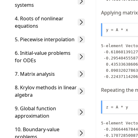
systems
Applying matrix
4. Roots of nonlinear
equations
y = A * x
5. Piecewise interpolation
5-element Vecto
6. Initial-value problems
 -0.6186013912712608

 -0.29540455587516895

for ODEs
  0.435336386060541

  0.09032027863907599

7. Matrix analysis
 -0.2243711420
8. Krylov methods in linear
Repeating the mu
algebra
z = A * y
9. Global function
approximation
5-element Vecto
10. Boundary-value
 -0.20664467844942613

 -0.17072850087950775

problems