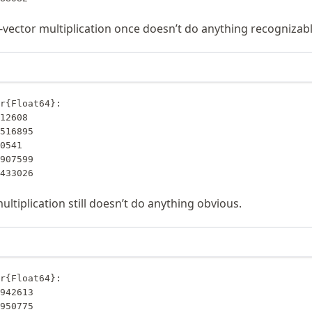
-vector multiplication once doesn’t do anything recognizabl
r{Float64}:

6433026
ltiplication still doesn’t do anything obvious.
r{Float64}:
