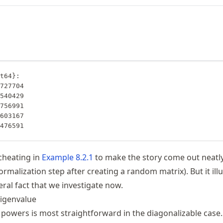
t64}:

0476591
 cheating in
Example
8.2.1
to make the story come out neatl
normalization step after creating a random matrix). But it ill
ral fact that we investigate now.
igenvalue
x powers is most straightforward in the diagonalizable case.