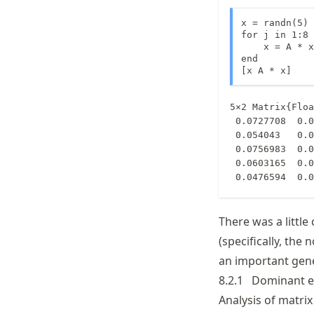
x = randn(5)

for j in 1:8

    x = A * x

end

[x A * x]
5×2 Matrix{Floa
 0.0727708  0.0727704

 0.054043   0.0540429

 0.0756983  0.0756991

 0.0603165  0.0603167

 0.0476594  0.
There was a little
(specifically, the 
an important gene
8.2.1
Dominant e
Analysis of matri