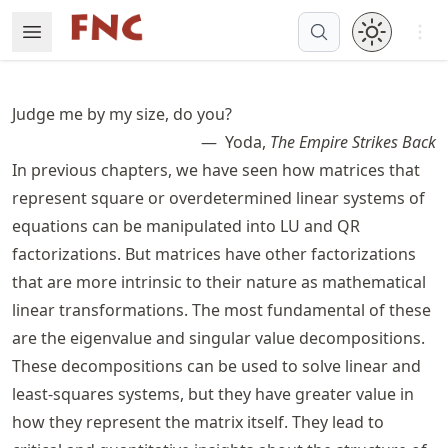
Skip
Open 
Open Menu
Made with MyST
to
article
frontmatter
Judge me by my size, do you?
Skip
Yoda,
The Empire Strikes Back
to
In previous chapters, we have seen how matrices that
article
content
represent square or overdetermined linear systems of
equations can be manipulated into LU and QR
factorizations. But matrices have other factorizations
that are more intrinsic to their nature as mathematical
linear transformations. The most fundamental of these
are the eigenvalue and singular value decompositions.
These decompositions can be used to solve linear and
least-squares systems, but they have greater value in
how they represent the matrix itself. They lead to