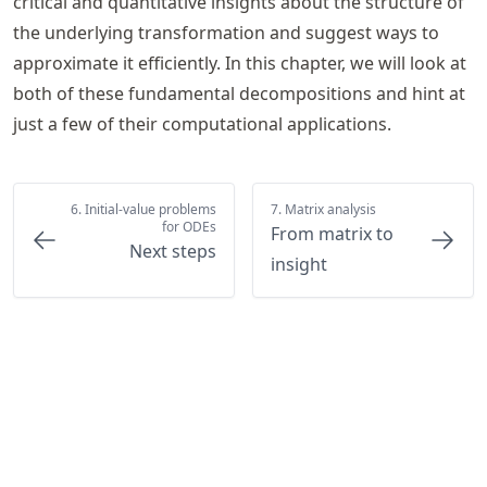
critical and quantitative insights about the structure of
the underlying transformation and suggest ways to
approximate it efficiently. In this chapter, we will look at
both of these fundamental decompositions and hint at
just a few of their computational applications.
6. Initial-value problems
7. Matrix analysis
for ODEs
From matrix to
Next steps
insight