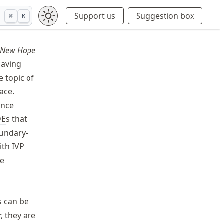
Support us
Suggestion box
⌘
K
A New Hope
having
e topic of
ace.
ence
DE
s that
oundary-
with
IVP
he
s can be
, they are