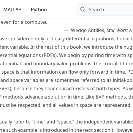
MATLAB
Python
Search
, even for a computer.
Wedge Antilles,
Star Wars: 
ave considered only ordinary differential equations, those 
nt variable. In the rest of this book, we introduce the hug
ferential equations (
PDE
s). We begin by pairing time with sp
th initial- and boundary-value problems, the crucial differ
space is that information can flow only forward in time.
P
 and space variables are sometimes referred to as initial-b
BVP
s), because they bear characteristics of both types. As 
P
methods advance a solution in time. Like
BVP
methods, t
ust be respected, and all values in space are represented
usually refer to “time” and “space,” the independent variable
ne such example is introduced in the next section.) However