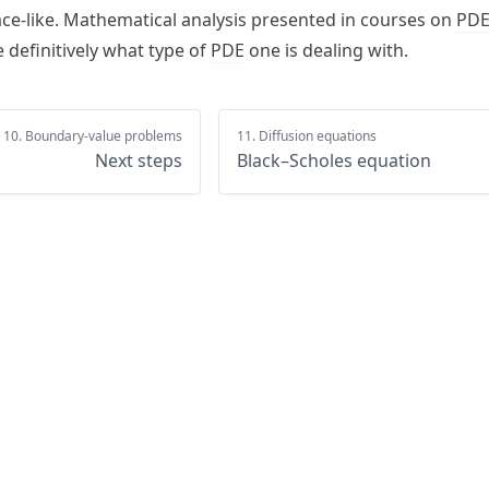
pace-like. Mathematical analysis presented in courses on
PD
 definitively what type of
PDE
one is dealing with.
10. Boundary-value problems
11. Diffusion equations
Next steps
Black–Scholes equation