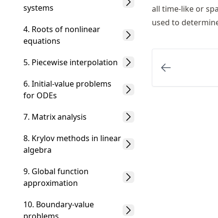
systems
all time-like or s
used to determine
4. Roots of nonlinear
equations
5. Piecewise interpolation
6. Initial-value problems
for ODEs
7. Matrix analysis
8. Krylov methods in linear
algebra
9. Global function
approximation
10. Boundary-value
problems