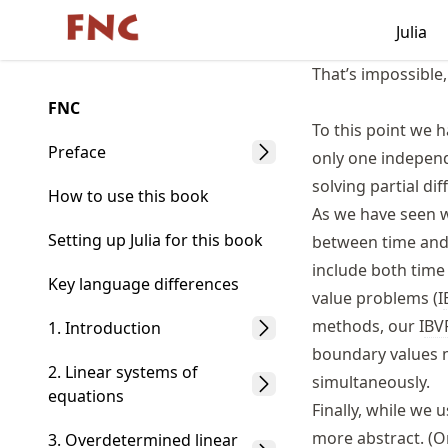
Skip
Julia
Made with MyST
to
article
That’s impossible
frontmatter
FNC
Skip
To this point we h
to
Preface
only one independe
article
solving partial dif
content
How to use this book
As we have seen wi
Setting up Julia for this book
between time and 
include both time
Key language differences
value problems (I
methods, our I
BV
1. Introduction
boundary values m
2. Linear systems of
simultaneously.
equations
Finally, while we 
more abstract. (O
3. Overdetermined linear