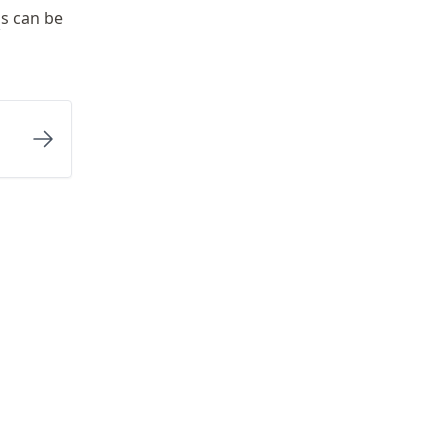
E
s can be