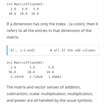
2×3 Matrix{Float64}:

  3.0   4.0   5.0

 30.0  20.0  10.0
If a dimension has only the index
(a colon), then it
:
refers to all the entries in that dimension of the
matrix.
A[:, 1:2:end]        # all of the odd columns
3×3 Matrix{Float64}:

  1.0       3.0       5.0

 50.0      30.0      10.0

  3.14159   2.71828   1.09861
The matrix and vector senses of addition,
subtraction, scalar multiplication, multiplication,
and power are all handled by the usual symbols.