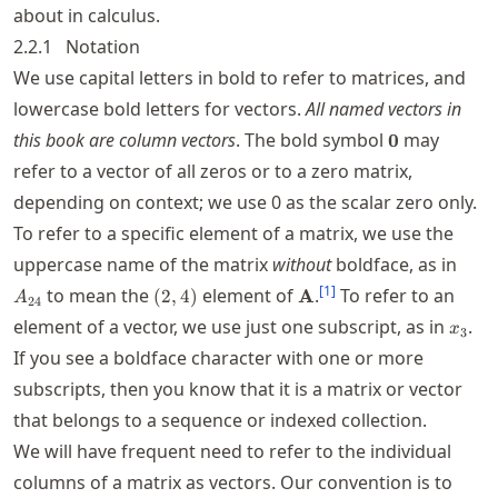
about in calculus.
2.2.1
Notation
We use capital letters in bold to refer to matrices, and
lowercase bold letters for vectors.
All named vectors in
\boldsymbol
this book are column vectors
. The bold symbol
may
0
refer to a vector of all zeros or to a zero matrix,
depending on context; we use
0
as the scalar zero only.
To refer to a specific element of a matrix, we use the
A_{
uppercase name of the matrix
without
boldface, as in
(2,4)
\mathbf{A}
[
1
]
to mean the
element of
.
To refer to an
(
2
,
4
)
A
A
24
x_3
element of a vector, we use just one subscript, as in
.
x
3
If you see a boldface character with one or more
subscripts, then you know that it is a matrix or vector
that belongs to a sequence or indexed collection.
We will have frequent need to refer to the individual
columns of a matrix as vectors. Our convention is to