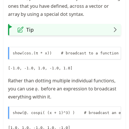
ones that you have defined, across a vector or
array by using a special dot syntax.
Tip
show(cos.(π * x))    # broadcast to a function
[-1.0, -1.0, 1.0, -1.0, 1.0]
Rather than dotting multiple individual functions,
you can use
before an expression to broadcast
@.
everything within it.
show(@. cospi( (x + 1)^3) )    # broadcast an enti
[1.0, 1.0, -1.0, 1.0, -1.0]