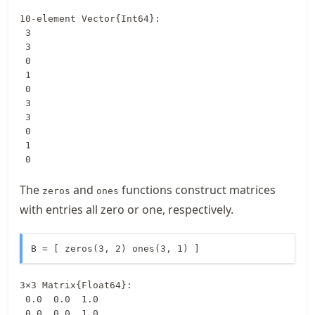
10-element Vector{Int64}:

 3

 3

 0

 1

 0

 3

 3

 0

 1

 0
The
and
functions construct matrices
zeros
ones
with entries all zero or one, respectively.
B = [ zeros(3, 2) ones(3, 1) ]
3×3 Matrix{Float64}:

 0.0  0.0  1.0

 0.0  0.0  1.0
