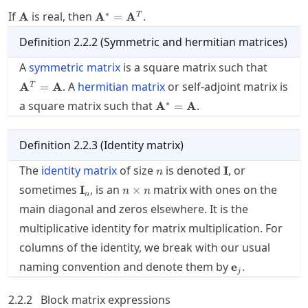
\mathbf{A}
\mathbf{A}^*=\mathbf{A}^T
∗
If
is real, then
.
A
A
=
A
T
Definition
2.2.2
(
Symmetric and hermitian matrices
)
\mathb
A
symmetric matrix
is a square matrix such that
. A
hermitian matrix
or self-adjoint matrix is
A
=
A
T
\mathbf{A}^*=\mathbf{A}
∗
a square matrix such that
.
A
=
A
Definition
2.2.3
(
Identity matrix
)
n
\mathbf{I}
The
identity matrix
of size
is denoted
, or
I
n
\mathbf{I}_n
n\times
sometimes
, is an
matrix with ones on the
I
×
n
n
n
n
main diagonal and zeros elsewhere. It is the
multiplicative identity for matrix multiplication. For
columns of the identity, we break with our usual
\mathbf{e}_j
naming convention and denote them by
.
e
j
2.2.2
Block matrix expressions