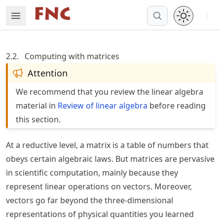
Skip
Open 
Open Menu
Made with MyST
to
article
frontmatter
2.2.
Computing with matrices
Skip
Attention
to
article
We recommend that you review the linear algebra
content
material in
Review of linear algebra
before reading
this section.
At a reductive level, a matrix is a table of numbers that
obeys certain algebraic laws. But matrices are pervasive
in scientific computation, mainly because they
represent linear operations on vectors. Moreover,
vectors go far beyond the three-dimensional
representations of physical quantities you learned