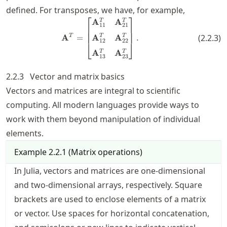
defined. For transposes, we have, for example,
⎡
⎤
\mathbf{A}^T = \begin{bmatri
A
A
T
T
11
21
A
A
T
A
=
.
T
T
(
2.2.3
)
12
22
⎣
⎦
A
A
T
T
13
23
2.2.3
Vector and matrix basics
Vectors and matrices are integral to scientific
computing. All modern languages provide ways to
work with them beyond manipulation of individual
elements.
Example
2.2.1
(
Matrix operations
)
In Julia, vectors and matrices are one-dimensional
and two-dimensional arrays, respectively. Square
brackets are used to enclose elements of a matrix
or vector. Use spaces for horizontal concatenation,