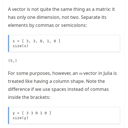
A vector is not quite the same thing as a matrix: it
has only one dimension, not two. Separate its
elements by commas or semicolons:
x = [ 3, 3, 0, 1, 0 ]

size(x)
(5,)
n
For some purposes, however, an
-vector in Julia is
n
treated like having a column shape. Note the
difference if we use spaces instead of commas
inside the brackets:
y = [ 3 3 0 1 0 ]

size(y)