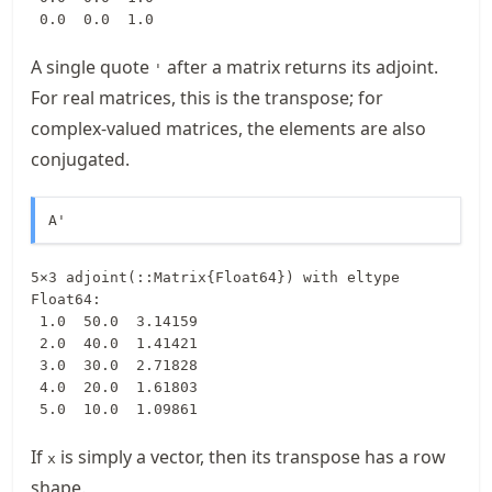
 0.0  0.0  1.0
A single quote
after a matrix returns its adjoint.
'
For real matrices, this is the transpose; for
complex-valued matrices, the elements are also
conjugated.
A'
5×3 adjoint(::Matrix{Float64}) with eltype 
Float64:

 1.0  50.0  3.14159

 2.0  40.0  1.41421

 3.0  30.0  2.71828

 4.0  20.0  1.61803

 5.0  10.0  1.09861
If
is simply a vector, then its transpose has a row
x
shape.