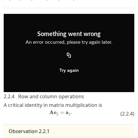
2.2.4
Row and column operations
A critical identity in matrix multiplication is
A
e
=
\mathbf{A} \mathbf{e}_j = \ma
a
.
(
2.2.4
)
j
j
Observation
2.2.1