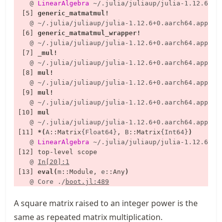
    @
LinearAlgebra
~/.julia/juliaup/julia-1.12.6+0.
  [5] 
generic_matmatmul!
    @
~/.julia/juliaup/julia-1.12.6+0.aarch64.apple.
  [6] 
generic_matmatmul_wrapper!
    @
~/.julia/juliaup/julia-1.12.6+0.aarch64.apple.
  [7] 
_mul!
    @
~/.julia/juliaup/julia-1.12.6+0.aarch64.apple.
  [8] 
mul!
    @
~/.julia/juliaup/julia-1.12.6+0.aarch64.apple.
  [9] 
mul!
    @
~/.julia/juliaup/julia-1.12.6+0.aarch64.apple.
 [10] 
mul
    @
~/.julia/juliaup/julia-1.12.6+0.aarch64.apple.
 [11] 
*
(
A
::
Matrix
{Float64}
, 
B
::
Matrix
{Int64}
)
    @
LinearAlgebra
~/.julia/juliaup/julia-1.12.6+0.
    @
In[20]:1
 [13] 
eval
(
m
::
Module, 
e
::
Any
)
    @
Core
./
boot.jl:489
A square matrix raised to an integer power is the
same as repeated matrix multiplication.