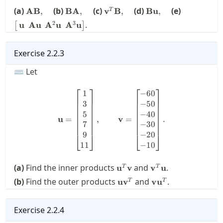
\mathbf{A}
\mathbf{B}
\mathbf{v}^T
\mathbf{B}
\bigl[ \, \
(a)
(b)
(c)
(d)
(e)
AB
,
BA
,
v
B
,
Bu
,
T
\mathbf{B},\quad
\mathbf{A},\quad
\mathbf{B},\quad
\mathbf{u},\quad
\mathbf{A
2
3
.
u
Au
A
u
A
u
[
]
\:\: \math
\mathbf{u}
\mathbf{A
Exercise
2.2.3
\mathbf{u}
⌨ Let
⎡
⎤
⎡
⎤
1
−
60
\mathbf{u} = \begin{bmatrix
3
−
50
5
−
40
u
=
,
v
=
.
7
−
30
9
−
20
⎣
⎦
⎣
⎦
11
−
10
\mathbf{u}^T\mathbf{v}
\mathbf{v}^T\mat
(a)
Find the inner products
and
.
u
v
v
u
T
T
\mathbf{u}\mathbf{v}^T
\mathbf{v}\math
(b)
Find the outer products
and
.
u
v
v
u
T
T
Exercise
2.2.4