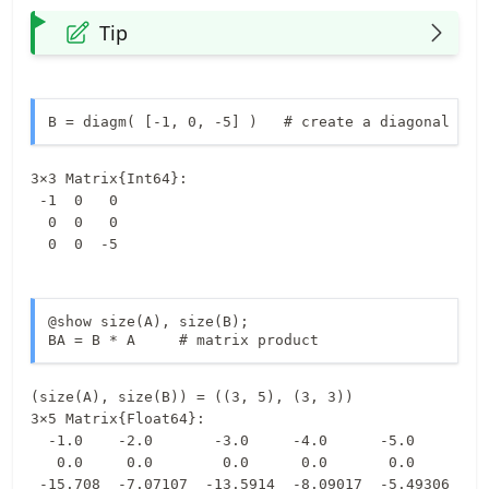
Tip
B = diagm( [-1, 0, -5] )   # create a diagonal mat
3×3 Matrix{Int64}:

 -1  0   0

  0  0   0

  0  0  -5
@show size(A), size(B);

BA = B * A     # matrix product
3×5 Matrix{Float64}:

  -1.0    -2.0       -3.0     -4.0      -5.0

   0.0     0.0        0.0      0.0       0.0

 -15.708  -7.07107  -13.5914  -8.09017  -5.49306