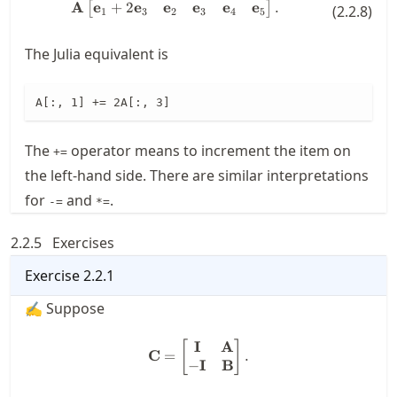
e
+
2
e
e
e
e
e
A
\mathbf{A} \begin{bmatrix} \m
.
[
]
(
2.2.8
)
1
3
2
3
4
5
The Julia equivalent is
A[:, 1] += 2A[:, 3]
The
operator means to increment the item on
+=
the left-hand side. There are similar interpretations
for
and
.
-=
*=
2.2.5
Exercises
Exercise
2.2.1
✍ Suppose
I
A
\mathbf{C} = \begin{bmatri
[
]
C
=
.
−
I
B