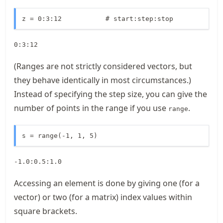
z = 0:3:12           # start:step:stop
0:3:12
(Ranges are not strictly considered vectors, but
they behave identically in most circumstances.)
Instead of specifying the step size, you can give the
number of points in the range if you use
.
range
s = range(-1, 1, 5)
-1.0:0.5:1.0
Accessing an element is done by giving one (for a
vector) or two (for a matrix) index values within
square brackets.