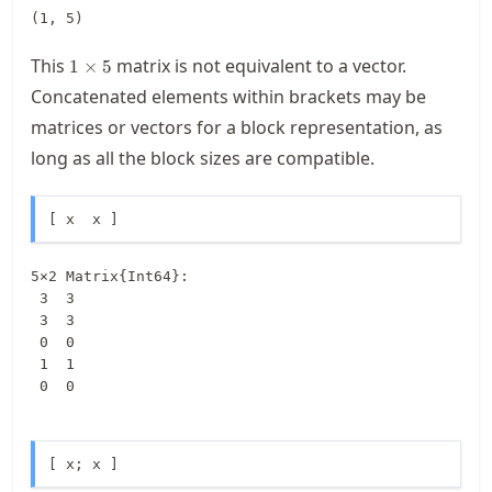
(1, 5)
1\times
This
matrix is not equivalent to a vector.
1
×
5
5
Concatenated elements within brackets may be
matrices or vectors for a block representation, as
long as all the block sizes are compatible.
[ x  x ]
5×2 Matrix{Int64}:

 3  3

 3  3

 0  0

 1  1

 0  0
[ x; x ]