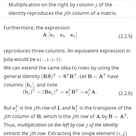
j
Multiplication on the right by column
of the
j
j
identity reproduces the
th column of a matrix.
j
Furthermore, the expression
e
e
e
A
\mathbf{A} \begin{bmatrix} \m
[
]
(
2.2.5
)
1
3
5
reproduces three columns. An equivalent expression in
Julia would be
.
A[:,1:2:5]
We can extend the same idea to rows by using the
(\mathbf{R}\mathbf{S})^T=\mathbf{
\mathbf{B}=\math
general identity
. Let
have
(
RS
)
=
S
R
B
=
A
T
T
T
T
\bigl[
columns
, and note
b
[
]
j
\mathbf{b}_j
(\mathbf{b}_j)^T = (\mathbf{B
T
T
T
T
T
(
b
)
=
(
B
e
)
=
e
B
=
e
A
.
(
2.2.6
)
j
j
j
j
\bigr]
\mathbf{e}_j^T
j
\mathbf{I}
\mathbf{b}_j^T
But
is the
th
row
of
, and
is the transpose of the
e
I
b
T
T
j
j
j
j
\mathbf{B}
j
\mathbf{A}
\mathbf{B
th column of
, which is the
th
row
of
by
.
B
A
B
=
A
T
j
j
j
Thus,
multiplication on the left by row
of the identity
j
j
(i,j)
extracts the
th row
. Extracting the single element
(
,
)
j
i
j