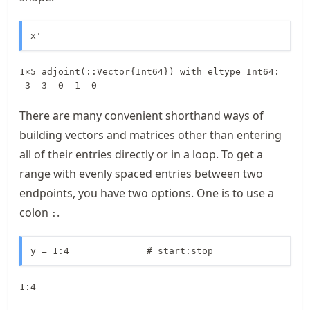
x'
1×5 adjoint(::Vector{Int64}) with eltype Int64:

 3  3  0  1  0
There are many convenient shorthand ways of
building vectors and matrices other than entering
all of their entries directly or in a loop. To get a
range with evenly spaced entries between two
endpoints, you have two options. One is to use a
colon
.
:
y = 1:4              # start:stop
1:4