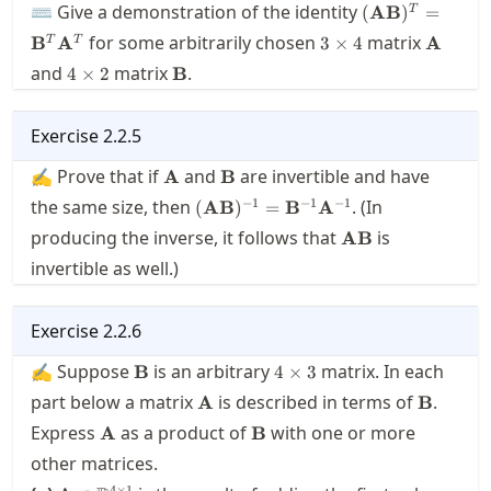
(\mathbf{A}\
⌨ Give a demonstration of the identity
(
AB
)
=
T
3\times
\mathb
for some arbitrarily chosen
matrix
B
A
3
×
4
A
T
T
4
4\times
\mathbf{B}
and
matrix
.
4
×
2
B
2
Exercise
2.2.5
\mathbf{A}
\mathbf{B}
✍ Prove that if
and
are invertible and have
A
B
(\mathbf{A}\mathbf{B})^{-1}=\
−
1
−
1
−
1
the same size, then
. (In
(
AB
)
=
B
A
\mathbf{A}\mat
producing the inverse, it follows that
is
AB
invertible as well.)
Exercise
2.2.6
\mathbf{B}
4\times
✍ Suppose
is an arbitrary
matrix. In each
B
4
×
3
3
\mathbf{A}
\mathbf
part below a matrix
is described in terms of
.
A
B
\mathbf{A}
\mathbf{B}
Express
as a product of
with one or more
A
B
other matrices.
\mathbf{A}\in\real^{4
4
×
1