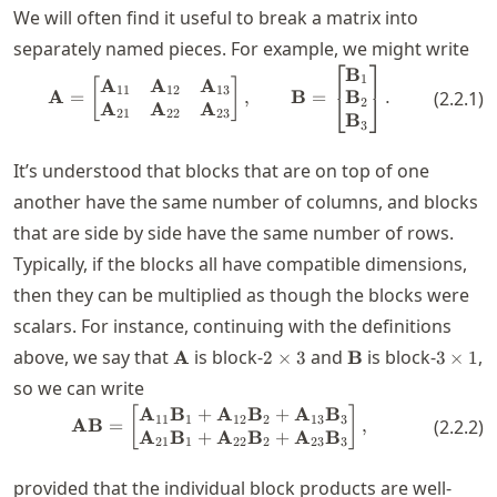
We will often find it useful to break a matrix into
separately named pieces. For example, we might write
⎡
⎤
B
\mathbf{A} = \begin{bmatrix} 
1
A
A
A
[
]
11
12
13
B
A
=
,
B
=
.
(
2.2.1
)
⎣
⎦
2
A
A
A
21
22
23
B
3
It’s understood that blocks that are on top of one
another have the same number of columns, and blocks
that are side by side have the same number of rows.
Typically, if the blocks all have compatible dimensions,
then they can be multiplied as though the blocks were
scalars. For instance, continuing with the definitions
\mathbf{A}
2\times
\mathbf{B}
3\time
above, we say that
is block-
and
is block-
,
A
2
×
3
B
3
×
1
3
1
so we can write
A
B
+
A
B
+
A
B
\mathbf{A} \mathbf{B} = \beg
[
]
11
1
12
2
13
3
AB
=
,
(
2.2.2
)
A
B
+
A
B
+
A
B
21
1
22
2
23
3
provided that the individual block products are well-