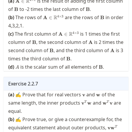
(a)
R
is the result of adding the first column
A
∈
\times 1}
\mathbf{B}
\mathbf{B}
of
to
-2
times the last column of
.
B
B
\mathbf{A}\in\real^{4
\mathbf{B}
4
×
3
(b)
The rows of
R
are the rows of
in order
A
∈
B
\times 3}
4,3,2,1.
\mathbf{A}\in\real^{4
4
×
3
(c)
The first column of
R
is
1
times the first
A
∈
\times 3}
\mathbf{B}
\mathbf{A}
column of
, the second column of
is
2
times the
B
A
\mathbf{B}
\mathbf
second column of
, and the third column of
is
3
B
A
\mathbf{B}
times the third column of
.
B
A
\mathbf{B}
(d)
is the scalar sum of all elements of
.
B
A
Exercise
2.2.7
\mathbf{v}
\mathbf{w}
(a)
✍ Prove that for real vectors
and
of the
v
w
\mathbf{v}^T\mathb
\mathbf{w}
same length, the inner products
and
are
v
w
w
v
T
T
equal.
(b)
✍ Prove true, or give a counterexample for, the
\mathbf{v
equivalent statement about outer products,
v
w
T