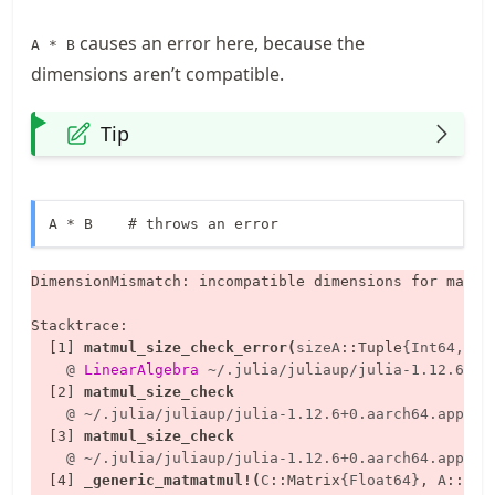
causes an error here, because the
A * B
dimensions aren’t compatible.
Tip
A * B    # throws an error
DimensionMismatch: incompatible dimensions for matri
Stacktrace:

  [1] 
matmul_size_check_error
(
sizeA
::
Tuple
{Int64, In
    @
LinearAlgebra
~/.julia/juliaup/julia-1.12.6+0.
  [2] 
matmul_size_check
    @
~/.julia/juliaup/julia-1.12.6+0.aarch64.apple.
  [3] 
matmul_size_check
    @
~/.julia/juliaup/julia-1.12.6+0.aarch64.apple.
  [4] 
_generic_matmatmul!
(
C
::
Matrix
{Float64}
, 
A
::
Mat