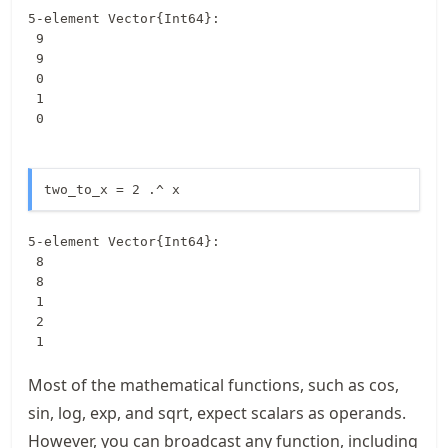
5-element Vector{Int64}:

 9

 9

 0

 1

 0
two_to_x = 2 .^ x
5-element Vector{Int64}:

 8

 8

 1

 2

 1
Most of the mathematical functions, such as cos,
sin, log, exp, and sqrt, expect scalars as operands.
However, you can broadcast any function, including