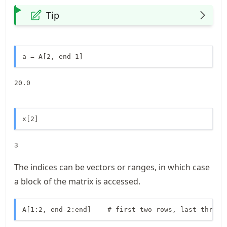
Tip
a = A[2, end-1]
20.0
x[2]
3
The indices can be vectors or ranges, in which case
a block of the matrix is accessed.
A[1:2, end-2:end]    # first two rows, last three 