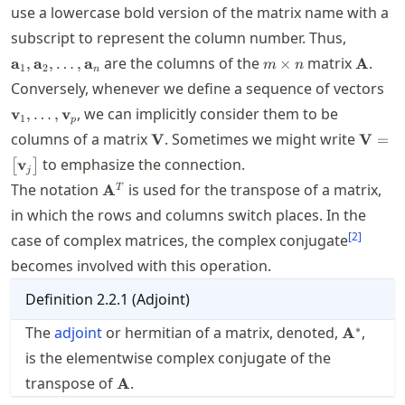
use a lowercase bold version of the matrix name with a
\mathbf
subscript to represent the column number. Thus,
m\times
\math
are the columns of the
matrix
.
a
,
a
,
…
,
a
×
A
m
n
1
2
n
n
\m
Conversely, whenever we define a sequence of vectors
, we can implicitly consider them to be
v
,
…
,
v
1
p
\mathbf{V}
\math
columns of a matrix
. Sometimes we might write
V
V
=
\math
to emphasize the connection.
v
[
]
\bigr]
j
\mathbf{A}^T
The notation
is used for the transpose of a matrix,
A
T
in which the rows and columns switch places. In the
[
2
]
case of complex matrices, the complex conjugate
becomes involved with this operation.
Definition
2.2.1
(
Adjoint
)
\mathbf
∗
The
adjoint
or hermitian of a matrix, denoted,
,
A
is the elementwise complex conjugate of the
\mathbf{A}
transpose of
.
A