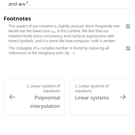
\mathbf{w}\mathbf{v}^T
and
.
w
v
T
Footnotes
This aspect of our notation is slightly unusual. More frequently one
↩
would see the lowercase
a_{24}
in this context. We feel that our
a
24
notation lends more consistency and clarity to expressions with
mixed symbols, and it is more like how computer code is written.
The conjugate of a complex number is found by replacing all
↩
references to the imaginary unit
i
by
-
.
−
i
i
i
2. Linear systems of
2. Linear systems of
equations
equations
Polynomial
Linear systems
interpolation