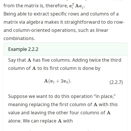
\mathbf{e}_i^T
from the matrix is, therefore,
.
e
A
e
T
j
i
\mathbf{A}
Being able to extract specific rows and columns of a
\mathbf{e}_j
matrix via algebra makes it straightforward to do row-
and column-oriented operations, such as linear
combinations.
Example
2.2.2
\mathbf{A}
Say that
has five columns. Adding twice the third
A
\mathbf{A}
column of
to its first column is done by
A
A
(
e
+
\mathbf{A}(\mathbf{e}_1+2\ma
2
e
)
.
(
2.2.7
)
1
3
Suppose we want to do this operation “in place,”
\mathbf{A}
meaning replacing the first column of
with this
A
\mathbf{A
value and leaving the other four columns of
A
\mathbf{A}
alone. We can replace
with
A