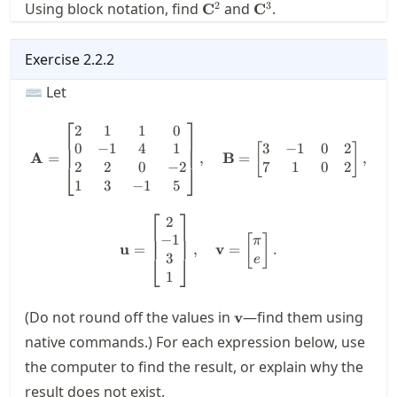
\mathbf{C}^2
\mathbf{C}^3
2
3
Using block notation, find
and
.
C
C
Exercise
2.2.2
⌨ Let
⎡
⎤
2
1
1
0
\mathbf{A} = \begin{bmatrix}
0
−
1
4
1
3
−
1
0
2
[
]
A
=
,
B
=
,
2
2
0
−
2
7
1
0
2
⎣
⎦
1
3
−
1
5
⎡
⎤
2
\mathbf{u} = \begin{bmatrix}
−
1
[
]
π
u
=
,
v
=
.
3
⎣
⎦
e
1
\mathbf{v}
(Do not round off the values in
—find them using
v
native commands.) For each expression below, use
the computer to find the result, or explain why the
result does not exist.