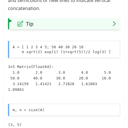
and semicolons or new lines to indicate vertical
concatenation.
Tip
A = [ 1 2 3 4 5; 50 40 30 20 10

    π sqrt(2) exp(1) (1+sqrt(5))/2 log(3) ]
3×5 Matrix{Float64}:

  1.0       2.0       3.0       4.0       5.0

 50.0      40.0      30.0      20.0      10.0

  3.14159   1.41421   2.71828   1.61803   
1.09861
m, n = size(A)
(3, 5)