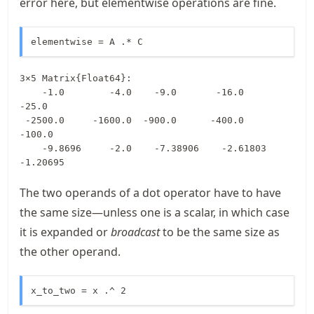
error here, but elementwise operations are fine.
elementwise = A .* C
3×5 Matrix{Float64}:

    -1.0        -4.0    -9.0       -16.0       
-25.0

 -2500.0     -1600.0  -900.0      -400.0      
-100.0

    -9.8696     -2.0    -7.38906    -2.61803    
-1.20695
The two operands of a dot operator have to have
the same size—unless one is a scalar, in which case
it is expanded or
broadcast
to be the same size as
the other operand.
x_to_two = x .^ 2