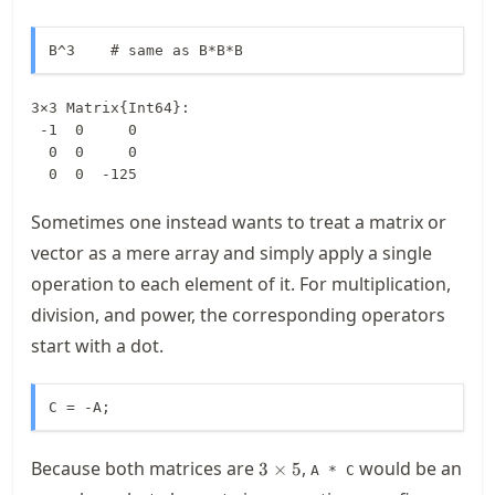
B^3    # same as B*B*B
3×3 Matrix{Int64}:

 -1  0     0

  0  0     0

  0  0  -125
Sometimes one instead wants to treat a matrix or
vector as a mere array and simply apply a single
operation to each element of it. For multiplication,
division, and power, the corresponding operators
start with a dot.
C = -A;
3\times
Because both matrices are
,
would be an
3
×
5
A * C
5