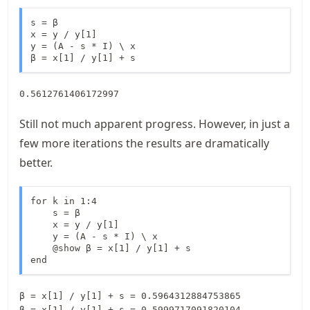
s = β

x = y / y[1]

y = (A - s * I) \ x

β = x[1] / y[1] + s
0.5612761406172997
Still not much apparent progress. However, in just a
few more iterations the results are dramatically
better.
for k in 1:4

    s = β

    x = y / y[1]

    y = (A - s * I) \ x

    @show β = x[1] / y[1] + s

end
β = x[1] / y[1] + s = 0.5964312884753865

β = x[1] / y[1] + s = 0.5999717091820104
