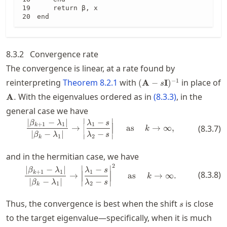
    return β, x

end
8.3.2
Convergence rate
The convergence is linear, at a rate found by
(\mathbf{A}-
−
1
reinterpreting
Theorem
8.2.1
with
in place of
(
A
−
I
)
s
s\mathbf{I})^{-1}
\mathbf{A}.
With the eigenvalues ordered as in
(
8.3.3
)
, in the
A
.
general case we have
∣
∣
∣
−
∣
−
\frac{\abs{\beta_{k+1} - \lambd
β
λ
λ
s
+
1
1
1
k
→
as
→
∞
,
(
8.3.7
)
k
∣
−
∣
−
β
λ
λ
s
∣
∣
1
2
k
and in the hermitian case, we have
2
\frac{\abs{\beta_{k+1} - \lambd
∣
∣
∣
−
∣
−
β
λ
λ
s
+
1
1
1
k
(
8.3.8
)
→
as
→
∞.
k
∣
−
∣
−
β
λ
λ
s
∣
∣
1
2
k
s
Thus, the convergence is best when the shift
is close
s
to the target eigenvalue—specifically, when it is much