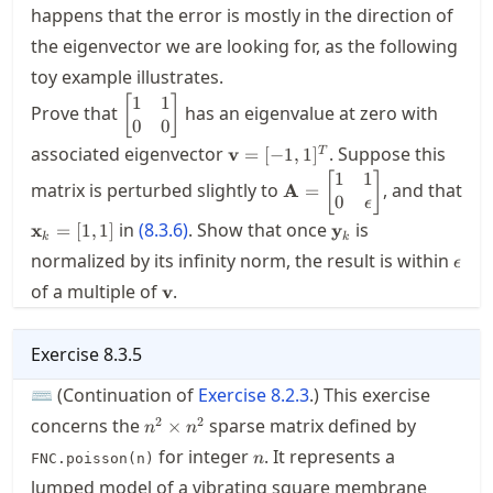
happens that the error is mostly in the direction of
the eigenvector we are looking for, as the following
toy example illustrates.
1
1
\displaystyle
[
]
Prove that
has an eigenvalue at zero with
\begin{bmatrix}
0
0
1 & 1 \\ 0 & 0
\mathbf{v}=
associated eigenvector
. Suppose this
v
=
[
−
1
,
1
]
T
\end{bmatrix}
[-1,1]^T
1
1
\displaystyle
[
]
matrix is perturbed slightly to
, and that
A
=
\mathbf{A} =
0
ϵ
\begin{bmatrix}
\mathbf{x}_k=
\mathbf{y}_k
in
(
8.3.6
)
. Show that once
is
x
=
[
1
,
1
]
y
k
k
1 & 1 \\ 0 &
[1,1]
\eps
normalized by its infinity norm, the result is within
ϵ
\epsilon
\mathbf{v}
\end{bmatrix}
of a multiple of
.
v
Exercise
8.3.5
⌨ (Continuation of
Exercise
8.2.3
.) This exercise
n^2\times
2
2
concerns the
sparse matrix defined by
×
n
n
n^2
n
for integer
. It represents a
FNC.poisson(n)
n
lumped model of a vibrating square membrane