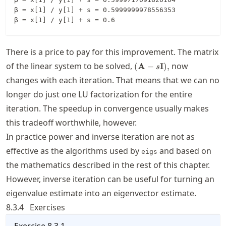
β = x[1] / y[1] + s = 0.5999999978556353

There is a price to pay for this improvement. The matrix
(\mathbf{A}-
of the linear system to be solved,
now
(
A
−
I
)
,
s
s\mathbf{I}),
changes with each iteration. That means that we can no
longer do just one LU factorization for the entire
iteration. The speedup in convergence usually makes
this tradeoff worthwhile, however.
In practice power and inverse iteration are not as
effective as the algorithms used by
and based on
eigs
the mathematics described in the rest of this chapter.
However, inverse iteration can be useful for turning an
eigenvalue estimate into an eigenvector estimate.
8.3.4
Exercises