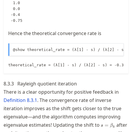
  1.0

  0.0

 -0.4

 -0.75
Hence the theoretical convergence rate is
@show theoretical_rate = (λ[1] - s) / (λ[2] - s);
8.3.3
Rayleigh quotient iteration
There is a clear opportunity for positive feedback in
Definition
8.3.1
. The convergence rate of inverse
iteration improves as the shift gets closer to the true
eigenvalue—and the algorithm computes improving
s=\beta_k
eigenvalue estimates! Updating the shift to
after
=
s
β
k