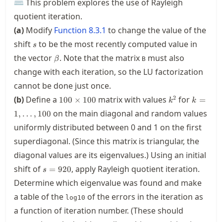
⌨ This problem explores the use of Rayleigh
quotient iteration.
(a)
Modify
Function
8.3.1
to change the value of the
s
shift
to be the most recently computed value in
s
\beta
the vector
. Note that the matrix
must also
β
B
change with each iteration, so the LU factorization
cannot be done just once.
100\times
k^2
k=1,\ld
2
(b)
Define a
matrix with values
for
100
×
100
=
k
k
100
on the main diagonal and random values
1
,
…
,
100
uniformly distributed between 0 and 1 on the first
superdiagonal. (Since this matrix is triangular, the
diagonal values are its eigenvalues.) Using an initial
s=920
shift of
, apply Rayleigh quotient iteration.
=
920
s
Determine which eigenvalue was found and make
a table of the
of the errors in the iteration as
log10
a function of iteration number. (These should