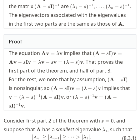
(\mathbf{A}-
(\lambda_1-
−
1
−
1
−
1
the matrix
are
.
(
A
−
I
)
(
−
)
,
…
,
(
−
)
s
λ
s
λ
s
1
n
s\mathbf{I})^{-1}
s)^{-1},\ldots,
The eigenvectors associated with the eigenvalues
(\lambda_n-
\mathbf
in the first two parts are the same as those of
s)^{-1}
.
A
Proof
\mathbf{A}\mathbf{v}=\lambda
(\mathbf{A}-
The equation
implies that
Av
=
v
(
A
−
I
)
v
=
λ
s
\mathbf{v}
s\mathbf{I})\math
. That proves the
Av
−
Iv
=
v
−
v
=
(
−
)
v
s
λ
s
λ
s
=
first part of the theorem, and half of part 3.
\mathbf{A}\mathb
-
(\mathbf{A}
For the rest, we note that by assumption,
(
A
−
I
)
s
s\mathbf{I}\mathb
s\mathbf{I})
(\mathbf{A}-
is nonsingular, so
implies that
(
A
−
I
)
v
=
(
−
)
v
= \lambda\mathbf{
s
λ
s
s\mathbf{I})\mathbf{v}
\mathbf{v} =
(\lambda-s)^{-1}
s\mathbf{v} =
−
1
−
1
, or
v
=
(
−
)
(
A
−
I
)
v
(
−
)
v
=
(
A
−
λ
s
s
λ
s
= (\lambda-s)
(\lambda-
\mathbf{v} =
(\lambda-s)\mathb
−
1
.
\mathbf{v}
I
)
v
s
s)^{-1}
(\mathbf{A}-
(\mathbf{A}-
s\mathbf{I})^{-1}
s=0
Consider first part 2 of the theorem with
s\mathbf{I})
\mathbf{v}
, and
=
0
s
\mathbf{v}
\mathbf{A}
\lambda_1
suppose that
has a
smallest
eigenvalue
, such that
A
λ
1
∣
∣
≥
∣
∣
|\lambda_n| \ge |\lambda_{n-1}|
≥
⋯
>
∣
∣.
λ
λ
λ
(
8.3.1
)
−
1
1
n
n