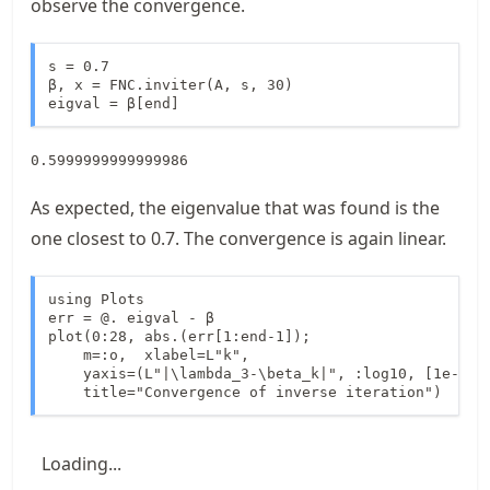
observe the convergence.
s = 0.7

β, x = FNC.inviter(A, s, 30)

eigval = β[end]
0.5999999999999986
As expected, the eigenvalue that was found is the
one closest to 0.7. The convergence is again linear.
using Plots

err = @. eigval - β

plot(0:28, abs.(err[1:end-1]);

    m=:o,  xlabel=L"k", 

    yaxis=(L"|\lambda_3-\beta_k|", :log10, [1e-16, 
    title="Convergence of inverse iteration")
Loading...