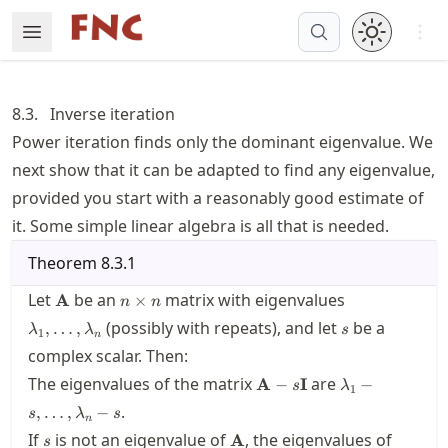
Skip
Open 
Open Menu
Made with MyST
to
article
frontmatter
8.3.
Inverse iteration
Skip
Power iteration finds only the dominant eigenvalue. We
to
next show that it can be adapted to find any eigenvalue,
article
content
provided you start with a reasonably good estimate of
it. Some simple linear algebra is all that is needed.
Theorem
8.3.1
\mathbf{A}
n\times
\lambda_1,\l
Let
be an
matrix with eigenvalues
A
×
n
n
n
s
(possibly with repeats), and let
be a
,
…
,
λ
λ
s
1
n
complex scalar. Then:
\mathbf{A}-
\lambda_1-
The eigenvalues of the matrix
are
A
−
I
−
s
λ
1
s\mathbf{I}
s,\ldots,\lam
.
,
…
,
−
s
λ
s
s
n
s
\mathbf{A}
If
is not an eigenvalue of
, the eigenvalues of
A
s