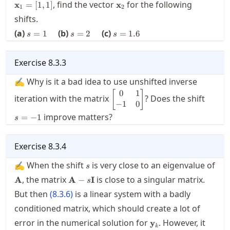
\begin{bmatrix}
\mathbf{x}_2
, find the vector
for the following
x
=
[
1
,
1
]
x
1
2
1.1 & 1 \\ 0 &
shifts.
2.1
s=1\quad
s=2\quad
s=1.6
\end{bmatrix}.
(a)
(b)
(c)
=
1
=
2
=
1.6
s
s
s
Exercise
8.3.3
✍ Why is it a bad idea to use unshifted inverse
0
1
\displaystyle
s=-1
[
]
iteration with the matrix
? Does the shift
\begin{bmatrix}
−
1
0
0 & 1 \\ -1 & 0
improve matters?
=
−
1
s
\end{bmatrix}
Exercise
8.3.4
s
✍ When the shift
is very close to an eigenvalue of
s
\mathbf{A}
\mathbf{A}-
, the matrix
is close to a singular matrix.
A
A
−
I
s
s\mathbf{I}
But then
(
8.3.6
)
is a linear system with a badly
conditioned matrix, which should create a lot of
\mathbf{y}_k
error in the numerical solution for
. However, it
y
k