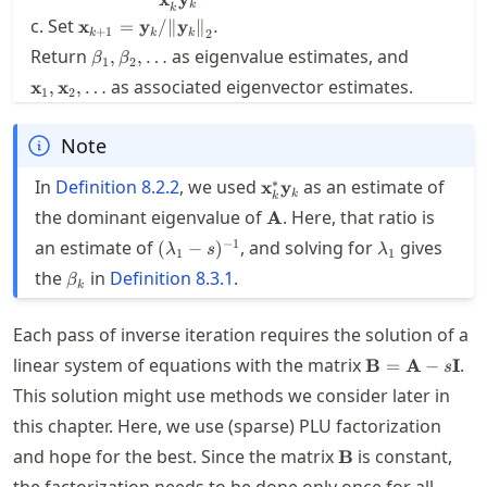
k
k
{\mathbf{x}_k^*
\mathbf{x}_{k+1} =
c. Set
x
=
y
/
∥
y
∥
.
+
1
k
k
k
2
\mathbf{y}_k}
{\mathbf{y}_k} /
\beta_1,\beta_2,\ldots
\mathbf{
Return
as eigenvalue estimates, and
,
,
…
β
β
{\twonorm{\mathbf{y}_k}}.
1
2
as associated eigenvector estimates.
x
,
x
,
…
1
2
Note
\mathbf{x}_k^*
∗
In
Definition
8.2.2
, we used
as an estimate of
x
y
k
k
\mathbf{y}_k
\mathbf{A}
the dominant eigenvalue of
. Here, that ratio is
A
(\lambda_1-
\lambda_1
−
1
an estimate of
, and solving for
gives
(
−
)
λ
s
λ
1
1
s)^{-1}
\beta_k
the
in
Definition
8.3.1
.
β
k
Each pass of inverse iteration requires the solution of a
\mathbf{B}=\
linear system of equations with the matrix
.
B
=
A
−
I
s
s\mathbf{I}
This solution might use methods we consider later in
this chapter. Here, we use (sparse) PLU factorization
\mathbf{B}
and hope for the best. Since the matrix
is constant,
B