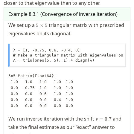
closer to that eigenvalue than to any other.
Example
8.3.1
(
Convergence of inverse iteration
)
5\times
We set up a
triangular matrix with prescribed
5
×
5
5
eigenvalues on its diagonal.
λ = [1, -0.75, 0.6, -0.4, 0]

# Make a triangular matrix with eigenvalues on the 
A = triu(ones(5, 5), 1) + diagm(λ)
5×5 Matrix{Float64}:

 1.0   1.0   1.0   1.0  1.0

 0.0  -0.75  1.0   1.0  1.0

 0.0   0.0   0.6   1.0  1.0

 0.0   0.0   0.0  -0.4  1.0

 0.0   0.0   0.0   0.0  0.0
s=0.7
We run inverse iteration with the shift
and
=
0.7
s
take the final estimate as our “exact” answer to