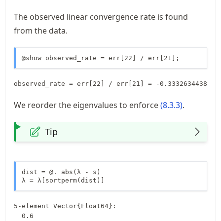
The observed linear convergence rate is found
from the data.
@show observed_rate = err[22] / err[21];
We reorder the eigenvalues to enforce
(
8.3.3
)
.
Tip
dist = @. abs(λ - s)

λ = λ[sortperm(dist)]
5-element Vector{Float64}:

  0.6
