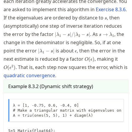
each iteration greatly accelerates the convergence. You
are asked to implement this algorithm in
Exercise
8.3.6
.
s
If the eigenvalues are ordered by distance to
, then
s
(asymptotically) one step of inverse iteration reduces
|\lambda_1-
s
the error by the factor
. As
, the
∣
−
∣/∣
−
∣
→
λ
s
λ
s
s
λ
1
2
1
s|/|\lambda_2-
\to\lambda_1
change in the denominator is negligible. So, if at one
s|
\abs{\lambda_1-
\epsilon
point the error
is about
, then the error in the
∣
−
∣
λ
s
ϵ
1
s}
O(\epsilon)
O(\ep
next estimate is reduced by a factor
, making it
(
)
O
ϵ
2
. That is, each step now squares the error, which is
(
)
O
ϵ
quadratic convergence
.
Example
8.3.2
(
Dynamic shift strategy
)
λ = [1, -0.75, 0.6, -0.4, 0]

# Make a triangular matrix with eigenvalues on the 
A = triu(ones(5, 5), 1) + diagm(λ)
5×5 Matrix{Float64}:
