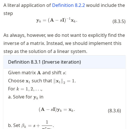
A literal application of
Definition
8.2.2
would include the
step
−
1
y
=
(
A
−
\mathbf{y}_k = (\mathbf{A}-s\
I
)
x
.
s
(
8.3.5
)
k
k
As always, however, we do not want to explicitly find the
inverse of a matrix. Instead, we should implement this
step as the solution of a linear system.
Definition
8.3.1
(
Inverse iteration
)
\mathbf{A}
s
Given matrix
and shift
:
A
s
\mathbf{x}_1
\twonorm{\mathbf{x}_1}
Choose
such that
.
x
∥
x
∥
=
1
1
1
2
= 1
k=1,2,\ldots
For
,
=
1
,
2
,
…
k
\mathbf{y}_k
a. Solve for
in
y
k
(
A
−
I
)
(\mathbf{A}-s\mathbf{I}) \mat
y
=
x
.
s
(
8.3.6
)
k
k
1
\beta_k = s +
b. Set
.
=
+
β
s
k
∗
x
y
\dfrac{1}