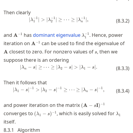
Then clearly
−
1
−
1
−
1
∣
∣
>
∣
∣
≥
|\lambda_1^{-1}| > |\lambda_{2}
⋯
≥
∣
∣
,
λ
λ
λ
(
8.3.2
)
1
2
n
\mathbf{A}^{-1}
\lambda_1^{-1}
−
1
−
1
and
has
dominant eigenvalue
. Hence, power
A
λ
1
\mathbf{A}^{-1}
\ma
−
1
iteration on
can be used to find the eigenvalue of
A
s
closest to zero. For nonzero values of
, then we
A
s
suppose there is an ordering
∣
−
∣
≥
⋯
≥
∣
|\lambda_n-s| \ge \cdots \ge |\l
−
∣
>
∣
−
∣.
λ
s
λ
s
λ
s
(
8.3.3
)
2
1
n
Then it follows that
−
1
−
1
−
1
∣
−
∣
>
∣
−
∣
|\lambda_1-s|^{-1} > |\lambda_{
≥
⋯
≥
∣
−
∣
,
λ
s
λ
s
λ
s
(
8.3.4
)
1
2
n
(\mathbf{A}-
−
1
and power iteration on the matrix
(
A
−
I
)
s
s\mathbf{I})^{-1}
(\lambda_1-
\lambd
−
1
converges to
, which is easily solved for
(
−
)
λ
s
λ
1
1
s)^{-1}
itself.
8.3.1
Algorithm