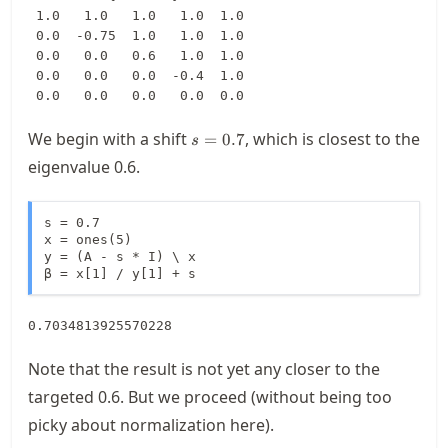
 1.0   1.0   1.0   1.0  1.0

 0.0  -0.75  1.0   1.0  1.0

 0.0   0.0   0.6   1.0  1.0

 0.0   0.0   0.0  -0.4  1.0

 0.0   0.0   0.0   0.0  0.0
s=0.7
We begin with a shift
, which is closest to the
=
0.7
s
eigenvalue 0.6.
s = 0.7

x = ones(5)

y = (A - s * I) \ x

β = x[1] / y[1] + s
0.7034813925570228
Note that the result is not yet any closer to the
targeted 0.6. But we proceed (without being too
picky about normalization here).