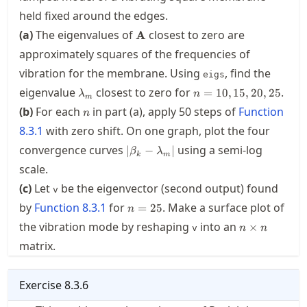
held fixed around the edges.
\mathbf{A}
(a)
The eigenvalues of
closest to zero are
A
approximately squares of the frequencies of
vibration for the membrane. Using
, find the
eigs
\lambda_m
n=10,15,20,25
eigenvalue
closest to zero for
.
=
10
,
15
,
20
,
25
λ
n
m
n
(b)
For each
in part (a), apply 50 steps of
Function
n
8.3.1
with zero shift. On one graph, plot the four
|\beta_k-
convergence curves
using a semi-log
∣
−
∣
β
λ
k
m
\lambda_m|
scale.
(c)
Let
be the eigenvector (second output) found
v
n=25
by
Function
8.3.1
for
. Make a surface plot of
=
25
n
n\times
the vibration mode by reshaping
into an
×
v
n
n
n
matrix.
Exercise
8.3.6