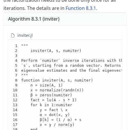
the factorization needs to be done only once for all
iterations. The details are in
Function
8.3.1
.
Algorithm
8.3.1
(
inviter
)
inviter.jl
"""

    inviter(A, s, numiter)

Perform `numiter` inverse iterations with the m
`s`, starting from a random vector. Returns a v
eigenvalue estimates and the final eigenvector 
"""

function inviter(A, s, numiter)

    n = size(A, 1)

    x = normalize(randn(n))

    β = zeros(numiter)

    fact = lu(A - s * I)

    for k in 1:numiter

        y = fact \ x

        ⍺ = dot(x, y)

        β[k] = (1 / ⍺) + s

        x = y / norm(y)

    end
