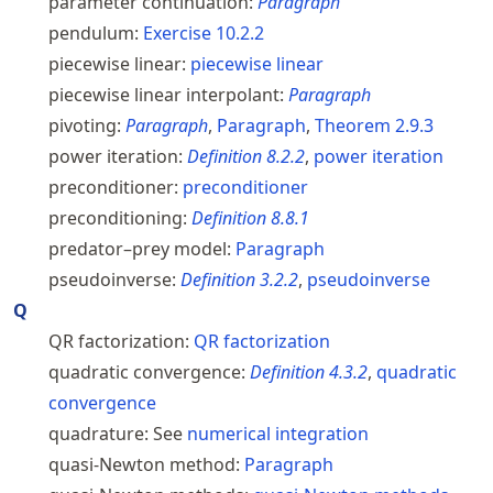
parameter continuation:
Paragraph
pendulum:
Exercise
10.2.2
piecewise linear:
piecewise linear
piecewise linear interpolant:
Paragraph
pivoting:
Paragraph
,
Paragraph
,
Theorem
2.9.3
power iteration:
Definition
8.2.2
,
power iteration
preconditioner:
preconditioner
preconditioning:
Definition
8.8.1
predator–prey model:
Paragraph
pseudoinverse:
Definition
3.2.2
,
pseudoinverse
Q
QR factorization:
QR factorization
quadratic convergence:
Definition
4.3.2
,
quadratic
convergence
quadrature:
See
numerical integration
quasi-Newton method:
Paragraph