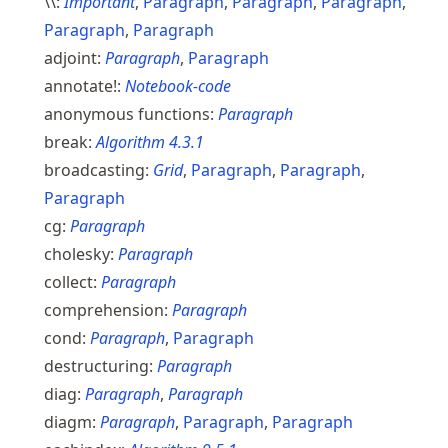
\\:
Important
,
Paragraph
,
Paragraph
,
Paragraph
,
Paragraph
,
Paragraph
adjoint:
Paragraph
,
Paragraph
annotate!:
Notebook-code
anonymous functions:
Paragraph
break:
Algorithm
4.3.1
broadcasting:
Grid
,
Paragraph
,
Paragraph
,
Paragraph
cg:
Paragraph
cholesky:
Paragraph
collect:
Paragraph
comprehension:
Paragraph
cond:
Paragraph
,
Paragraph
destructuring:
Paragraph
diag:
Paragraph
,
Paragraph
diagm:
Paragraph
,
Paragraph
,
Paragraph