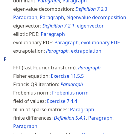
dominant:
Paragraph
,
Paragraph
eigenvalue decomposition:
Definition
7.2.3
,
Paragraph
,
Paragraph
,
eigenvalue decomposition
eigenvector:
Definition
7.2.1
,
eigenvector
elliptic PDE:
Paragraph
evolutionary PDE:
Paragraph
,
evolutionary
PDE
extrapolation:
Paragraph
,
extrapolation
F
FFT (fast Fourier transform):
Paragraph
Fisher equation:
Exercise
11.5.5
Francis QR iteration:
Paragraph
Frobenius norm:
Frobenius norm
field of values:
Exercise
7.4.4
fill-in of sparse matrices:
Paragraph
finite differences:
Definition
5.4.1
,
Paragraph
,
Paragraph