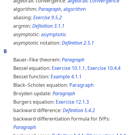
algebraic convergence:
algebraic convergence
algorithm:
Paragraph
,
algorithm
aliasing:
Exercise
9.5.2
argmin:
Definition
3.1.1
asymptotic:
asymptotic
asymptotic notation:
Definition
2.5.1
B
Bauer–Fike theorem:
Paragraph
Bessel equation:
Exercise
10.1.1
,
Exercise
10.4.4
Bessel function:
Example
4.1.1
Black–Scholes equation:
Paragraph
Broyden update:
Paragraph
Burgers equation:
Exercise
12.1.3
backward difference:
Definition
5.4.2
backward differentiation formula for IVPs:
Paragraph