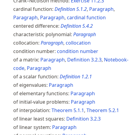
Crank–Nicolson method:
Exercise
11.2.3
cardinal function:
Definition
5.1.2
,
Paragraph
,
Paragraph
,
Paragraph
,
cardinal function
centered difference:
Definition
5.4.2
characteristic polynomial:
Paragraph
collocation:
Paragraph
,
collocation
condition number:
condition number
of a matrix:
Paragraph
,
Definition
3.2.3
,
Notebook-
code
,
Paragraph
of a scalar function:
Definition
1.2.1
of eigenvalues:
Paragraph
of elementary functions:
Paragraph
of initial-value problems:
Paragraph
of interpolation:
Theorem
5.1.1
,
Theorem
5.2.1
of linear least squares:
Definition
3.2.3
of linear system:
Paragraph