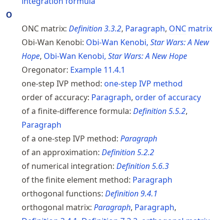
integration formula
O
ONC matrix:
Definition
3.3.2
,
Paragraph
,
ONC
matrix
Obi-Wan Kenobi:
Obi-Wan Kenobi,
Star Wars: A New
Hope
,
Obi-Wan Kenobi,
Star Wars: A New Hope
Oregonator:
Example
11.4.1
one-step IVP method:
one-step
IVP
method
order of accuracy:
Paragraph
,
order of accuracy
of a finite-difference formula:
Definition
5.5.2
,
Paragraph
of a one-step IVP method:
Paragraph
of an approximation:
Definition
5.2.2
of numerical integration:
Definition
5.6.3
of the finite element method:
Paragraph
orthogonal functions:
Definition
9.4.1
orthogonal matrix:
Paragraph
,
Paragraph
,