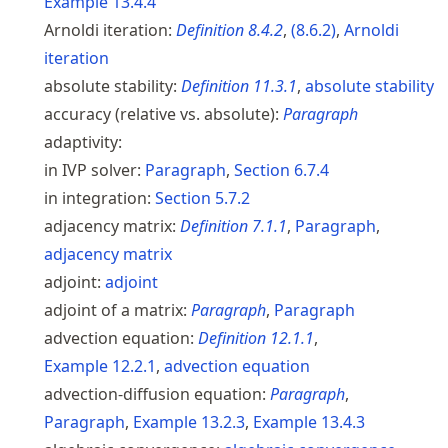
Example
13.4.4
Arnoldi iteration:
Definition
8.4.2
,
(
8.6.2
)
,
Arnoldi
iteration
absolute stability:
Definition
11.3.1
,
absolute stability
accuracy (relative vs. absolute):
Paragraph
adaptivity:
in IVP solver:
Paragraph
,
Section
6.7.4
in integration:
Section
5.7.2
adjacency matrix:
Definition
7.1.1
,
Paragraph
,
adjacency matrix
adjoint:
adjoint
adjoint of a matrix:
Paragraph
,
Paragraph
advection equation:
Definition
12.1.1
,
Example
12.2.1
,
advection equation
advection-diffusion equation:
Paragraph
,
Paragraph
,
Example
13.2.3
,
Example
13.4.3