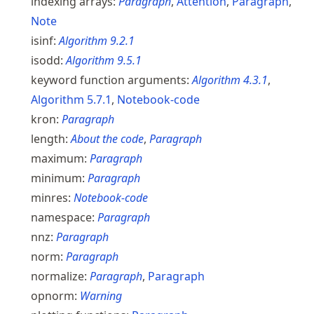
indexing arrays:
Paragraph
,
Attention
,
Paragraph
,
Note
isinf:
Algorithm
9.2.1
isodd:
Algorithm
9.5.1
keyword function arguments:
Algorithm
4.3.1
,
Algorithm
5.7.1
,
Notebook-code
kron:
Paragraph
length:
About the code
,
Paragraph
maximum:
Paragraph
minimum:
Paragraph
minres:
Notebook-code
namespace:
Paragraph
nnz:
Paragraph
norm:
Paragraph
normalize:
Paragraph
,
Paragraph
opnorm:
Warning