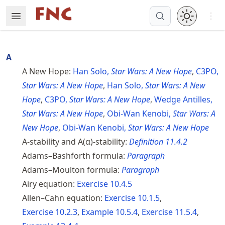
Skip
Open 
Open Menu
Made with MyST
to
article
frontmatter
A
Skip
A New Hope:
Han Solo,
Star Wars: A New Hope
,
C3PO,
to
Star Wars: A New Hope
,
Han Solo,
Star Wars: A New
article
content
Hope
,
C3PO,
Star Wars: A New Hope
,
Wedge Antilles,
Star Wars: A New Hope
,
Obi-Wan Kenobi,
Star Wars: A
New Hope
,
Obi-Wan Kenobi,
Star Wars: A New Hope
A-stability and A(α)-stability:
Definition
11.4.2
Adams–Bashforth formula:
Paragraph
Adams–Moulton formula:
Paragraph
Airy equation:
Exercise
10.4.5
Allen–Cahn equation:
Exercise
10.1.5
,
Exercise
10.2.3
,
Example
10.5.4
,
Exercise
11.5.4
,