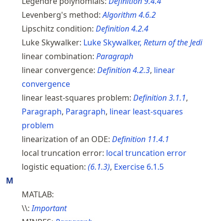
Legendre polynomials:
Definition
9.4.4
Levenberg's method:
Algorithm
4.6.2
Lipschitz condition:
Definition
4.2.4
Luke Skywalker:
Luke Skywalker,
Return of the Jedi
linear combination:
Paragraph
linear convergence:
Definition
4.2.3
,
linear
convergence
linear least-squares problem:
Definition
3.1.1
,
Paragraph
,
Paragraph
,
linear least-squares
problem
linearization of an ODE:
Definition
11.4.1
local truncation error:
local truncation error
logistic equation:
(
6.1.3
)
,
Exercise
6.1.5
M
MATLAB:
\\:
Important