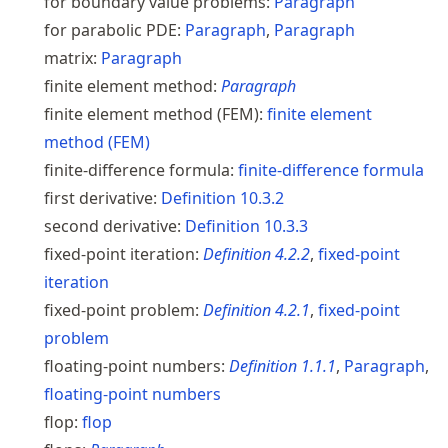
for boundary value problems:
Paragraph
for parabolic PDE:
Paragraph
,
Paragraph
matrix:
Paragraph
finite element method:
Paragraph
finite element method (FEM):
finite element
method (FEM)
finite-difference formula:
finite-difference formula
first derivative:
Definition
10.3.2
second derivative:
Definition
10.3.3
fixed-point iteration:
Definition
4.2.2
,
fixed-point
iteration
fixed-point problem:
Definition
4.2.1
,
fixed-point
problem
floating-point numbers:
Definition
1.1.1
,
Paragraph
,
floating-point numbers
flop:
flop