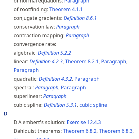
of normal equations:
Paragraph
of rootfinding:
Theorem
4.1.1
conjugate gradients:
Definition
8.6.1
conservation law:
Paragraph
contraction mapping:
Paragraph
convergence rate:
algebraic:
Definition
5.2.2
linear:
Definition
4.2.3
,
Theorem
8.2.1
,
Paragraph
,
Paragraph
quadratic:
Definition
4.3.2
,
Paragraph
spectral:
Paragraph
,
Paragraph
superlinear:
Paragraph
cubic spline:
Definition
5.3.1
,
cubic spline
D
D'Alembert's solution:
Exercise
12.4.3
Dahlquist theorems:
Theorem
6.8.2
,
Theorem
6.8.3
,