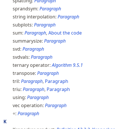
splatting:
Paragraph
sprandsym:
Paragraph
string interpolation:
Paragraph
subplots:
Paragraph
sum:
Paragraph
,
About the code
summarysize:
Paragraph
svd:
Paragraph
svdvals:
Paragraph
ternary operator:
Algorithm
9.5.1
transpose:
Paragraph
tril:
Paragraph
,
Paragraph
triu:
Paragraph
,
Paragraph
using:
Paragraph
vec operation:
Paragraph
÷:
Paragraph
K