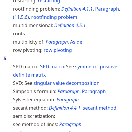
restarting:
restarting
rootfinding problem:
Definition
4.1.1
,
Paragraph
,
(
11.5.6
)
,
rootfinding problem
multidimensional:
Definition
4.5.1
roots:
multiplicity of:
Paragraph
,
Aside
row pivoting:
row pivoting
S
SPD matrix:
SPD
matrix
See
symmetric positive
definite matrix
SVD:
See
singular value decomposition
Simpson's formula:
Paragraph
,
Paragraph
Sylvester equation:
Paragraph
secant method:
Definition
4.4.1
,
secant method
semidiscretization:
see method of lines:
Paragraph