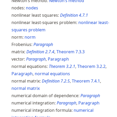
Newton’s method:
Newton’s method
nodes:
nodes
nonlinear least squares:
Definition
4.7.1
nonlinear least-squares problem:
nonlinear least-
squares problem
norm:
norm
Frobenius:
Paragraph
matrix:
Definition
2.7.4
,
Theorem
7.3.3
vector:
Paragraph
,
Paragraph
normal equations:
Theorem
3.2.1
,
Theorem
3.2.2
,
Paragraph
,
normal equations
normal matrix:
Definition
7.2.5
,
Theorem
7.4.1
,
normal matrix
numerical domain of dependence:
Paragraph
numerical integration:
Paragraph
,
Paragraph
numerical integration formula:
numerical