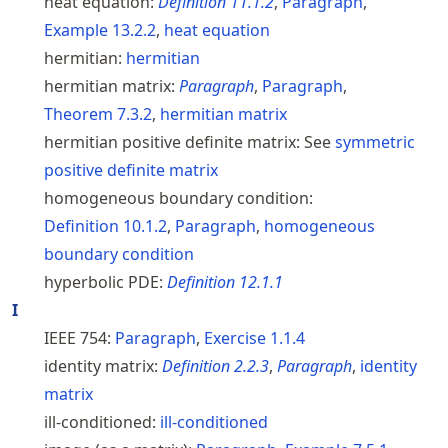
heat equation:
Definition
11.1.2
,
Paragraph
,
Example
13.2.2
,
heat equation
hermitian:
hermitian
hermitian matrix:
Paragraph
,
Paragraph
,
Theorem
7.3.2
,
hermitian matrix
hermitian positive definite matrix:
See
symmetric
positive definite matrix
homogeneous boundary condition:
Definition
10.1.2
,
Paragraph
,
homogeneous
boundary condition
hyperbolic PDE:
Definition
12.1.1
I
IEEE 754:
Paragraph
,
Exercise
1.1.4
identity matrix:
Definition
2.2.3
,
Paragraph
,
identity
matrix
ill-conditioned:
ill-conditioned