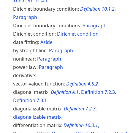
Theorem
11.4.1
Dirichlet boundary condition:
Definition
10.1.2
,
Paragraph
Dirichlet boundary conditions:
Paragraph
Dirichlet condition:
Dirichlet condition
data fitting:
Aside
by straight line:
Paragraph
nonlinear:
Paragraph
power law:
Paragraph
derivative:
vector-valued function:
Definition
4.5.2
diagonal matrix:
Definition
A.1
,
Definition
7.2.3
,
Definition
7.3.1
diagonalizable matrix:
Definition
7.2.3
,
diagonalizable matrix
differentiation matrix:
Definition
10.3.1
,