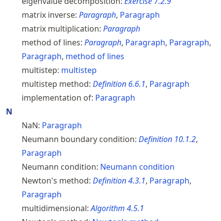
eigenvalue decomposition:
Exercise
7.2.9
matrix inverse:
Paragraph
,
Paragraph
matrix multiplication:
Paragraph
method of lines:
Paragraph
,
Paragraph
,
Paragraph
,
Paragraph
,
method of lines
multistep:
multistep
multistep method:
Definition
6.6.1
,
Paragraph
implementation of:
Paragraph
N
NaN:
Paragraph
Neumann boundary condition:
Definition
10.1.2
,
Paragraph
Neumann condition:
Neumann condition
Newton's method:
Definition
4.3.1
,
Paragraph
,
Paragraph
multidimensional:
Algorithm
4.5.1