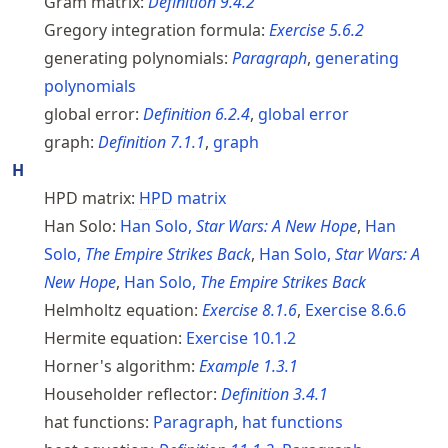
Gram matrix:
Definition
9.4.2
Gregory integration formula:
Exercise
5.6.2
generating polynomials:
Paragraph
,
generating
polynomials
global error:
Definition
6.2.4
,
global error
graph:
Definition
7.1.1
,
graph
H
HPD matrix:
HPD
matrix
Han Solo:
Han Solo,
Star Wars: A New Hope
,
Han
Solo,
The Empire Strikes Back
,
Han Solo,
Star Wars: A
New Hope
,
Han Solo,
The Empire Strikes Back
Helmholtz equation:
Exercise
8.1.6
,
Exercise
8.6.6
Hermite equation:
Exercise
10.1.2
Horner's algorithm:
Example
1.3.1
Householder reflector:
Definition
3.4.1
hat functions:
Paragraph
,
hat functions