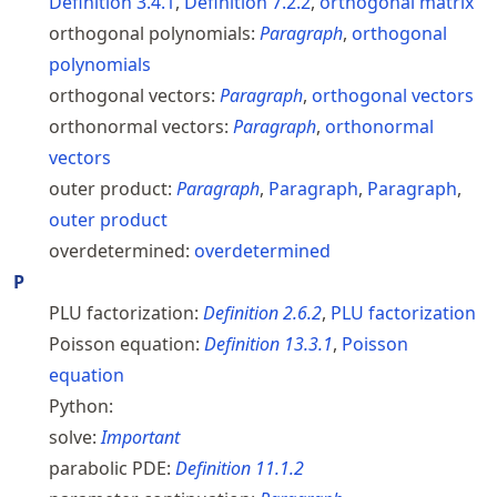
Definition
3.4.1
,
Definition
7.2.2
,
orthogonal matrix
orthogonal polynomials:
Paragraph
,
orthogonal
polynomials
orthogonal vectors:
Paragraph
,
orthogonal vectors
orthonormal vectors:
Paragraph
,
orthonormal
vectors
outer product:
Paragraph
,
Paragraph
,
Paragraph
,
outer product
overdetermined:
overdetermined
P
PLU factorization:
Definition
2.6.2
,
PLU factorization
Poisson equation:
Definition
13.3.1
,
Poisson
equation
Python:
solve:
Important
parabolic PDE:
Definition
11.1.2