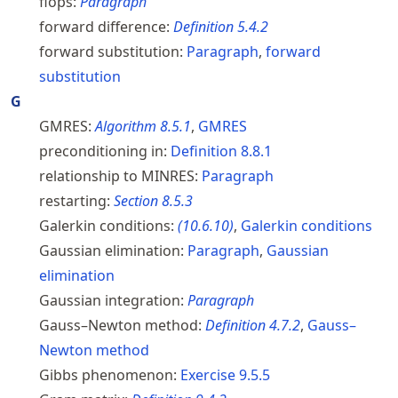
flops:
Paragraph
forward difference:
Definition
5.4.2
forward substitution:
Paragraph
,
forward
substitution
G
GMRES:
Algorithm
8.5.1
,
GMRES
preconditioning in:
Definition
8.8.1
relationship to MINRES:
Paragraph
restarting:
Section
8.5.3
Galerkin conditions:
(
10.6.10
)
,
Galerkin conditions
Gaussian elimination:
Paragraph
,
Gaussian
elimination
Gaussian integration:
Paragraph
Gauss–Newton method:
Definition
4.7.2
,
Gauss–
Newton method
Gibbs phenomenon:
Exercise
9.5.5