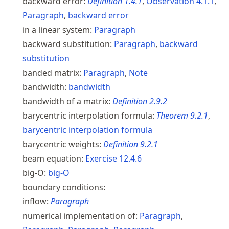
backward error:
Definition
1.4.1
,
Observation
4.1.1
,
Paragraph
,
backward error
in a linear system:
Paragraph
backward substitution:
Paragraph
,
backward
substitution
banded matrix:
Paragraph
,
Note
bandwidth:
bandwidth
bandwidth of a matrix:
Definition
2.9.2
barycentric interpolation formula:
Theorem
9.2.1
,
barycentric interpolation formula
barycentric weights:
Definition
9.2.1
beam equation:
Exercise
12.4.6
big-O:
big-O
boundary conditions:
inflow:
Paragraph
numerical implementation of:
Paragraph
,