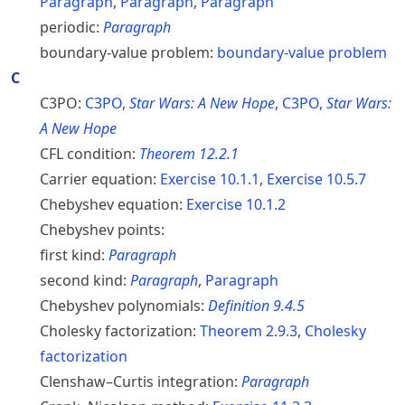
Paragraph
,
Paragraph
,
Paragraph
periodic:
Paragraph
boundary-value problem:
boundary-value problem
C
C3PO:
C3PO,
Star Wars: A New Hope
,
C3PO,
Star Wars:
A New Hope
CFL condition:
Theorem
12.2.1
Carrier equation:
Exercise
10.1.1
,
Exercise
10.5.7
Chebyshev equation:
Exercise
10.1.2
Chebyshev points:
first kind:
Paragraph
second kind:
Paragraph
,
Paragraph
Chebyshev polynomials:
Definition
9.4.5
Cholesky factorization:
Theorem
2.9.3
,
Cholesky
factorization
Clenshaw–Curtis integration:
Paragraph