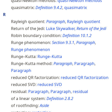
quasi-Newton methods:
quasi-Newton methods
quasimatrix:
Definition
9.4.2
,
quasimatrix
R
Rayleigh quotient:
Paragraph
,
Rayleigh quotient
Return of the Jedi:
Luke Skywalker,
Return of the Jedi
Robin boundary condition:
Definition
10.1.2
Runge phenomenon:
Section
9.3.1
,
Paragraph
,
Runge phenomenon
Runge–Kutta:
Runge–Kutta
Runge–Kutta method:
Paragraph
,
Paragraph
,
Paragraph
reduced QR factorization:
reduced QR factorization
reduced SVD:
reduced
SVD
residual:
Paragraph
,
Paragraph
,
residual
of a linear system:
Definition
2.8.2
of rootfinding:
Aside