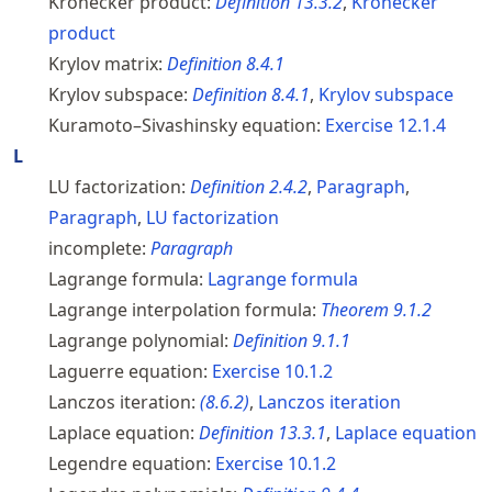
Kronecker product:
Definition
13.3.2
,
Kronecker
product
Krylov matrix:
Definition
8.4.1
Krylov subspace:
Definition
8.4.1
,
Krylov subspace
Kuramoto–Sivashinsky equation:
Exercise
12.1.4
L
LU factorization:
Definition
2.4.2
,
Paragraph
,
Paragraph
,
LU factorization
incomplete:
Paragraph
Lagrange formula:
Lagrange formula
Lagrange interpolation formula:
Theorem
9.1.2
Lagrange polynomial:
Definition
9.1.1
Laguerre equation:
Exercise
10.1.2
Lanczos iteration:
(
8.6.2
)
,
Lanczos iteration
Laplace equation:
Definition
13.3.1
,
Laplace equation
Legendre equation:
Exercise
10.1.2