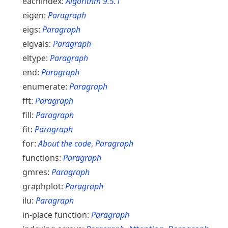
eachindex:
Algorithm
9.5.1
eigen:
Paragraph
eigs:
Paragraph
eigvals:
Paragraph
eltype:
Paragraph
end:
Paragraph
enumerate:
Paragraph
fft:
Paragraph
fill:
Paragraph
fit:
Paragraph
for:
About the code
,
Paragraph
functions:
Paragraph
gmres:
Paragraph
graphplot:
Paragraph
ilu:
Paragraph
in-place function:
Paragraph