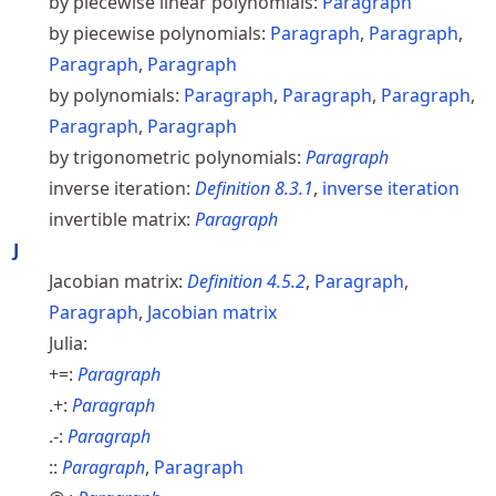
by piecewise linear polynomials:
Paragraph
by piecewise polynomials:
Paragraph
,
Paragraph
,
Paragraph
,
Paragraph
by polynomials:
Paragraph
,
Paragraph
,
Paragraph
,
Paragraph
,
Paragraph
by trigonometric polynomials:
Paragraph
inverse iteration:
Definition
8.3.1
,
inverse iteration
invertible matrix:
Paragraph
J
Jacobian matrix:
Definition
4.5.2
,
Paragraph
,
Paragraph
,
Jacobian matrix
Julia:
+=:
Paragraph
.+:
Paragraph
.-:
Paragraph
::
Paragraph
,
Paragraph