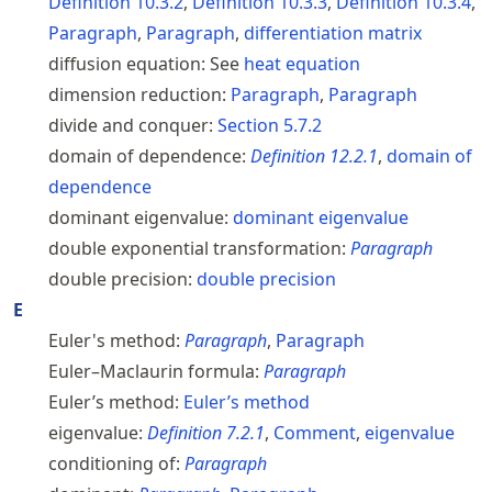
Definition
10.3.2
,
Definition
10.3.3
,
Definition
10.3.4
,
Paragraph
,
Paragraph
,
differentiation matrix
diffusion equation:
See
heat equation
dimension reduction:
Paragraph
,
Paragraph
divide and conquer:
Section
5.7.2
domain of dependence:
Definition
12.2.1
,
domain of
dependence
dominant eigenvalue:
dominant eigenvalue
double exponential transformation:
Paragraph
double precision:
double precision
E
Euler's method:
Paragraph
,
Paragraph
Euler–Maclaurin formula:
Paragraph
Euler’s method:
Euler’s method
eigenvalue:
Definition
7.2.1
,
Comment
,
eigenvalue
conditioning of:
Paragraph