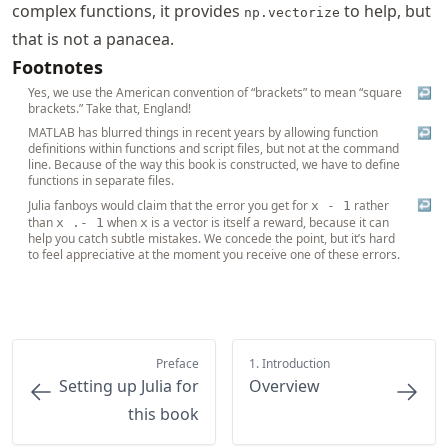
complex functions, it provides
to help, but
np.vectorize
that is not a panacea.
Footnotes
Yes, we use the American convention of “brackets” to mean “square
↩
brackets.” Take that, England!
MATLAB has blurred things in recent years by allowing function
↩
definitions within functions and script files, but not at the command
line. Because of the way this book is constructed, we have to define
functions in separate files.
↩
Julia fanboys would claim that the error you get for
rather
x - 1
than
when
is a vector is itself a reward, because it can
x .- 1
x
help you catch subtle mistakes. We concede the point, but it’s hard
to feel appreciative at the moment you receive one of these errors.
Preface
1. Introduction
Setting up Julia for
Overview
this book