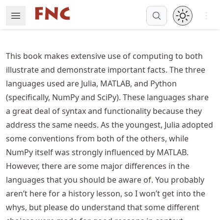
Skip
Open 
Open Menu
Made with MyST
to
article
frontmatter
This book makes extensive use of computing to both
Skip
illustrate and demonstrate important facts. The three
to
languages used are Julia, MATLAB, and Python
article
content
(specifically, NumPy and SciPy). These languages share
a great deal of syntax and functionality because they
address the same needs. As the youngest, Julia adopted
some conventions from both of the others, while
NumPy itself was strongly influenced by MATLAB.
However, there are some major differences in the
languages that you should be aware of. You probably
aren’t here for a history lesson, so I won’t get into the
whys, but please do understand that some different