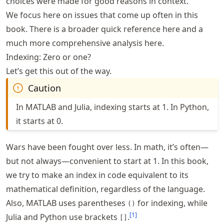
choices were made for good reasons in context.
We focus here on issues that come up often in this
book. There is a broader quick reference
here
and a
much more comprehensive analysis
here
.
Indexing: Zero or one?
Let’s get this out of the way.
Caution
In MATLAB and Julia, indexing starts at 1. In Python,
it starts at 0.
Wars have been fought over less. In math, it’s often—
but not always—convenient to start at 1. In this book,
we try to make an index in code equivalent to its
mathematical definition, regardless of the language.
Also, MATLAB uses parentheses
for indexing, while
()
[
1
]
Julia and Python use brackets
.
[]