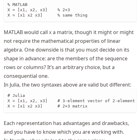
% MATLAB

X = [x1, x2, x3]    % 2×3 

X = [x1 x2 x3]      % same thing 
MATLAB would call
a matrix, though it might or might
X
not require the mathematical properties of linear
algebra. One downside is that you must decide on its
shape in advance: are the members of the sequence
rows or columns? It’s an arbitrary choice, but a
consequential one.
In Julia, the two syntaxes above are valid but different:
# Julia

X = [x1, x2, x3]    # 3-element vector of 2-element v
X = [x1 x2 x3]      # 2×3 matrix
Each representation has advantages and drawbacks,
and you have to know which you are working with.