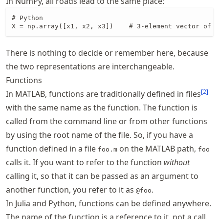
In NumPy, all roads lead to the same place:
# Python

X = np.array([x1, x2, x3])    # 3-element vector of 2
There is nothing to decide or remember here, because
the two representations are interchangeable.
Functions
[
2
]
In MATLAB, functions are traditionally defined in files
with the same name as the function. The function is
called from the command line or from other functions
by using the root name of the file. So, if you have a
function defined in a file
on the MATLAB path,
foo.m
foo
calls it. If you want to refer to the function
without
calling it, so that it can be passed as an argument to
another function, you refer to it as
.
@foo
In Julia and Python, functions can be defined anywhere.
The name of the function is a reference to it, not a call.