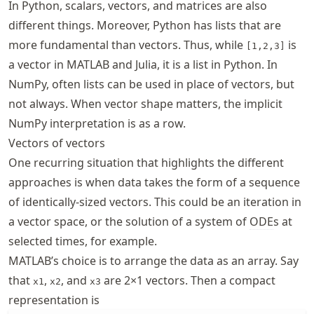
In Python, scalars, vectors, and matrices are also
different things. Moreover, Python has lists that are
more fundamental than vectors. Thus, while
is
[1,2,3]
a vector in MATLAB and Julia, it is a list in Python. In
NumPy, often lists can be used in place of vectors, but
not always. When vector shape matters, the implicit
NumPy interpretation is as a row.
Vectors of vectors
One recurring situation that highlights the different
approaches is when data takes the form of a sequence
of identically-sized vectors. This could be an iteration in
a vector space, or the solution of a system of
ODE
s at
selected times, for example.
MATLAB’s choice is to arrange the data as an array. Say
that
,
, and
are 2×1 vectors. Then a compact
x1
x2
x3
representation is