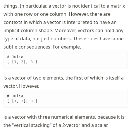
things. In particular, a vector is not identical to a matrix
with one row or one column. However, there are
contexts in which a vector is interpreted to have an
implicit column shape. Moreover, vectors can hold any
type of data, not just numbers. These rules have some
subtle consequences. For example,
# Julia

[ [1, 2], 3 ]
is a vector of two elements, the first of which is itself a
vector. However,
# Julia

[ [1, 2]; 3 ]
is a vector with three numerical elements, because it is
the “vertical stacking” of a 2-vector and a scalar.