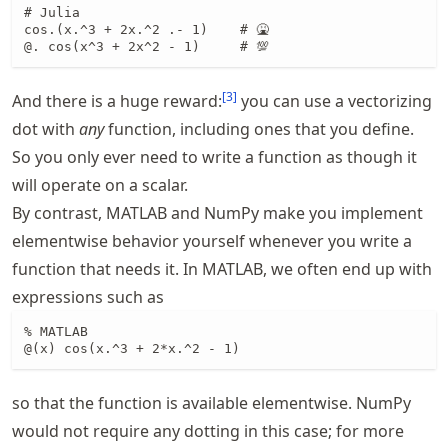
# Julia

cos.(x.^3 + 2x.^2 .- 1)    # 🤮

@. cos(x^3 + 2x^2 - 1)     # 💯
[
3
]
And there is a huge reward:
you can use a vectorizing
dot with
any
function, including ones that you define.
So you only ever need to write a function as though it
will operate on a scalar.
By contrast, MATLAB and NumPy make you implement
elementwise behavior yourself whenever you write a
function that needs it. In MATLAB, we often end up with
expressions such as
% MATLAB

@(x) cos(x.^3 + 2*x.^2 - 1)
so that the function is available elementwise. NumPy
would not require any dotting in this case; for more