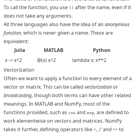
To call the function, you use
after the name, even if it
()
does not take any arguments.
All three languages also have the idea of an
anonymous
function
, which is never given a name. These are
equivalent:
Julia
MATLAB
Python
x -> x^2
@(x) x^2
lambda x: x**2
Vectorization
Often we want to apply a function to every element of a
vector or matrix. This can be called
vectorization
or
broadcasting
, though both terms can have other related
meanings. In MATLAB and NumPy, most of the
functions provided, such as
and
, are defined to
cos
exp
work elementwise on vectors and matrices. NumPy
takes it further, defining operators like
,
’ and
to
*
/
**