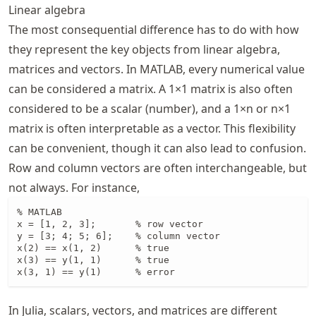
Linear algebra
The most consequential difference has to do with how
they represent the key objects from linear algebra,
matrices and vectors. In MATLAB, every numerical value
can be considered a matrix. A 1×1 matrix is also often
considered to be a scalar (number), and a 1×n or n×1
matrix is often interpretable as a vector. This flexibility
can be convenient, though it can also lead to confusion.
Row and column vectors are often interchangeable, but
not always. For instance,
% MATLAB

x = [1, 2, 3];       % row vector

y = [3; 4; 5; 6];    % column vector

x(2) == x(1, 2)      % true

x(3) == y(1, 1)      % true

x(3, 1) == y(1)      % error
In Julia, scalars, vectors, and matrices are different