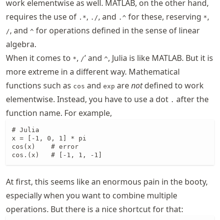
work elementwise as well. MATLAB, on the other hand,
requires the use of
,
, and
for these, reserving
,
.*
./
.^
*
, and
for operations defined in the sense of linear
/
^
algebra.
When it comes to
,
’ and
, Julia is like MATLAB. But it is
*
/
^
more extreme in a different way. Mathematical
functions such as
and
are
not
defined to work
cos
exp
elementwise. Instead, you have to use a dot
after the
.
function name. For example,
# Julia

x = [-1, 0, 1] * pi

cos(x)    # error

cos.(x)   # [-1, 1, -1]
At first, this seems like an enormous pain in the booty,
especially when you want to combine multiple
operations. But there is a nice shortcut for that: