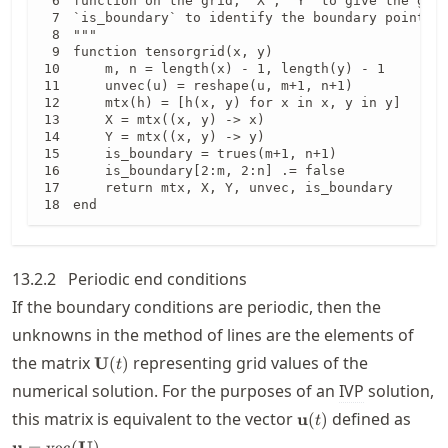
function on the grid, `X`, `Y` to give the grid
`is_boundary` to identify the boundary points.

"""

function tensorgrid(x, y)

    m, n = length(x) - 1, length(y) - 1

    unvec(u) = reshape(u, m+1, n+1)

    mtx(h) = [h(x, y) for x in x, y in y]

    X = mtx((x, y) -> x)

    Y = mtx((x, y) -> y)

    is_boundary = trues(m+1, n+1)

    is_boundary[2:m, 2:n] .= false

    return mtx, X, Y, unvec, is_boundary

end
13.2.2
Periodic end conditions
If the boundary conditions are periodic, then the
unknowns in the method of lines are the elements of
\mathbf{U}
the matrix
representing grid values of the
U
(
)
t
(t)
numerical solution. For the purposes of an
IVP
solution,
\mathbf{u}
\mat
this matrix is equivalent to the vector
defined as
u
(
)
t
(t)
(\ma
.
u
=
vec
(
U
)