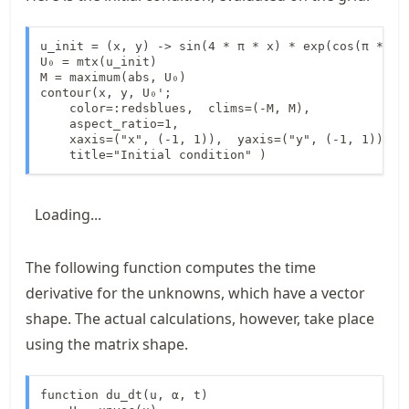
u_init = (x, y) -> sin(4 * π * x) * exp(cos(π * y))
U₀ = mtx(u_init)

M = maximum(abs, U₀)

contour(x, y, U₀';

    color=:redsblues,  clims=(-M, M), 

    aspect_ratio=1,

    xaxis=("x", (-1, 1)),  yaxis=("y", (-1, 1)), 

    title="Initial condition" )
Loading...
The following function computes the time
derivative for the unknowns, which have a vector
shape. The actual calculations, however, take place
using the matrix shape.
function du_dt(u, α, t)
