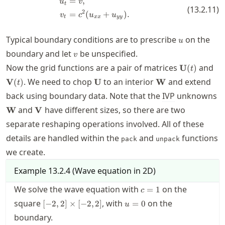
=
,
\begin{split} u_t &= v, \\ v_t &
u
v
t
(
13.2.11
)
2
=
(
+
)
.
v
c
u
u
t
xx
yy
u
Typical boundary conditions are to prescribe
on the
u
v
boundary and let
be unspecified.
v
\mathbf{U
\m
Now the grid functions are a pair of matrices
and
U
(
)
t
(t)
(t)
\mathbf{U}
\mathbf{W}
. We need to chop
to an interior
and extend
V
(
)
U
W
t
back using boundary data. Note that the
IVP
unknowns
\mathbf{W}
\mathbf{V}
and
have different sizes, so there are two
W
V
separate reshaping operations involved. All of these
details are handled within the
and
functions
pack
unpack
we create.
Example
13.2.4
(
Wave equation in 2D
)
c=1
We solve the wave equation with
on the
=
1
c
[-2,2]\times[-2,2]
u=0
square
, with
on the
[
−
2
,
2
]
×
[
−
2
,
2
]
=
0
u
boundary.