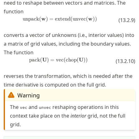
need to reshape between vectors and matrices. The
function
unpack
(
w
)
=
extend
\operatorname{unpack}(\mathbf
(
unvec
(
w
))
(
13.2.9
)
converts a vector of unknowns (i.e., interior values) into
a matrix of grid values, including the boundary values.
The function
pack
(
U
)
=
vec
\operatorname{pack}(\mathbf{U
(
chop
(
U
))
(
13.2.10
)
reverses the transformation, which is needed after the
time derivative is computed on the full grid.
Warning
The
and
reshaping operations in this
vec
unvec
context take place on the
interior
grid, not the full
grid.