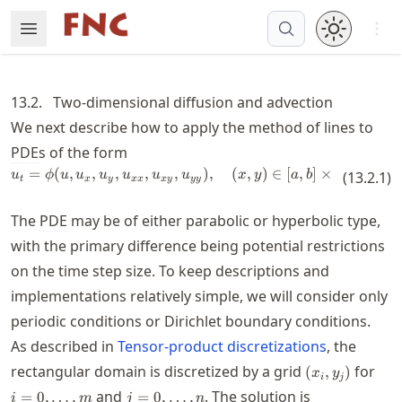
Skip
Open 
Open Menu
Made with MyST
to
article
frontmatter
13.2.
Two-dimensional diffusion and advection
Skip
We next describe how to apply the method of lines to
to
PDE
s of the form
article
=
(
,
,
,
,
u_t = \phi(u,u_x,u_y,u_{xx},u_{xy
,
)
,
(
,
)
∈
[
,
]
×
[
,
]
.
content
u
ϕ
u
u
u
u
u
u
x
y
a
b
c
(
13.2.1
d
)
t
x
y
xx
x
y
yy
The
PDE
may be of either parabolic or hyperbolic type,
with the primary difference being potential restrictions
on the time step size. To keep descriptions and
implementations relatively simple, we will consider only
periodic conditions or Dirichlet boundary conditions.
As described in
Tensor-product discretizations
, the
(x_i,y_j)
i=0
rectangular domain is discretized by a grid
for
(
,
)
x
y
i
j
j=0,\ldots,n
and
. The solution is
=
0
,
…
,
=
0
,
…
,
i
m
j
n