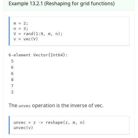
Example
13.2.1
(
Reshaping for grid functions
)
m = 2;

n = 3;

V = rand(1:9, m, n);

v = vec(V)
6-element Vector{Int64}:

 5

 6

 6

 8

 7

 2
The
operation is the inverse of vec.
unvec
unvec = z -> reshape(z, m, n)

unvec(v)