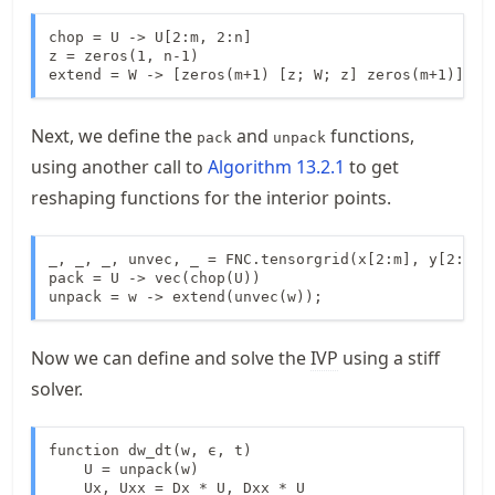
chop = U -> U[2:m, 2:n]

z = zeros(1, n-1)

extend = W -> [zeros(m+1) [z; W; z] zeros(m+1)];
Next, we define the
and
functions,
pack
unpack
using another call to
Algorithm
13.2.1
to get
reshaping functions for the interior points.
_, _, _, unvec, _ = FNC.tensorgrid(x[2:m], y[2:n])

pack = U -> vec(chop(U))

unpack = w -> extend(unvec(w));
Now we can define and solve the
IVP
using a stiff
solver.
function dw_dt(w, ϵ, t)

    U = unpack(w)

    Ux, Uxx = Dx * U, Dxx * U
