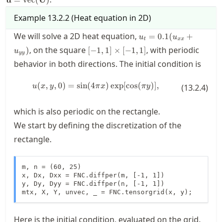
Example
13.2.2
(
Heat equation in 2D
)
u_t =
We will solve a 2D heat equation,
=
0.1
(
+
u
u
t
xx
0.1(u_{xx}
[-1,1]\times[-1,1]
, on the square
, with periodic
)
[
−
1
,
1
]
×
[
−
1
,
1
]
u
+ u_{yy})
yy
behavior in both directions. The initial condition is
(
,
,
0
)
=
sin
(
4
u(x,y,0) = \sin(4\pi x) \exp[\cos(
)
exp
[
cos
(
)]
,
u
x
y
π
x
π
y
(
13.2.4
)
which is also periodic on the rectangle.
We start by defining the discretization of the
rectangle.
m, n = (60, 25)

x, Dx, Dxx = FNC.diffper(m, [-1, 1])

y, Dy, Dyy = FNC.diffper(n, [-1, 1])

mtx, X, Y, unvec, _ = FNC.tensorgrid(x, y);
Here is the initial condition, evaluated on the grid.