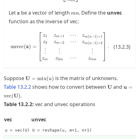
mn
\mathbf{z}
m
Let
be a vector of length
. Define the
unvec
z
mn
n
function as the inverse of vec:
⎡
⎤
⋯
\operatorname{unvec}(\mathbf{z
z
z
z
1
+
1
(
−
1
)
+
1
m
m
n
⋯
z
z
z
2
+
2
(
−
1
)
+
2
m
m
n
unvec
(
z
)
=
.
(
13.2.3
)
⋮
⋮
⋮
⎣
⎦
⋯
z
z
z
2
m
m
mn
\mathbf{U} =
Suppose
is the matrix of unknowns.
U
=
mtx
(
)
u
\operatorname{mtx}
\mathbf{U}
\math
Table
13.2.2
shows how to convert between
and
U
u
=
(u)
\oper
.
vec
(
U
)
(\mat
Table
13.2.2
:
vec and unvec operations
vec
unvec
u = vec(U)
U = reshape(u, m+1, n+1)