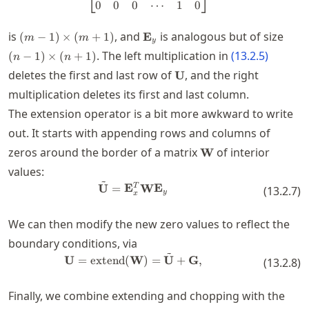
⎣
⎦
0
0
0
⋯
1
0
(m-
\mathbf{E}_y
(n-
is
, and
is analogous but of size
(
−
1
)
×
(
+
1
)
E
m
m
y
1)\times
1)\t
. The left multiplication in
(
13.2.5
)
(
−
1
)
×
(
+
1
)
n
n
(m+1)
(n+1
\mathbf{U}
deletes the first and last row of
, and the right
U
multiplication deletes its first and last column.
The extension operator is a bit more awkward to write
out. It starts with appending rows and columns of
\mathbf{W}
zeros around the border of a matrix
of interior
W
values:
~
\tilde{\mathbf{U}} = \mathbf
T
U
=
E
W
E
(
13.2.7
)
y
x
We can then modify the new zero values to reflect the
boundary conditions, via
~
\mathbf{U} = \operatorname{ex
U
=
extend
(
W
)
=
U
+
G
,
(
13.2.8
)
Finally, we combine extending and chopping with the