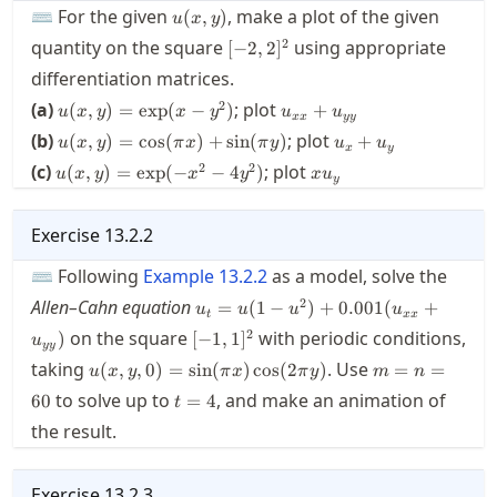
u(x,y)
⌨ For the given
, make a plot of the given
(
,
)
u
x
y
[-2,2]^2
2
quantity on the square
using appropriate
[
−
2
,
2
]
differentiation matrices.
u(x,y)
u_{xx}+u_{yy}
2
(a)
; plot
(
,
)
=
exp
(
−
)
+
u
x
y
x
y
u
u
xx
yy
=
u(x,y)
u_x+u_y
(b)
; plot
(
,
)
=
cos
(
)
+
sin
(
)
+
u
x
y
π
x
π
y
u
u
\exp(x-
x
y
=\cos
u(x,y)
x
2
2
(c)
y^2)
; plot
(
,
)
=
exp
(
−
−
4
)
u
x
y
x
y
x
u
(\pi
y
=\exp(-
u_y
x)+\sin
x^2-
(\pi y)
4y^2)
Exercise
13.2.2
⌨ Following
Example
13.2.2
as a model, solve the
u_t=u(1-
2
Allen–Cahn equation
=
(
1
−
)
+
0.001
(
+
u
u
u
u
t
xx
u^2)+0.001(u_{xx}+u_{yy})
[-1,1]^2
2
on the square
with periodic conditions,
)
[
−
1
,
1
]
u
yy
u(x,y,0)=\sin(\pi
m=n=60
taking
. Use
(
,
,
0
)
=
sin
(
)
cos
(
2
)
=
=
u
x
y
π
x
π
y
m
n
x)\cos(2\pi y)
t=4
to solve up to
, and make an animation of
60
=
4
t
the result.
Exercise
13.2.3