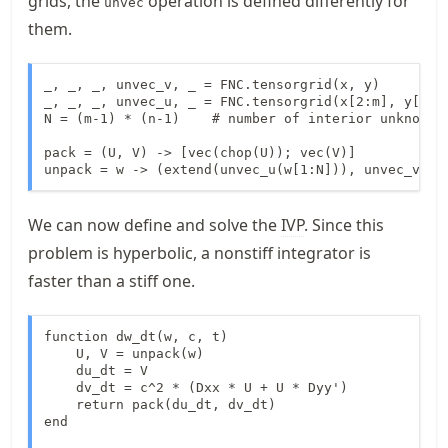
grids, the
operation is defined differently for
unvec
them.
_, _, _, unvec_v, _ = FNC.tensorgrid(x, y)

_, _, _, unvec_u, _ = FNC.tensorgrid(x[2:m], y[2:n]
N = (m-1) * (n-1)    # number of interior unknowns

pack = (U, V) -> [vec(chop(U)); vec(V)]

unpack = w -> (extend(unvec_u(w[1:N])), unvec_v(w[
We can now define and solve the
IVP
. Since this
problem is hyperbolic, a nonstiff integrator is
faster than a stiff one.
function dw_dt(w, c, t)

    U, V = unpack(w)

    du_dt = V

    dv_dt = c^2 * (Dxx * U + U * Dyy')

    return pack(du_dt, dv_dt)

end
