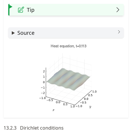
Tip
Source
13.2.3
Dirichlet conditions