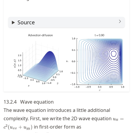
Source
13.2.4
Wave equation
The wave equation introduces a little additional
u_{tt}=
complexity. First, we write the 2D wave equation
=
u
tt
2
in first-order form as
(
+
)
c
u
u
xx
yy