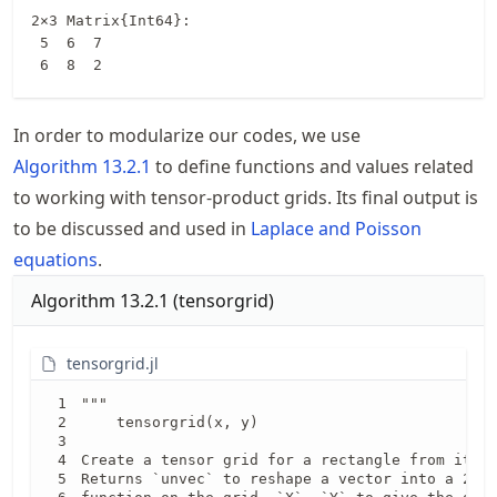
2×3 Matrix{Int64}:

 5  6  7

 6  8  2
In order to modularize our codes, we use
Algorithm
13.2.1
to define functions and values related
to working with tensor-product grids. Its final output is
to be discussed and used in
Laplace and Poisson
equations
.
Algorithm
13.2.1
(
tensorgrid
)
tensorgrid.jl
"""

    tensorgrid(x, y)

Create a tensor grid for a rectangle from its 1
Returns `unvec` to reshape a vector into a 2d a