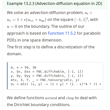
Example
13.2.3
(
Advection-diffusion equation in 2D
)
u_t + u_x = 
We solve an advection-diffusion problem,
+
u
t
\epsilon(u_{
[-1,1]^2
u=0
2
on the square
, with
=
1
+
(
+
)
[
−
1
,
1
]
u
ϵ
u
u
+ u_{yy})
x
xx
yy
on the boundary. The outline of our
=
0
u
approach is based on
Function
11.5.2
for parabolic
PDE
s in one space dimension.
The first step is to define a discretization of the
domain.
m, n = 50, 36

x, Dx, Dxx = FNC.diffcheb(m, [-1, 1])

y, Dy, Dyy = FNC.diffcheb(n, [-1, 1])

mtx, X, Y, _ = FNC.tensorgrid(x, y)

U₀ = mtx( (x, y) -> (1 + y) * (1 - x)^4 * (1 + x)^
We define functions
and
to deal with
extend
chop
the Dirichlet boundary conditions.