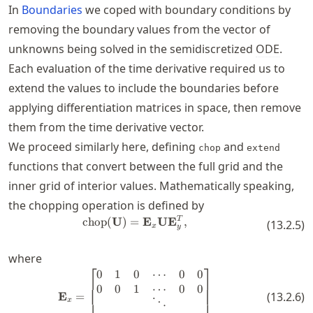
In
Boundaries
we coped with boundary conditions by
removing the boundary values from the vector of
unknowns being solved in the semidiscretized
ODE
.
Each evaluation of the time derivative required us to
extend the values to include the boundaries before
applying differentiation matrices in space, then remove
them from the time derivative vector.
We proceed similarly here, defining
and
chop
extend
functions that convert between the full grid and the
inner grid of interior values. Mathematically speaking,
the chopping operation is defined by
\operatorname{chop}(\mathbf{
T
chop
(
U
)
=
E
U
E
,
(
13.2.5
)
x
y
where
⎡
⎤
0
1
0
⋯
0
0
\mathbf{E}_x = \begin{bmatrix} 0
0
0
1
⋯
0
0
E
=
(
13.2.6
)
x
⋱