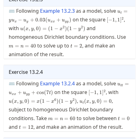
u_t=y u_
⌨ Following
Example
13.2.3
as a model, solve
=
u
t
u_y+0.0
[-1,1]^2
2
on the square
,
−
+
0.03
(
+
)
[
−
1
,
1
]
y
u
u
u
u
x
y
xx
yy
u(x,y,0)=
2
2
with
and
(
,
,
0
)
=
(
1
−
)
(
1
−
)
u
x
y
x
y
(1-x^2)
m=n
homogeneous Dirichlet boundary conditions. Use
(1-y^2)
t=2
to solve up to
, and make an
=
=
40
=
2
m
n
t
animation of the result.
Exercise
13.2.4
u_{tt}=
⌨ Following
Example
13.2.4
as a model, solve
=
u
tt
[-1,1]^2
u(x,y,0)
2
on the square
, with
+
+
cos
(
7
)
[
−
1
,
1
]
u
u
t
xx
yy
x^6)(1-y
u_t(x,y,0)=0
6
2
,
,
(
,
,
0
)
=
(
1
−
)
(
1
−
)
(
,
,
0
)
=
0
u
x
y
x
x
y
u
x
y
t
subject to homogeneous Dirichlet boundary
m=n=60
t=0
conditions. Take
to solve between
=
=
60
=
0
m
n
t
t=12
and
, and make an animation of the result.
=
12
t