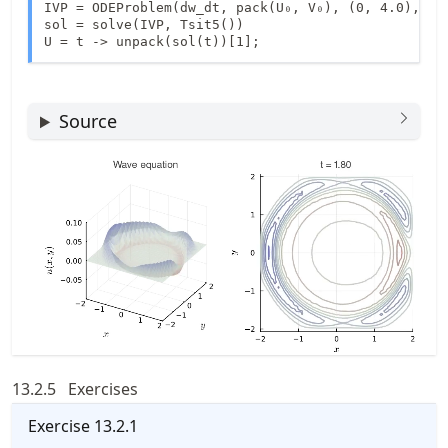
IVP = ODEProblem(dw_dt, pack(U₀, V₀), (0, 4.0), 1)

sol = solve(IVP, Tsit5())

U = t -> unpack(sol(t))[1];
Source
13.2.5
Exercises
Exercise
13.2.1