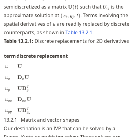
\mathbf{U}
U_{ij}
semidiscretized as a matrix
such that
is the
U
(
)
t
U
ij
(t)
(x_i,y_j,t)
approximate solution at
. Terms involving the
(
,
,
)
x
y
t
i
j
u
spatial derivatives of
are readily replaced by discrete
u
counterparts, as shown in
Table
13.2.1
.
Table
13.2.1
:
Discrete replacements for 2D derivatives
term
discrete replacement
u
\mathbf{U}
U
u
u_x
\mathbf{D}_x\mathbf{U}
D
U
u
x
x
u_y
\mathbf{U}\mathbf{D}_y^T
U
D
T
u
y
y
u_{xx}
\mathbf{D}_{xx}\mathbf{U}
D
U
u
xx
xx
u_{yy}
\mathbf{U}\mathbf{D}_{yy}^T
U
D
T
u
yy
yy
13.2.1
Matrix and vector shapes
Our destination is an
IVP
that can be solved by a