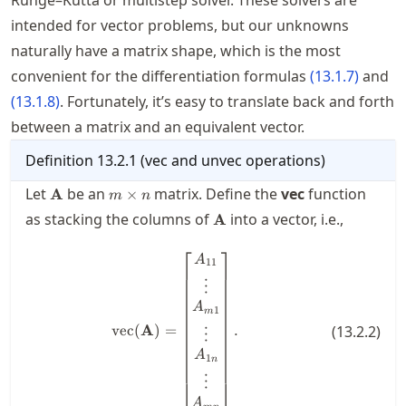
Runge–Kutta or multistep solver. These solvers are
intended for vector problems, but our unknowns
naturally have a matrix shape, which is the most
convenient for the differentiation formulas
(
13.1.7
)
and
(
13.1.8
)
. Fortunately, it’s easy to translate back and forth
between a matrix and an equivalent vector.
Definition
13.2.1
(
vec and unvec operations
)
\mathbf{A}
m\times
Let
be an
matrix. Define the
vec
function
A
×
m
n
n
\mathbf{A}
as stacking the columns of
into a vector, i.e.,
A
⎡
⎤
\operatorname{vec}(\mathbf{A})
A
11
⋮
A
1
m
vec
(
A
)
=
.
(
13.2.2
)
⋮
A
1
n
⋮
⎣
⎦
A