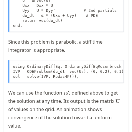
    U = unvec(u)

    Uxx = Dxx * U

    Uyy = U * Dyy'            # 2nd partials

    du_dt = α * (Uxx + Uyy)    # PDE

    return vec(du_dt)

end;
Since this problem is parabolic, a stiff time
integrator is appropriate.
using OrdinaryDiffEq, OrdinaryDiffEqRosenbrock

IVP = ODEProblem(du_dt, vec(U₀), (0, 0.2), 0.1)

sol = solve(IVP, Rodas4P());
We can use the function
defined above to get
sol
\mathb
the solution at any time. Its output is the matrix
U
of values on the grid. An animation shows
convergence of the solution toward a uniform
value.