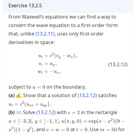
Exercise
13.2.5
From Maxwell’s equations we can find a way to
convert the wave equation to a first-order form
that, unlike
(
13.2.11
)
, uses only first-order
derivatives in space:
2
=
(
−
)
,
\begin{split} u_t &= c^2(v_y - w_
u
c
v
w
t
y
x
=
,
(
13.2.12
)
v
u
t
y
=
−
,
w
u
t
x
u=0
subject to
on the boundary.
=
0
u
u_t=c^
(a)
✍ Show that a solution of
(
13.2.12
)
satisfies
2
.
=
(
+
)
u
c
u
u
t
xx
yy
c=2
x\in[-3,
(b)
⌨ Solve
(
13.2.12
)
with
in the rectangle
=
2
c
y\in[-1,1]
u(x,y,0)
2
,
,
∈
[
−
3
,
3
]
∈
[
−
1
,
1
]
(
,
,
0
)
=
exp
(
−
)
(
9
−
x
y
u
x
y
x
x
=
v=w=0
t=0
m=50
x
2
2
, and
at
. Use
for
)
(
1
−
)
=
=
0
=
0
=
50
x
y
v
w
t
m
\exp(x-