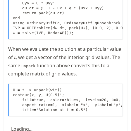
    Uyy = U * Dyy'

    dU_dt = @. 1 - Ux + ϵ * (Uxx + Uyy)

    return pack(dU_dt)

end

using OrdinaryDiffEq, OrdinaryDiffEqRosenbrock

IVP = ODEProblem(dw_dt, pack(U₀), (0.0, 2), 0.05)

w = solve(IVP, Rodas4P());
When we evaluate the solution at a particular value
t
of
, we get a vector of the interior grid values. The
t
same
function above converts this to a
unpack
complete matrix of grid values.
U = t -> unpack(w(t))

contour(x, y, U(0.5)';

    fill=true,  color=:blues,  levels=20, l=0,

    aspect_ratio=1,  xlabel=L"x",  ylabel=L"y",

    title="Solution at t = 0.5")
Loading...