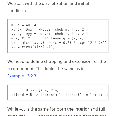
We start with the discretization and initial
condition.
m, n = 40, 40

x, Dx, Dxx = FNC.diffcheb(m, [-2, 2])

y, Dy, Dyy = FNC.diffcheb(n, [-2, 2])

mtx, X, Y, _ = FNC.tensorgrid(x, y)

U₀ = mtx( (x, y) -> (x + 0.2) * exp(-12 * (x^2 + y^
V₀ = zeros(size(U₀));
u
We need to define chopping and extension for the
component. This looks the same as in
u
Example
13.2.3
.
chop = U -> U[2:m, 2:n]

extend = U -> [zeros(m+1) [zeros(1, n-1); U; zeros
While
is the same for both the interior and full
vec