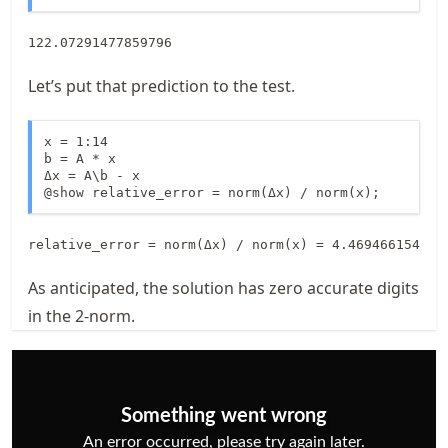
122.07291477859796
Let’s put that prediction to the test.
x = 1:14

b = A * x  

Δx = A\b - x

@show relative_error = norm(Δx) / norm(x);
As anticipated, the solution has zero accurate digits
in the 2-norm.