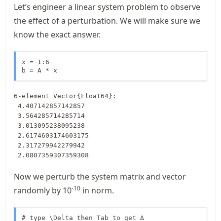
Let’s engineer a linear system problem to observe
the effect of a perturbation. We will make sure we
know the exact answer.
x = 1:6

b = A * x
6-element Vector{Float64}:

 4.407142857142857

 3.564285714285714

 3.013095238095238

 2.6174603174603175

 2.317279942279942

 2.0807359307359308
Now we perturb the system matrix and vector
-10
randomly by
10
in norm.
# type \Delta then Tab to get Δ
