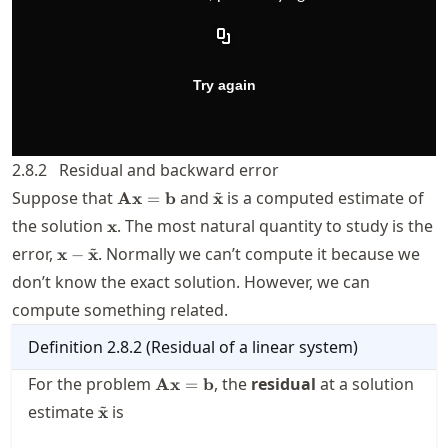
2.8.2
Residual and backward error
~
\mathbf{A}\mathbf{x}=\mathbf{b}
\tilde{\mathbf{x}}
Suppose that
and
is a computed estimate of
Ax
=
b
x
\mathbf{x}
the solution
. The most natural quantity to study is the
x
~
\mathbf{x}-
error,
. Normally we can’t compute it because we
x
−
x
\tilde{\mathbf{x}}
don’t know the exact solution. However, we can
compute something related.
Definition
2.8.2
(
Residual of a linear system
)
\mathbf{A}\mathbf{x}=\mathbf{b}
For the problem
, the
residual
at a solution
Ax
=
b
~
\tilde{\mathbf{x}}
estimate
is
x