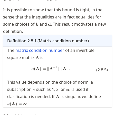
\mathbf{A}
\|\, \|
It is possible to show that this bound is tight, in the
\mathbf{x}
\|
sense that the inequalities are in fact equalities for
\mathbf{b}
\mathbf{d}
some choices of
and
. This result motivates a new
b
d
definition.
Definition
2.8.1
(
Matrix condition number
)
The
matrix condition number
of an invertible
\mathbf{A}
square matrix
is
A
−
1
(
A
)
=
∥
A
\kappa(\mathbf{A}) = \| \mathb
∥
∥
A
∥.
κ
(
2.8.5
)
This value depends on the choice of norm; a
\kappa
\infty
subscript on
such as
1
,
2
, or
is used if
∞
κ
\mathbf{A}
\kappa
clarification is needed. If
is singular, we define
A
= \inft
.
(
A
)
=
∞
κ