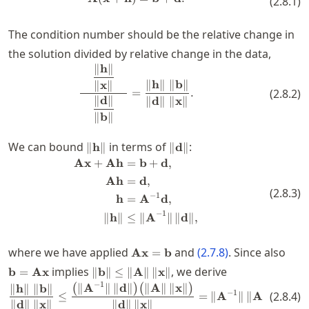
(
2.8.1
)
The condition number should be the relative change in
the solution divided by relative change in the data,
∥
h
∥
\frac{\quad\dfrac{\| \mathbf{h} 
∥
h
∥
∥
b
∥
∥
x
∥
=
.
(
2.8.2
)
∥
d
∥
∥
d
∥
∥
x
∥
∥
b
∥
\|
\|
We can bound
in terms of
:
∥
h
∥
∥
d
∥
\mathbf{h}
\mathbf{d}
Ax
+
Ah
=
b
+
d
,
\begin{split} \mathbf{A}\mathb
\|
\|
Ah
=
d
,
(
2.8.3
)
−
1
h
=
A
d
,
−
1
∥
h
∥
≤
∥
A
∥
∥
d
∥
,
\mathbf{A}\mathbf{x}=\mathbf
\ma
where we have applied
and
(
2.7.8
)
. Since also
Ax
=
b
\|
implies
, we derive
b
=
Ax
∥
b
∥
≤
∥
A
∥
∥
x
∥
\mathbf{b}
−
1
∥
A
∥
∥
d
∥
∥
A
∥
∥
x
∥
\frac{\| \mathbf{h} \|\; \| \mat
(
)
(
)
∥
h
∥
∥
b
∥
−
1
(
2.8.4
)
\|\le \|
≤
=
∥
A
∥
∥
A
∥.
∥
d
∥
∥
x
∥
∥
d
∥
∥
x
∥