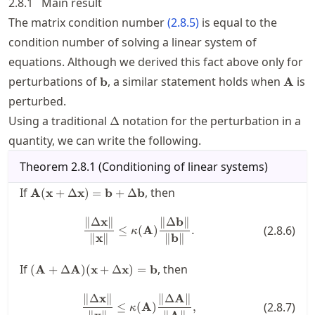
2.8.1
Main result
The matrix condition number
(
2.8.5
)
is equal to the
condition number of solving a linear system of
equations. Although we derived this fact above only for
\mathbf{b}
\mat
perturbations of
, a similar statement holds when
is
b
A
perturbed.
\Delta
Using a traditional
notation for the perturbation in a
Δ
quantity, we can write the following.
Theorem
2.8.1
(
Conditioning of linear systems
)
\mathbf{A}
If
, then
A
(
x
+
Δ
x
)
=
b
+
Δ
b
(\mathbf{x}
+ \Delta
∥Δ
x
∥
∥Δ
b
∥
\frac{\| \Delta \mathbf{x} \|}{
≤
(
A
)
.
(
2.8.6
)
\mathbf{x})
κ
∥
x
∥
∥
b
∥
=
\mathbf{b}
(\mathbf{A}+\Delta
If
, then
(
A
+
Δ
A
)
(
x
+
Δ
x
)
=
b
+ \Delta
\mathbf{A})
\mathbf{b}
(\mathbf{x} +
∥Δ
x
∥
∥Δ
A
∥
\frac{\| \Delta \mathbf{x} \|}{
≤
(
A
)
,
(
2.8.7
)
\Delta \mathbf{x})
κ