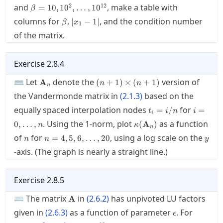
\beta=10,10^2,\ldots,10^{12}
2
12
and
, make a table with
=
10
,
1
0
,
…
,
1
0
β
\beta
|x_1-
columns for
,
, and the condition number
∣
−
1∣
β
x
1
1|
of the matrix.
Exercise
2.8.4
\mathbf{A}_n
(n+1)\times(n+1)
⌨ Let
denote the
version of
A
(
+
1
)
×
(
+
1
)
n
n
n
the Vandermonde matrix in
(
2.1.3
)
based on the
t_i=i/n
i=0,\ld
equally spaced interpolation nodes
for
=
/
=
t
i
n
i
i
\kappa(\mathbf{A}_n)
. Using the 1-norm, plot
as a function
0
,
…
,
(
A
)
n
κ
n
n
n=4,5,6,\ldots,20
y
of
for
, using a log scale on the
=
4
,
5
,
6
,
…
,
20
n
n
y
-axis. (The graph is nearly a straight line.)
Exercise
2.8.5
\mathbf{A}
⌨ The matrix
in
(
2.6.2
)
has unpivoted LU factors
A
\epsilon
\epsilo
given in
(
2.6.3
)
as a function of parameter
. For
ϵ
10^{-2}