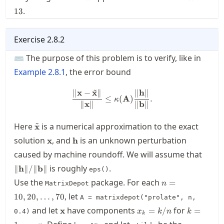
.
13
Exercise
2.8.2
⌨ The purpose of this problem is to verify, like in
Example
2.8.1
, the error bound
~
∥
x
−
x
∥
∥
h
∥
\frac{\| \mathbf{x}-\tilde{\
≤
(
A
)
.
κ
∥
x
∥
∥
b
∥
~
\tilde{\mathbf{x}}
Here
is a numerical approximation to the exact
x
\mathbf{x}
\mathbf{h}
solution
, and
is an unknown perturbation
x
h
\|
caused by machine roundoff. We will assume that
\mat
is roughly
.
∥
h
∥/∥
b
∥
eps()
\|/\|
n=10,20,\ldots,
Use the
package. For each
\mat
=
MatrixDepot
n
\|
, let
10
,
20
,
…
,
70
A = matrixdepot("prolate", n,
\mathbf{x}
x_k=k/n
k=1,\ldot
and let
have components
for
x
=
/
=
0.4)
x
k
n
k
k