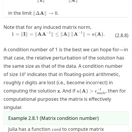
∥
x
∥
∥
A
∥
= \mathbf{b}
\| \Delta
in the limit
.
∥Δ
A
∥
→
0
\mathbf{A}
\| \to 0
Note that for any induced matrix norm,
−
1
−
1
1
=
∥
I
∥
=
∥
A
A
∥
≤
1 = \| \mathbf{I} \| = \| \math
∥
A
∥
∥
A
∥
=
(
A
)
.
κ
(
2.8.8
)
A condition number of 1 is the best we can hope for—in
that case, the relative perturbation of the solution has
the same size as that of the data. A condition number
10^t
of size
indicates that in floating-point arithmetic,
1
0
t
t
roughly
digits are lost (i.e., become incorrect) in
t
\mathbf{x}
\kappa(\mathbf{A})
−
1
computing the solution
. And if
, then for
x
(
A
)
>
κ
ϵ
mach
> \macheps^{-1}
computational purposes the matrix is effectively
singular.
Example
2.8.1
(
Matrix condition number
)
Julia has a function
to compute matrix
cond