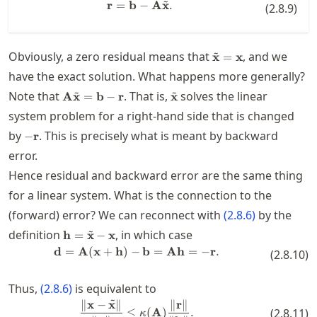
~
r
=
b
−
\mathbf{r} = \mathbf{b} - \mat
A
x
.
(
2.8.9
)
~
\tilde{\mathbf{x}
Obviously, a zero residual means that
, and we
x
=
x
have the exact solution. What happens more generally?
~
~
\mathbf{A}\tilde{\mathbf{x}}=\mathbf{b}-
\tilde{\mathbf{x}}
Note that
. That is,
solves the linear
A
x
=
b
−
r
x
\mathbf{r}
system problem for a right-hand side that is changed
-
by
. This is precisely what is meant by backward
−
r
\mathbf{r}
error.
Hence residual and backward error are the same thing
for a linear system. What is the connection to the
(forward) error? We can reconnect with
(
2.8.6
)
by the
~
\mathbf{h} =
definition
, in which case
h
=
x
−
x
\tilde{\mathbf{x}}-
d
=
A
(
x
+
h
)
−
\mathbf{d} = \mathbf{A}(\math
b
=
Ah
=
−
r
.
(
2.8.10
)
\mathbf{x}
Thus,
(
2.8.6
)
is equivalent to
~
∥
x
−
x
∥
∥
r
∥
\frac{\| \mathbf{x}-\tilde{\math
≤
(
A
)
.
(
2.8.11
)
κ