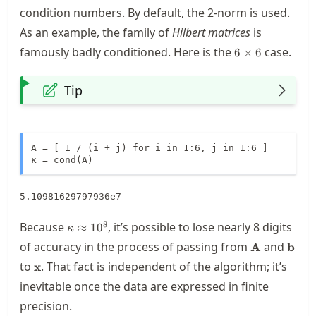
condition numbers. By default, the 2-norm is used.
As an example, the family of
Hilbert matrices
is
6\times
famously badly conditioned. Here is the
case.
6
×
6
6
Tip
A = [ 1 / (i + j) for i in 1:6, j in 1:6 ]

κ = cond(A)
5.10981629797936e7
\kappa\approx
8
Because
, it’s possible to lose nearly 8 digits
≈
1
0
κ
10^8
\mathbf{A}
\mat
of accuracy in the process of passing from
and
A
b
\mathbf{x}
to
. That fact is independent of the algorithm; it’s
x
inevitable once the data are expressed in finite
precision.