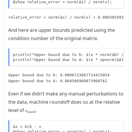
@show relative_error = norm(Δx) / norm(x);
And here are upper bounds predicted using the
condition number of the original matrix.
println("Upper bound due to b: $(κ * norm(Δb) / nor
println("Upper bound due to A: $(κ * opnorm(ΔA) / 
Upper bound due to b: 0.0006723667714415054

Even if we didn’t make any manual perturbations to
the data, machine roundoff does so at the relative
\macheps
level of
.
ϵ
mach
Δx = A\b - x

@show relative_error = norm(Δx) / norm(x);
