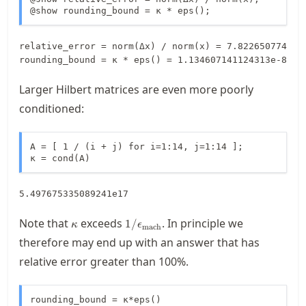
@show rounding_bound = κ * eps();
relative_error = norm(Δx) / norm(x) = 7.8226507749766
Larger Hilbert matrices are even more poorly
conditioned:
A = [ 1 / (i + j) for i=1:14, j=1:14 ];

κ = cond(A)
5.497675335089241e17
\kappa
1/\macheps
Note that
exceeds
. In principle we
1/
κ
ϵ
mach
therefore may end up with an answer that has
relative error greater than 100%.
rounding_bound = κ*eps()