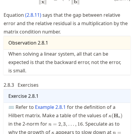
∥
x
∥
∥
b
∥
Equation
(
2.8.11
)
says that the gap between relative
error and the relative residual is a multiplication by the
matrix condition number.
Observation
2.8.1
When solving a linear system, all that can be
expected is that the backward error, not the error,
is small.
2.8.3
Exercises
Exercise
2.8.1
⌨ Refer to
Example
2.8.1
for the definition of a
\kappa(\m
Hilbert matrix. Make a table of the values of
(
H
)
κ
n
n=2,3,\ldots,16
in the 2-norm for
. Speculate as to
=
2
,
3
,
…
,
16
n
\kappa
n=13
why the growth of
appears to slow down at
=
κ
n