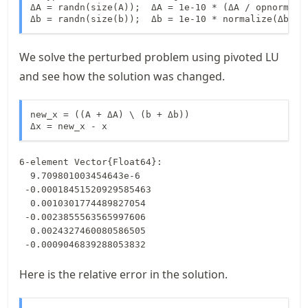
ΔA = randn(size(A));  ΔA = 1e-10 * (ΔA / opnorm(ΔA)
Δb = randn(size(b));  Δb = 1e-10 * normalize(Δb);
We solve the perturbed problem using pivoted LU
and see how the solution was changed.
new_x = ((A + ΔA) \ (b + Δb))

Δx = new_x - x
6-element Vector{Float64}:

  9.709801003454643e-6

 -0.00018451520929585463

  0.0010301774489827054

 -0.0023855563565997606

  0.0024327460080586505

 -0.0009046839288053832
Here is the relative error in the solution.