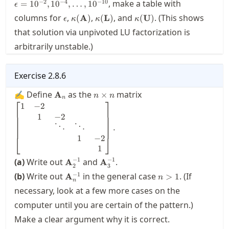
−
2
−
4
−
10
, make a table with
=
1
0
,
1
0
,
…
,
1
0
ϵ
\epsilon
\kappa(\mathbf{A})
\kappa(\mathbf{L})
\kappa(\mathbf{U})
columns for
,
,
, and
. (This shows
(
A
)
(
L
)
(
U
)
ϵ
κ
κ
κ
that solution via unpivoted LU factorization is
arbitrarily unstable.)
Exercise
2.8.6
\mathbf{A}_n
n\times
\displaystyle\begin{b
✍ Define
as the
matrix
A
×
n
n
n
⎡
⎤
n
1 & -2 & & &\\ & 1 & 
1
−
2
\\ & & \ddots & \ddot
1
−
2
& & & 1 & -2 \\ & & &
⋱
⋱
.
\end{bmatrix}.
1
−
2
⎣
⎦
1
\mathbf{A}_2^{-1}
\mathbf{A}_3^{-1}
−
1
−
1
(a)
Write out
and
.
A
A
2
3
\mathbf{A}_n^{-1}
n>1
−
1
(b)
Write out
in the general case
. (If
A
>
1
n
n
necessary, look at a few more cases on the
computer until you are certain of the pattern.)
Make a clear argument why it is correct.