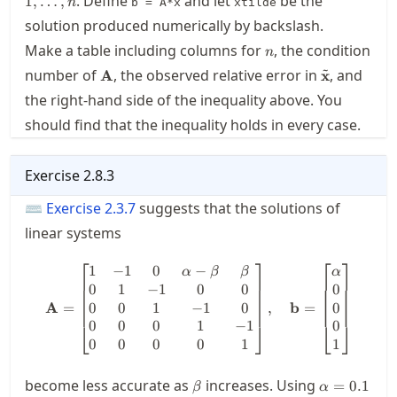
. Define
and let
be the
1
,
…
,
n
b = A*x
xtilde
solution produced numerically by backslash.
n
Make a table including columns for
, the condition
n
~
\mathbf{A}
\tilde{\ma
number of
, the observed relative error in
, and
A
x
the right-hand side of the inequality above. You
should find that the inequality holds in every case.
Exercise
2.8.3
⌨
Exercise
2.3.7
suggests that the solutions of
linear systems
⎡
⎤
⎡
⎤
1
−
1
0
−
\mathbf{A} = \begin{bmatrix}
α
β
β
α
0
1
−
1
0
0
0
0
0
1
−
1
0
0
A
=
,
b
=
0
0
0
1
−
1
0
⎣
⎦
⎣
⎦
0
0
0
0
1
1
\beta
\alpha=0.1
become less accurate as
increases. Using
=
0.1
β
α