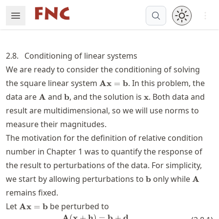
Skip
Open 
Open Menu
Made with MyST
to
article
frontmatter
2.8.
Conditioning of linear systems
Skip
We are ready to consider the conditioning of solving
to
\mathbf{A}\mathbf{x}=\math
the square linear system
. In this problem, the
Ax
=
b
article
\mathbf{A}
\mathbf{b}
\mathbf{x}
content
data are
and
, and the solution is
. Both data and
A
b
x
result are multidimensional, so we will use norms to
measure their magnitudes.
The motivation for the definition of relative condition
number in Chapter 1 was to quantify the response of
the result to perturbations of the data. For simplicity,
\mathbf{b}
\math
we start by allowing perturbations to
only while
b
A
remains fixed.
\mathbf{A}\mathbf{x}=\mathbf{b}
Let
be perturbed to
Ax
=
b
A
(
x
+
h
)
\mathbf{A}(\mathbf{x}+\mathb
=
b
+
d
.