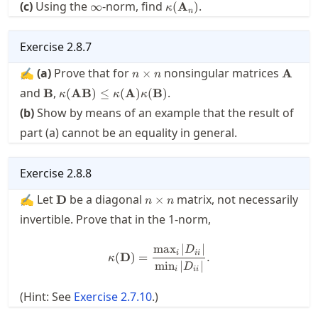
\infty
\kappa(\mathbf{A}_n)
(c)
Using the
-norm, find
.
∞
(
A
)
κ
n
Exercise
2.8.7
n\times
\math
✍
(a)
Prove that for
nonsingular matrices
×
A
n
n
n
\mathbf{B}
\kappa(\mathbf{A}\mathbf{B})\le
and
,
.
B
(
AB
)
≤
(
A
)
(
B
)
κ
κ
κ
\kappa(\mathbf{A})\kappa(\mathbf{B})
(b)
Show by means of an example that the result of
part (a) cannot be an equality in general.
Exercise
2.8.8
\mathbf{D}
n\times
✍ Let
be a diagonal
matrix, not necessarily
D
×
n
n
n
invertible. Prove that in the 1-norm,
max
∣
∣
\kappa(\mathbf{D}) = \frac{
D
i
ii
(
D
)
=
.
κ
min
∣
∣
D
i
ii
(Hint: See
Exercise
2.7.10
.)